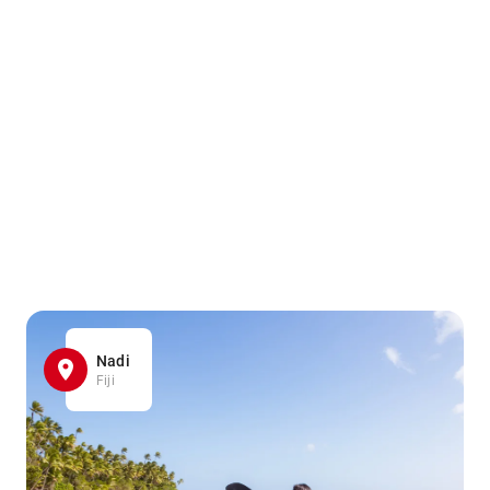
Nadi
Fiji