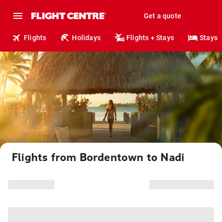
Get a quote
Flights
Holidays
Flights + Stays
Stays
Flights from Bordentown to Nadi