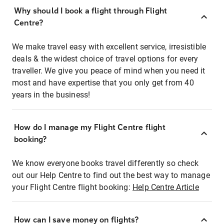
Why should I book a flight through Flight
Centre?
We make travel easy with excellent service, irresistible
deals & the widest choice of travel options for every
traveller. We give you peace of mind when you need it
most and have expertise that you only get from 40
years in the business!
How do I manage my Flight Centre flight
booking?
We know everyone books travel differently so check
out our Help Centre to find out the best way to manage
your Flight Centre flight booking:
Help Centre Article
How can I save money on flights?