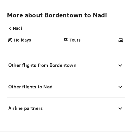
More about Bordentown to Nadi
Nadi
Holidays
Tours
Car
Other flights from Bordentown
Other flights to Nadi
Airline partners