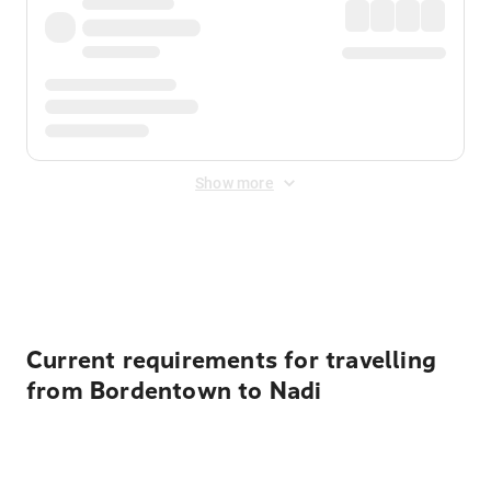
Show more
Displayed fares exclude
Online Booking Fee
&
Merchant
Fee
. Fees are applied once at checkout.
Current requirements for travelling
from Bordentown to Nadi