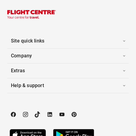
Site quick links
Company
Extras
Help & support