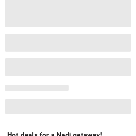
Hot deals for a Nadi getaway!