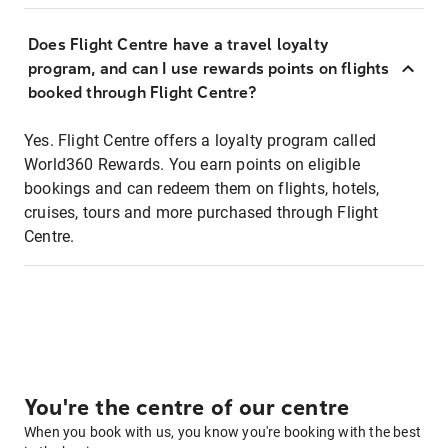
Does Flight Centre have a travel loyalty
program, and can I use rewards points on flights
booked through Flight Centre?
Yes. Flight Centre offers a loyalty program called
World360 Rewards. You earn points on eligible
bookings and can redeem them on flights, hotels,
cruises, tours and more purchased through Flight
Centre.
You're the centre of our centre
When you book with us, you know you're booking with the best