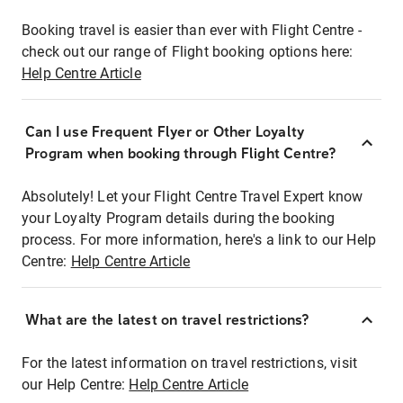
Booking travel is easier than ever with Flight Centre -
check out our range of Flight booking options here:
Help Centre Article
Can I use Frequent Flyer or Other Loyalty
Program when booking through Flight Centre?
Absolutely! Let your Flight Centre Travel Expert know
your Loyalty Program details during the booking
process. For more information, here's a link to our Help
Centre:
Help Centre Article
What are the latest on travel restrictions?
For the latest information on travel restrictions, visit
our Help Centre:
Help Centre Article