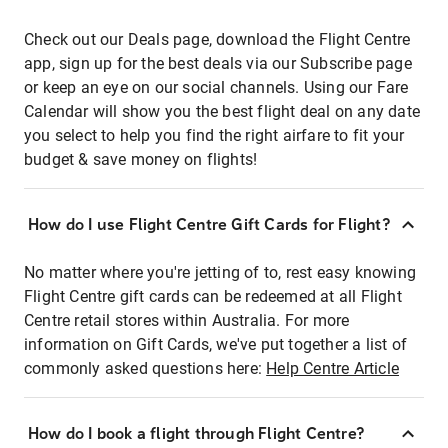
Check out our Deals page, download the Flight Centre
app, sign up for the best deals via our Subscribe page
or keep an eye on our social channels. Using our Fare
Calendar will show you the best flight deal on any date
you select to help you find the right airfare to fit your
budget & save money on flights!
How do I use Flight Centre Gift Cards for Flight?
No matter where you're jetting of to, rest easy knowing
Flight Centre gift cards can be redeemed at all Flight
Centre retail stores within Australia. For more
information on Gift Cards, we've put together a list of
commonly asked questions here:
Help Centre Article
How do I book a flight through Flight Centre?