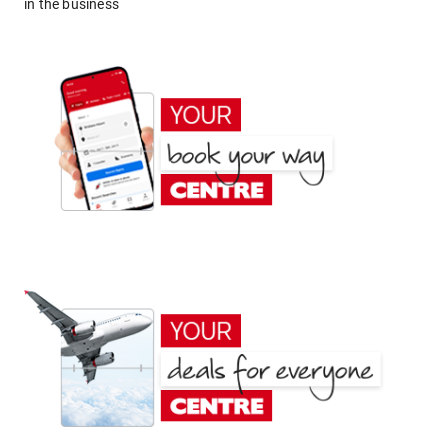
in the business