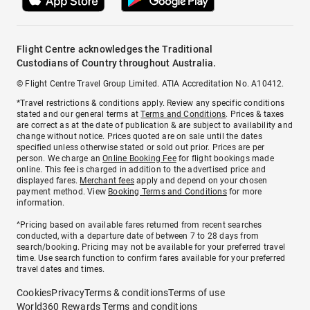
Flight Centre acknowledges the Traditional
Custodians of Country throughout Australia.
© Flight Centre Travel Group Limited. ATIA Accreditation No. A10412.
*Travel restrictions & conditions apply. Review any specific conditions
stated and our general terms at
Terms and Conditions
. Prices & taxes
are correct as at the date of publication & are subject to availability and
change without notice. Prices quoted are on sale until the dates
specified unless otherwise stated or sold out prior. Prices are per
person. We charge an
Online Booking Fee
for flight bookings made
online. This fee is charged in addition to the advertised price and
displayed fares.
Merchant fees
apply and depend on your chosen
payment method. View
Booking Terms and Conditions
for more
information.
^Pricing based on available fares returned from recent searches
conducted, with a departure date of between 7 to 28 days from
search/booking. Pricing may not be available for your preferred travel
time. Use search function to confirm fares available for your preferred
travel dates and times.
Cookies
Privacy
Terms & conditions
Terms of use
World360 Rewards Terms and conditions