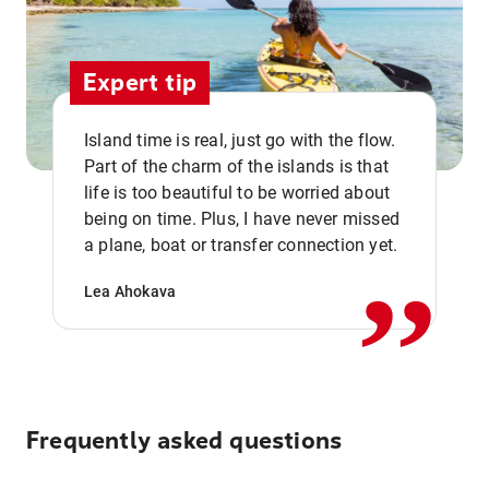
Expert tip
Island time is real, just go with the flow.
Part of the charm of the islands is that
life is too beautiful to be worried about
,,
being on time. Plus, I have never missed
a plane, boat or transfer connection yet.
Lea Ahokava
Frequently asked questions