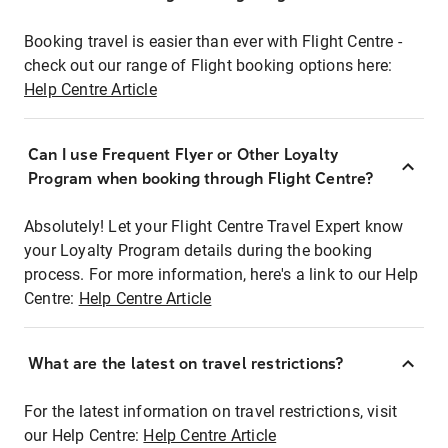
Booking travel is easier than ever with Flight Centre -
check out our range of Flight booking options here:
Help Centre Article
Can I use Frequent Flyer or Other Loyalty
Program when booking through Flight Centre?
Absolutely! Let your Flight Centre Travel Expert know
your Loyalty Program details during the booking
process. For more information, here's a link to our Help
Centre:
Help Centre Article
What are the latest on travel restrictions?
For the latest information on travel restrictions, visit
our Help Centre:
Help Centre Article