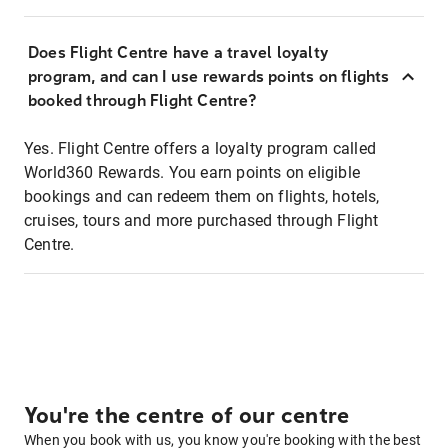
Does Flight Centre have a travel loyalty
program, and can I use rewards points on flights
booked through Flight Centre?
Yes. Flight Centre offers a loyalty program called
World360 Rewards. You earn points on eligible
bookings and can redeem them on flights, hotels,
cruises, tours and more purchased through Flight
Centre.
You're the centre of our centre
When you book with us, you know you're booking with the best