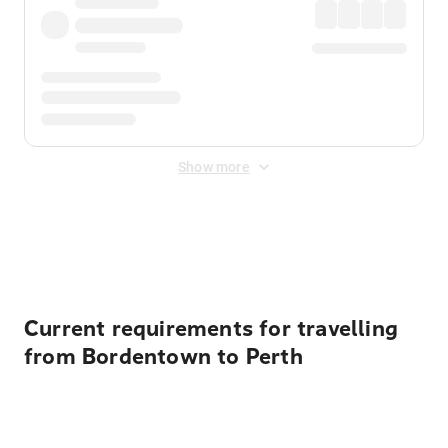
Show more
Displayed fares exclude
Online Booking Fee
&
Merchant
Fee
. Fees are applied once at checkout.
Current requirements for travelling
from Bordentown to Perth