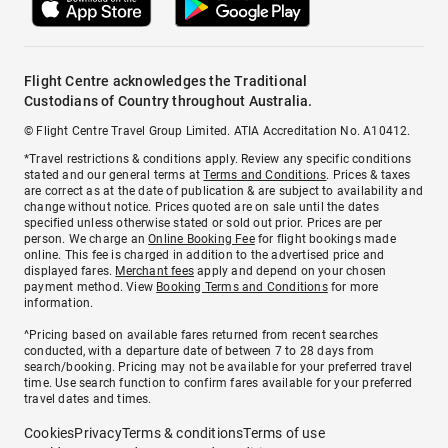
Flight Centre acknowledges the Traditional
Custodians of Country throughout Australia.
© Flight Centre Travel Group Limited. ATIA Accreditation No. A10412.
*Travel restrictions & conditions apply. Review any specific conditions
stated and our general terms at
Terms and Conditions
. Prices & taxes
are correct as at the date of publication & are subject to availability and
change without notice. Prices quoted are on sale until the dates
specified unless otherwise stated or sold out prior. Prices are per
person. We charge an
Online Booking Fee
for flight bookings made
online. This fee is charged in addition to the advertised price and
displayed fares.
Merchant fees
apply and depend on your chosen
payment method. View
Booking Terms and Conditions
for more
information.
^Pricing based on available fares returned from recent searches
conducted, with a departure date of between 7 to 28 days from
search/booking. Pricing may not be available for your preferred travel
time. Use search function to confirm fares available for your preferred
travel dates and times.
Cookies
Privacy
Terms & conditions
Terms of use