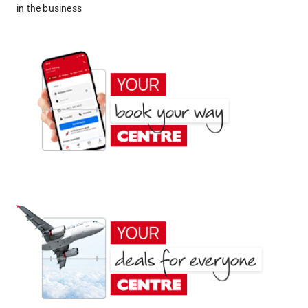
in the business