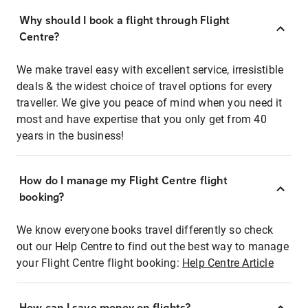
Why should I book a flight through Flight
Centre?
We make travel easy with excellent service, irresistible
deals & the widest choice of travel options for every
traveller. We give you peace of mind when you need it
most and have expertise that you only get from 40
years in the business!
How do I manage my Flight Centre flight
booking?
We know everyone books travel differently so check
out our Help Centre to find out the best way to manage
your Flight Centre flight booking:
Help Centre Article
How can I save money on flights?