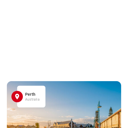
Perth
Australia