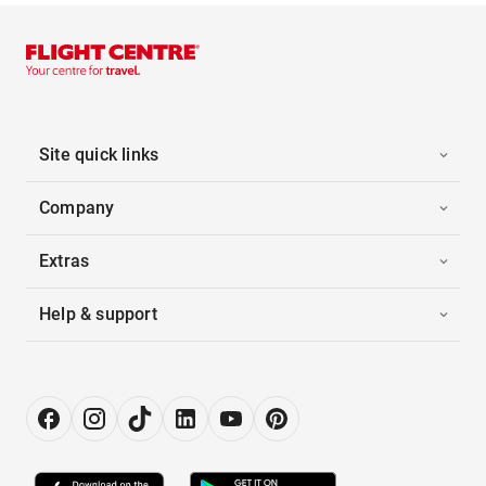
Site quick links
Company
Extras
Help & support