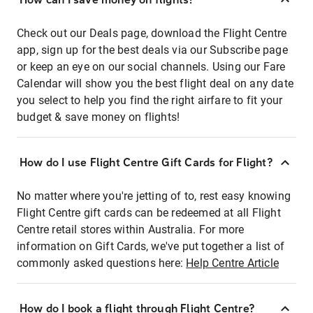
Check out our Deals page, download the Flight Centre
app, sign up for the best deals via our Subscribe page
or keep an eye on our social channels. Using our Fare
Calendar will show you the best flight deal on any date
you select to help you find the right airfare to fit your
budget & save money on flights!
How do I use Flight Centre Gift Cards for Flight?
No matter where you're jetting of to, rest easy knowing
Flight Centre gift cards can be redeemed at all Flight
Centre retail stores within Australia. For more
information on Gift Cards, we've put together a list of
commonly asked questions here:
Help Centre Article
How do I book a flight through Flight Centre?