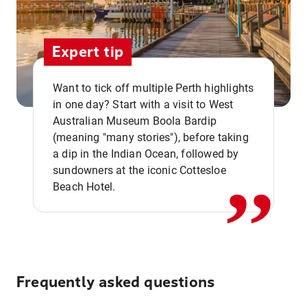
Expert tip
Want to tick off multiple Perth highlights
in one day? Start with a visit to West
Australian Museum Boola Bardip
,,
(meaning "many stories"), before taking
a dip in the Indian Ocean, followed by
sundowners at the iconic Cottesloe
Beach Hotel.
Frequently asked questions