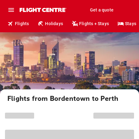
Get a quote
Flights
Holidays
Flights + Stays
Stays
Flights from Bordentown to Perth