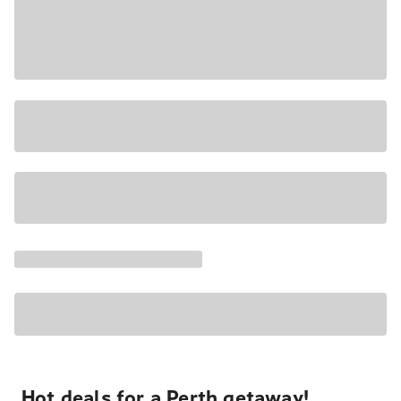
Hot deals for a Perth getaway!