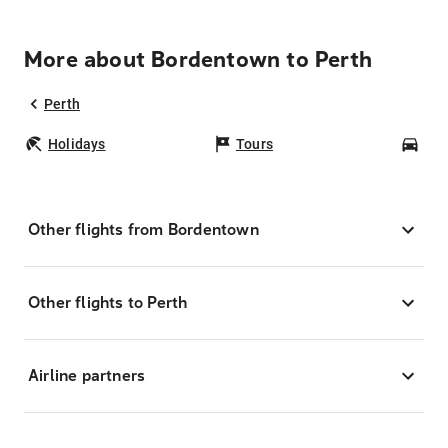
More about Bordentown to Perth
Perth
Holidays
Tours
Car
Other flights from Bordentown
Other flights to Perth
Airline partners