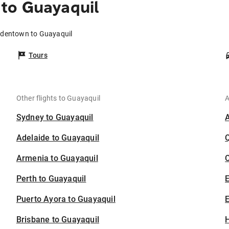
to Guayaquil
rdentown to Guayaquil
Tours
Other flights to Guayaquil
A
Sydney to Guayaquil
Adelaide to Guayaquil
Armenia to Guayaquil
C
Perth to Guayaquil
Puerto Ayora to Guayaquil
E
Brisbane to Guayaquil
H