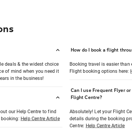
ons
How do I book a flight thro
ble deals & the widest choice
Booking travel is easier than 
eace of mind when you need it
Flight booking options here:
ears in the business!
Can I use Frequent Flyer o
?
Flight Centre?
out our Help Centre to find
Absolutely! Let your Flight C
t booking:
Help Centre Article
details during the booking pr
Centre:
Help Centre Article