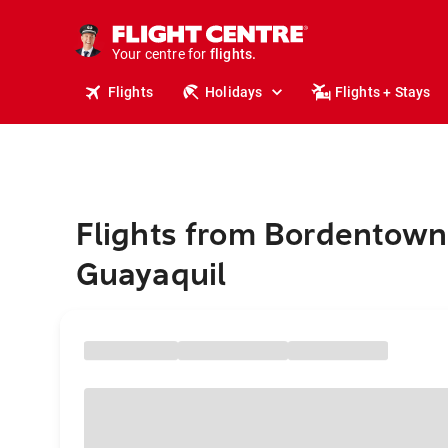
stays.
holidays.
Your centre for
flights.
travel.
Flights
Holidays
Flights + Stays
Flights from Bordentown
Guayaquil