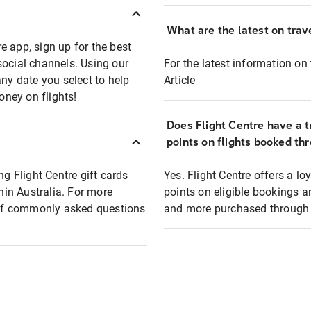
What are the latest on trave
e app, sign up for the best
social channels. Using our
For the latest information on t
any date you select to help
Article
oney on flights!
Does Flight Centre have a t
points on flights booked th
ng Flight Centre gift cards
Yes. Flight Centre offers a 
thin Australia. For more
points on eligible bookings a
t of commonly asked questions
and more purchased through F