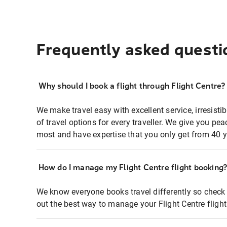
Frequently asked questi
Why should I book a flight through Flight Centre?
We make travel easy with excellent service, irresisti
of travel options for every traveller. We give you p
most and have expertise that you only get from 40 y
How do I manage my Flight Centre flight booking
We know everyone books travel differently so check 
out the best way to manage your Flight Centre fligh