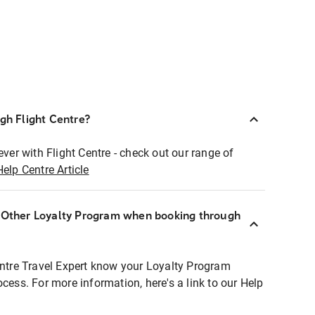
ugh Flight Centre?
ever with Flight Centre - check out our range of
Help Centre Article
r Other Loyalty Program when booking through
entre Travel Expert know your Loyalty Program
ocess. For more information, here's a link to our Help