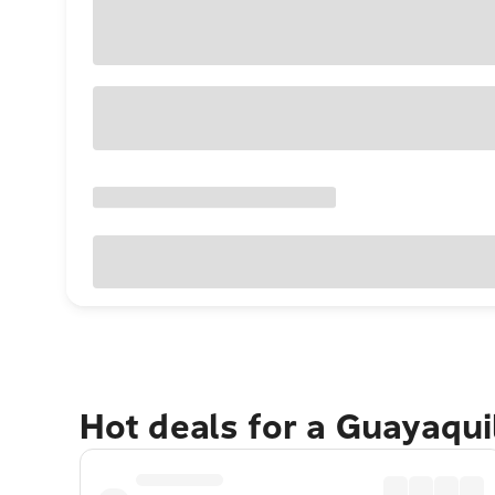
Hot deals for a Guayaqui