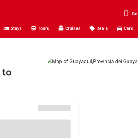
Ge
Stays
Tours
Cruises
Deals
Cars
 to