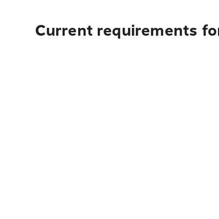
Current requirements fo