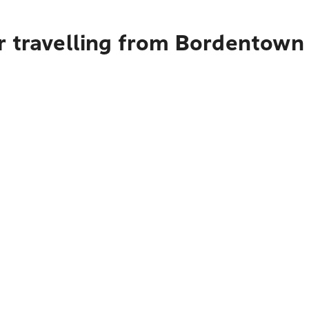
r travelling from Bordentown