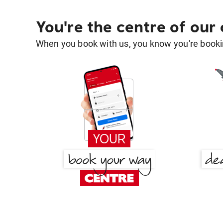
You're the centre of our
When you book with us, you know you're bookin