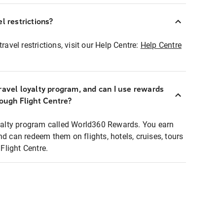
l restrictions?
ravel restrictions, visit our Help Centre:
Help Centre
ravel loyalty program, and can I use rewards
rough Flight Centre?
loyalty program called World360 Rewards. You earn
nd can redeem them on flights, hotels, cruises, tours
light Centre.