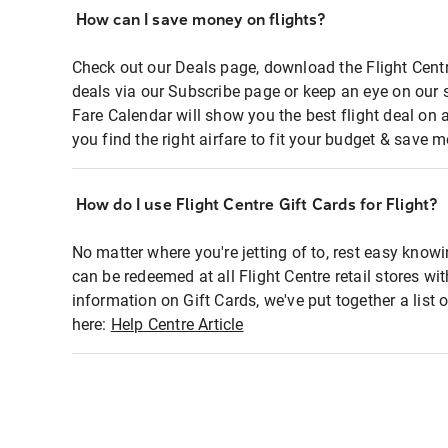
How can I save money on flights?
Check out our Deals page, download the Flight Centr
deals via our Subscribe page or keep an eye on our 
Fare Calendar will show you the best flight deal on 
you find the right airfare to fit your budget & save m
How do I use Flight Centre Gift Cards for Flight?
No matter where you're jetting of to, rest easy knowi
can be redeemed at all Flight Centre retail stores wi
information on Gift Cards, we've put together a lis
here:
Help Centre Article