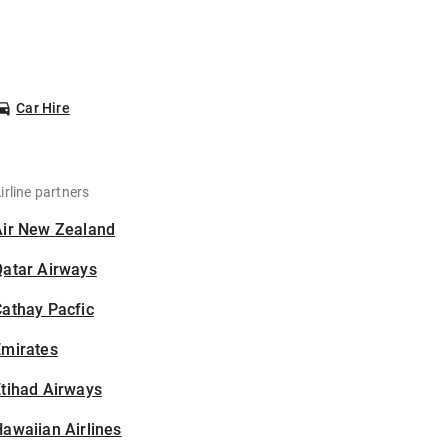
Car Hire
irline partners
Air New Zealand
Qatar Airways
athay Pacfic
Emirates
tihad Airways
awaiian Airlines