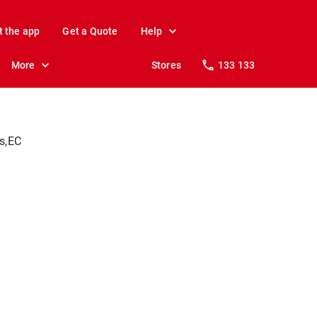
t the app
Get a Quote
Help
More
Stores
133 133