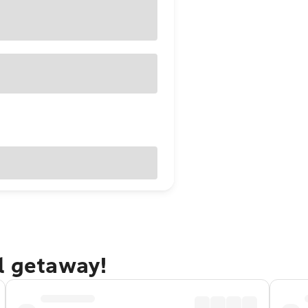
l getaway!