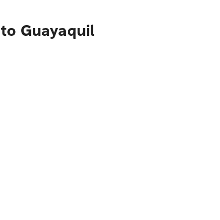
 to Guayaquil