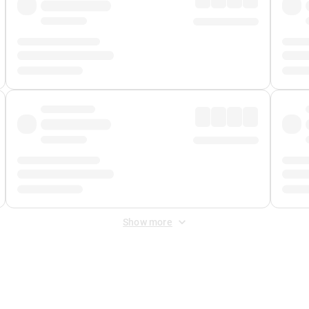
Show more
 Fee
&
Merchant Fee
. Fees are applied once at checkout.