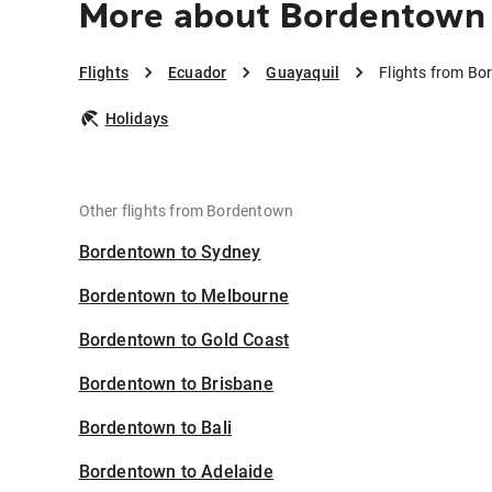
More about Bordentown 
Flights
Ecuador
Guayaquil
Flights from Bo
Holidays
Other flights from Bordentown
Bordentown to Sydney
Bordentown to Melbourne
Bordentown to Gold Coast
Bordentown to Brisbane
Bordentown to Bali
Bordentown to Adelaide