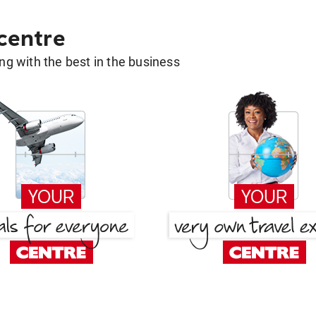
 centre
g with the best in the business