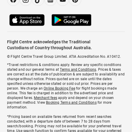
Flight Centre acknowledges the Traditional
Custodians of Country throughout Australia.
© Flight Centre Travel Group Limited. ATIA Accreditation No. A10412.
*Travel restrictions & conditions apply. Review any specific conditions
stated and our general terms at
Terms and Conditions
. Prices & taxes
are correct as at the date of publication & are subject to availability and
change without notice. Prices quoted are on sale until the dates
specified unless otherwise stated or sold out prior. Prices are per
person. We charge an
Online Booking Fee
for flight bookings made
online. This fee is charged in addition to the advertised price and
displayed fares.
Merchant fees
apply and depend on your chosen
payment method. View
Booking Terms and Conditions
for more
information.
^Pricing based on available fares returned from recent searches
conducted, with a departure date of between 7 to 28 days from
search/booking. Pricing may not be available for your preferred travel
time. Use search function to confirm fares available for your preferred