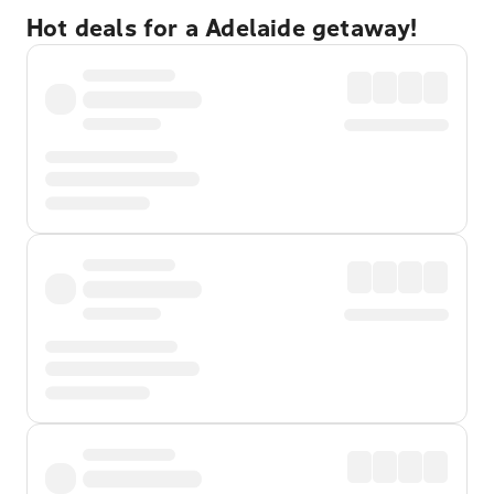
Hot deals for a Adelaide getaway!