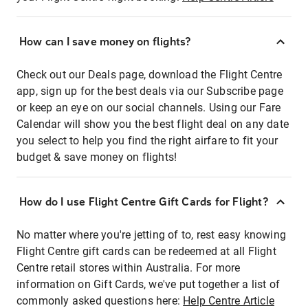
How can I save money on flights?
Check out our Deals page, download the Flight Centre
app, sign up for the best deals via our Subscribe page
or keep an eye on our social channels. Using our Fare
Calendar will show you the best flight deal on any date
you select to help you find the right airfare to fit your
budget & save money on flights!
How do I use Flight Centre Gift Cards for Flight?
No matter where you're jetting of to, rest easy knowing
Flight Centre gift cards can be redeemed at all Flight
Centre retail stores within Australia. For more
information on Gift Cards, we've put together a list of
commonly asked questions here:
Help Centre Article