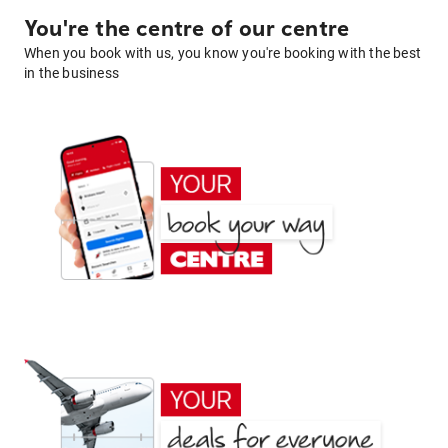
You're the centre of our centre
When you book with us, you know you're booking with the best
in the business