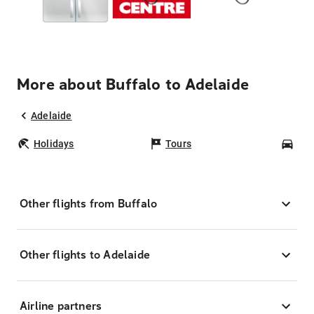
More about Buffalo to Adelaide
Adelaide
Holidays
Tours
Car
Other flights from Buffalo
Other flights to Adelaide
Airline partners