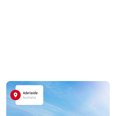
Adelaide
Australia