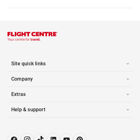
Site quick links
Company
Extras
Help & support