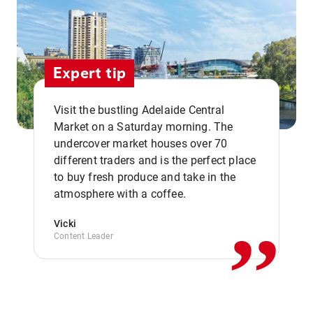
Expert tip
Visit the bustling Adelaide Central
Market on a Saturday morning. The
undercover market houses over 70
different traders and is the perfect place
,,
to buy fresh produce and take in the
atmosphere with a coffee.
Vicki
Content Leader