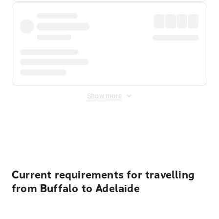
Show more
Displayed fares exclude
Online Booking Fee
&
Merchant
Fee
. Fees are applied once at checkout.
Current requirements for travelling
from Buffalo to Adelaide