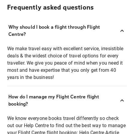
Frequently asked questions
Why should I book a flight through Flight
Centre?
We make travel easy with excellent service, irresistible
deals & the widest choice of travel options for every
traveller. We give you peace of mind when you need it
most and have expertise that you only get from 40
years in the business!
How do I manage my Flight Centre flight
booking?
We know everyone books travel differently so check
out our Help Centre to find out the best way to manage
your Flight Centre flight booking:
Help Centre Article