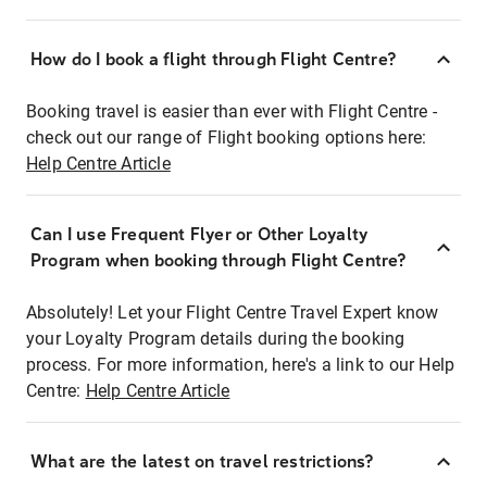
How do I book a flight through Flight Centre?
Booking travel is easier than ever with Flight Centre -
check out our range of Flight booking options here:
Help Centre Article
Can I use Frequent Flyer or Other Loyalty
Program when booking through Flight Centre?
Absolutely! Let your Flight Centre Travel Expert know
your Loyalty Program details during the booking
process. For more information, here's a link to our Help
Centre:
Help Centre Article
What are the latest on travel restrictions?