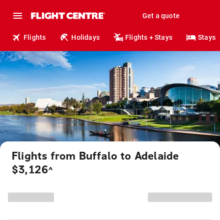
Get a quote
Flights
Holidays
Flights + Stays
Stays
Flights from Buffalo to Adelaide
$3,126
^