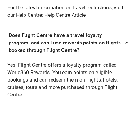
For the latest information on travel restrictions, visit
our Help Centre:
Help Centre Article
Does Flight Centre have a travel loyalty
program, and can I use rewards points on flights
booked through Flight Centre?
Yes. Flight Centre offers a loyalty program called
World360 Rewards. You earn points on eligible
bookings and can redeem them on flights, hotels,
cruises, tours and more purchased through Flight
Centre.