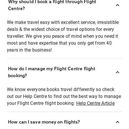
Why should I book a flight through Flight
Centre?
We make travel easy with excellent service, irresistible
deals & the widest choice of travel options for every
traveller. We give you peace of mind when you need it
most and have expertise that you only get from 40
years in the business!
How do I manage my Flight Centre flight
booking?
We know everyone books travel differently so check
out our Help Centre to find out the best way to manage
your Flight Centre flight booking:
Help Centre Article
How can I save money on flights?