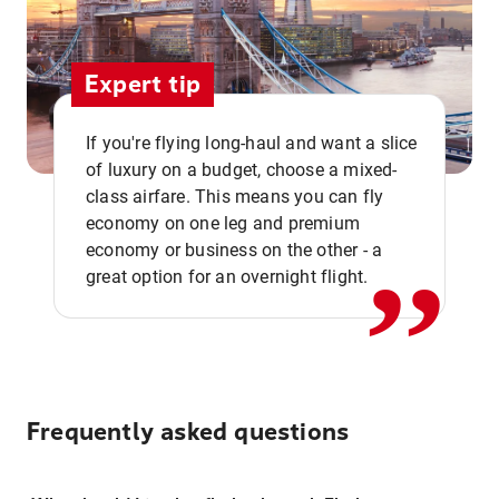
Expert tip
If you're flying long-haul and want a slice
of luxury on a budget, choose a mixed-
,,
class airfare. This means you can fly
economy on one leg and premium
economy or business on the other - a
great option for an overnight flight.
Frequently asked questions