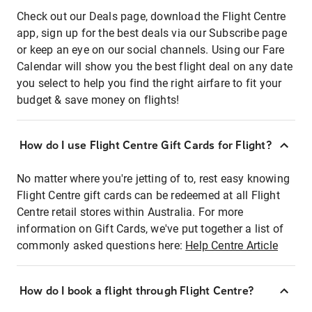
Check out our Deals page, download the Flight Centre
app, sign up for the best deals via our Subscribe page
or keep an eye on our social channels. Using our Fare
Calendar will show you the best flight deal on any date
you select to help you find the right airfare to fit your
budget & save money on flights!
How do I use Flight Centre Gift Cards for Flight?
No matter where you're jetting of to, rest easy knowing
Flight Centre gift cards can be redeemed at all Flight
Centre retail stores within Australia. For more
information on Gift Cards, we've put together a list of
commonly asked questions here:
Help Centre Article
How do I book a flight through Flight Centre?