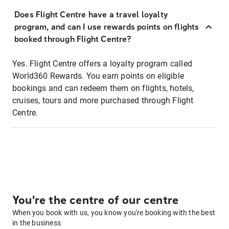
Does Flight Centre have a travel loyalty
program, and can I use rewards points on flights
booked through Flight Centre?
Yes. Flight Centre offers a loyalty program called
World360 Rewards. You earn points on eligible
bookings and can redeem them on flights, hotels,
cruises, tours and more purchased through Flight
Centre.
You're the centre of our centre
When you book with us, you know you're booking with the best
in the business