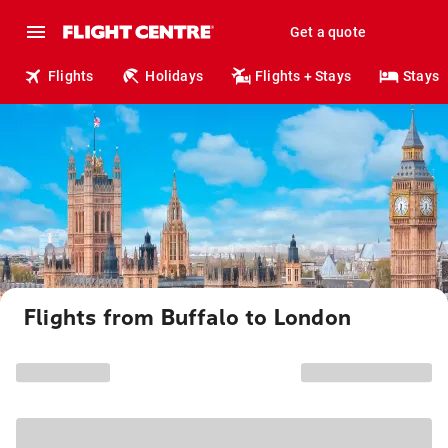
Get a quote
Flights
Holidays
Flights + Stays
Stays
Flights from Buffalo to London