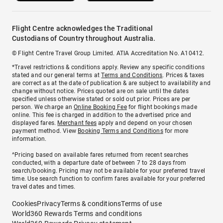
Flight Centre acknowledges the Traditional
Custodians of Country throughout Australia.
© Flight Centre Travel Group Limited. ATIA Accreditation No. A10412.
*Travel restrictions & conditions apply. Review any specific conditions
stated and our general terms at
Terms and Conditions
. Prices & taxes
are correct as at the date of publication & are subject to availability and
change without notice. Prices quoted are on sale until the dates
specified unless otherwise stated or sold out prior. Prices are per
person. We charge an
Online Booking Fee
for flight bookings made
online. This fee is charged in addition to the advertised price and
displayed fares.
Merchant fees
apply and depend on your chosen
payment method. View
Booking Terms and Conditions
for more
information.
^Pricing based on available fares returned from recent searches
conducted, with a departure date of between 7 to 28 days from
search/booking. Pricing may not be available for your preferred travel
time. Use search function to confirm fares available for your preferred
travel dates and times.
Cookies
Privacy
Terms & conditions
Terms of use
World360 Rewards Terms and conditions