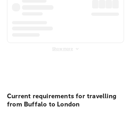
Show more
Displayed fares exclude
Online Booking Fee
&
Merchant
Fee
. Fees are applied once at checkout.
Current requirements for travelling
from Buffalo to London