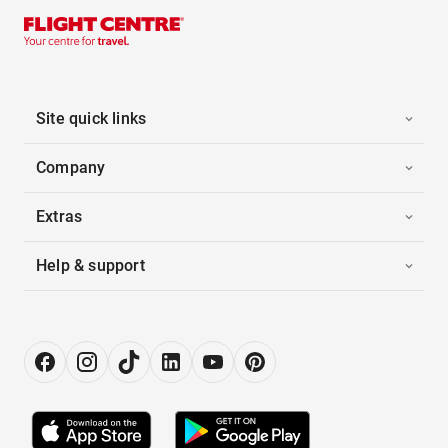
Site quick links
Company
Extras
Help & support