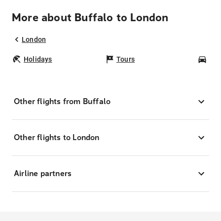
More about Buffalo to London
London
Holidays
Tours
Car
Other flights from Buffalo
Other flights to London
Airline partners