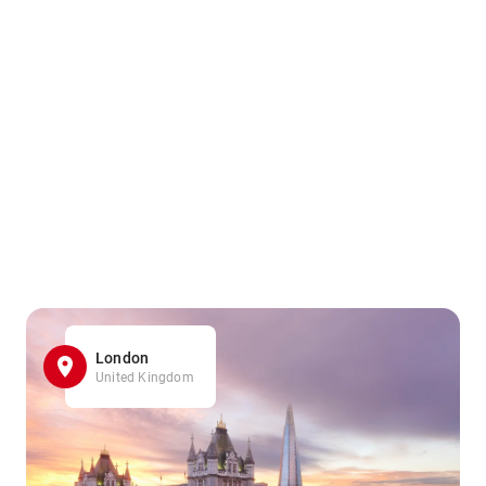
London
United Kingdom