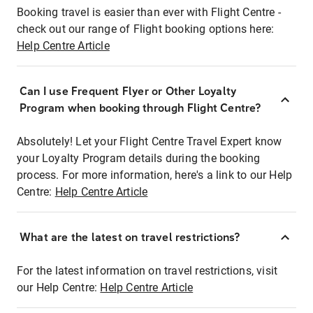
Booking travel is easier than ever with Flight Centre -
check out our range of Flight booking options here:
Help Centre Article
Can I use Frequent Flyer or Other Loyalty
Program when booking through Flight Centre?
Absolutely! Let your Flight Centre Travel Expert know
your Loyalty Program details during the booking
process. For more information, here's a link to our Help
Centre:
Help Centre Article
What are the latest on travel restrictions?
For the latest information on travel restrictions, visit
our Help Centre:
Help Centre Article