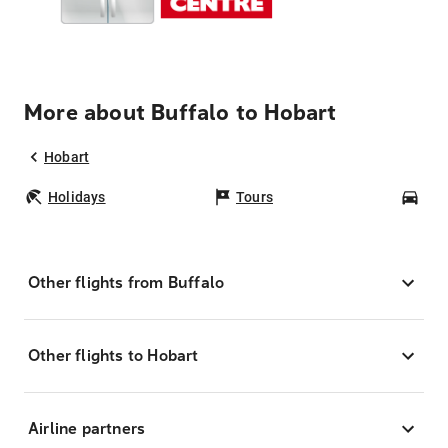
More about Buffalo to Hobart
Hobart
Holidays
Tours
Car
Other flights from Buffalo
Other flights to Hobart
Airline partners