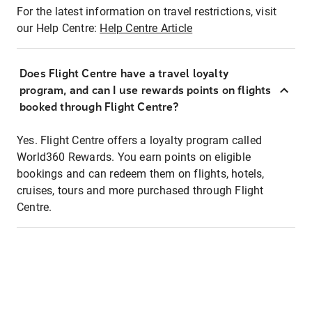
For the latest information on travel restrictions, visit
our Help Centre:
Help Centre Article
Does Flight Centre have a travel loyalty
program, and can I use rewards points on flights
booked through Flight Centre?
Yes. Flight Centre offers a loyalty program called
World360 Rewards. You earn points on eligible
bookings and can redeem them on flights, hotels,
cruises, tours and more purchased through Flight
Centre.