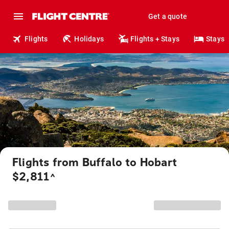
Get a quote
Flights
Holidays
Flights + Stays
Stays
Flights from Buffalo to Hobart
$2,811
^