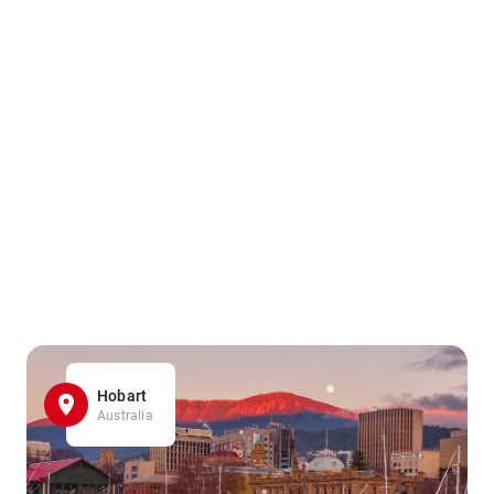
Hobart
Australia