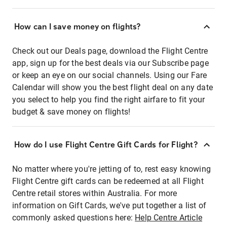
How can I save money on flights?
Check out our Deals page, download the Flight Centre
app, sign up for the best deals via our Subscribe page
or keep an eye on our social channels. Using our Fare
Calendar will show you the best flight deal on any date
you select to help you find the right airfare to fit your
budget & save money on flights!
How do I use Flight Centre Gift Cards for Flight?
No matter where you're jetting of to, rest easy knowing
Flight Centre gift cards can be redeemed at all Flight
Centre retail stores within Australia. For more
information on Gift Cards, we've put together a list of
commonly asked questions here:
Help Centre Article