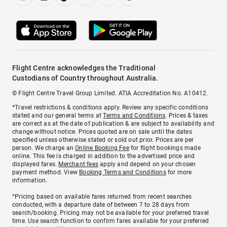
Flight Centre acknowledges the Traditional
Custodians of Country throughout Australia.
© Flight Centre Travel Group Limited. ATIA Accreditation No. A10412.
*Travel restrictions & conditions apply. Review any specific conditions
stated and our general terms at
Terms and Conditions
. Prices & taxes
are correct as at the date of publication & are subject to availability and
change without notice. Prices quoted are on sale until the dates
specified unless otherwise stated or sold out prior. Prices are per
person. We charge an
Online Booking Fee
for flight bookings made
online. This fee is charged in addition to the advertised price and
displayed fares.
Merchant fees
apply and depend on your chosen
payment method. View
Booking Terms and Conditions
for more
information.
^Pricing based on available fares returned from recent searches
conducted, with a departure date of between 7 to 28 days from
search/booking. Pricing may not be available for your preferred travel
time. Use search function to confirm fares available for your preferred