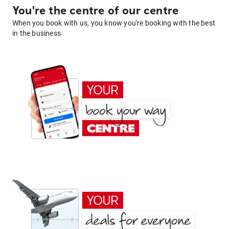
You're the centre of our centre
When you book with us, you know you're booking with the best
in the business