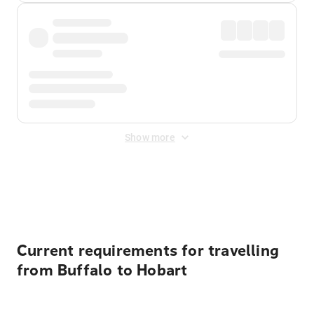
Show more
Displayed fares exclude
Online Booking Fee
&
Merchant
Fee
. Fees are applied once at checkout.
Current requirements for travelling
from Buffalo to Hobart