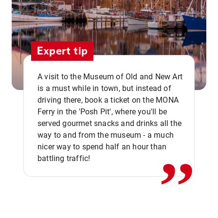
Expert tip
A visit to the Museum of Old and New Art
is a must while in town, but instead of
driving there, book a ticket on the MONA
Ferry in the 'Posh Pit', where you'll be
,,
served gourmet snacks and drinks all the
way to and from the museum - a much
nicer way to spend half an hour than
battling traffic!