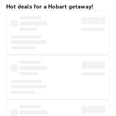
Hot deals for a Hobart getaway!