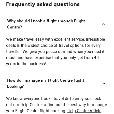
Frequently asked questions
Why should I book a flight through Flight
Centre?
We make travel easy with excellent service, irresistible
deals & the widest choice of travel options for every
traveller. We give you peace of mind when you need it
most and have expertise that you only get from 40
years in the business!
How do I manage my Flight Centre flight
booking?
We know everyone books travel differently so check
out our Help Centre to find out the best way to manage
your Flight Centre flight booking:
Help Centre Article