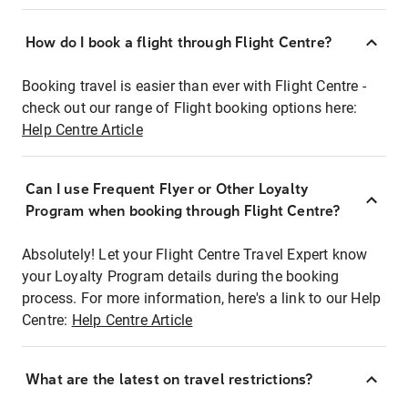
How do I book a flight through Flight Centre?
Booking travel is easier than ever with Flight Centre -
check out our range of Flight booking options here:
Help Centre Article
Can I use Frequent Flyer or Other Loyalty
Program when booking through Flight Centre?
Absolutely! Let your Flight Centre Travel Expert know
your Loyalty Program details during the booking
process. For more information, here's a link to our Help
Centre:
Help Centre Article
What are the latest on travel restrictions?