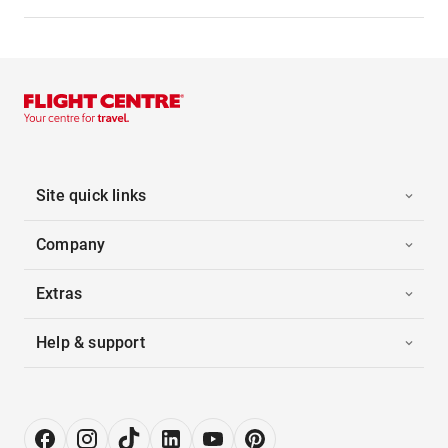
Site quick links
Company
Extras
Help & support