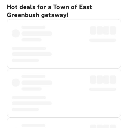
Hot deals for a Town of East
Greenbush getaway!