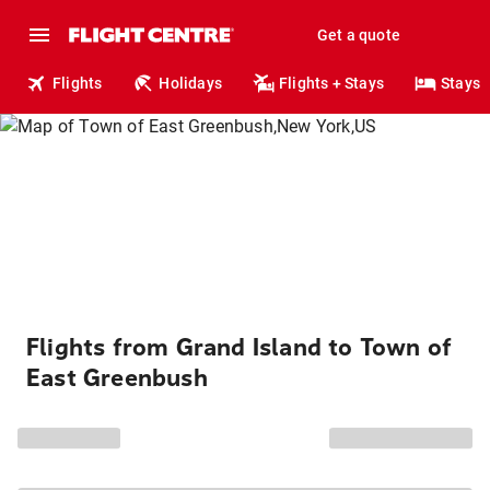
Get a quote
Flights
Holidays
Flights + Stays
Stays
Flights from Grand Island to Town of
East Greenbush