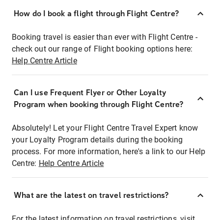
How do I book a flight through Flight Centre?
Booking travel is easier than ever with Flight Centre -
check out our range of Flight booking options here:
Help Centre Article
Can I use Frequent Flyer or Other Loyalty
Program when booking through Flight Centre?
Absolutely! Let your Flight Centre Travel Expert know
your Loyalty Program details during the booking
process. For more information, here's a link to our Help
Centre:
Help Centre Article
What are the latest on travel restrictions?
For the latest information on travel restrictions, visit