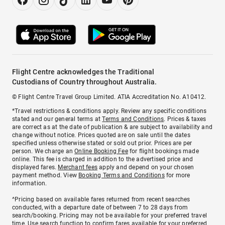
Flight Centre acknowledges the Traditional
Custodians of Country throughout Australia.
© Flight Centre Travel Group Limited. ATIA Accreditation No. A10412.
*Travel restrictions & conditions apply. Review any specific conditions
stated and our general terms at
Terms and Conditions
. Prices & taxes
are correct as at the date of publication & are subject to availability and
change without notice. Prices quoted are on sale until the dates
specified unless otherwise stated or sold out prior. Prices are per
person. We charge an
Online Booking Fee
for flight bookings made
online. This fee is charged in addition to the advertised price and
displayed fares.
Merchant fees
apply and depend on your chosen
payment method. View
Booking Terms and Conditions
for more
information.
^Pricing based on available fares returned from recent searches
conducted, with a departure date of between 7 to 28 days from
search/booking. Pricing may not be available for your preferred travel
time. Use search function to confirm fares available for your preferred