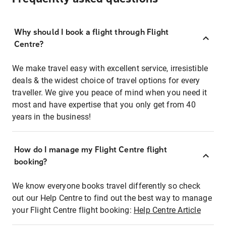
Why should I book a flight through Flight
Centre?
We make travel easy with excellent service, irresistible
deals & the widest choice of travel options for every
traveller. We give you peace of mind when you need it
most and have expertise that you only get from 40
years in the business!
How do I manage my Flight Centre flight
booking?
We know everyone books travel differently so check
out our Help Centre to find out the best way to manage
your Flight Centre flight booking:
Help Centre Article