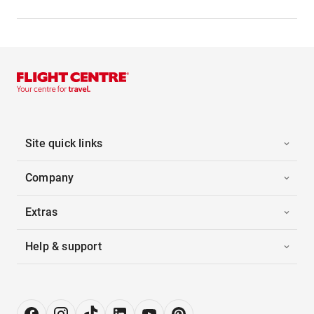
Site quick links
Company
Extras
Help & support