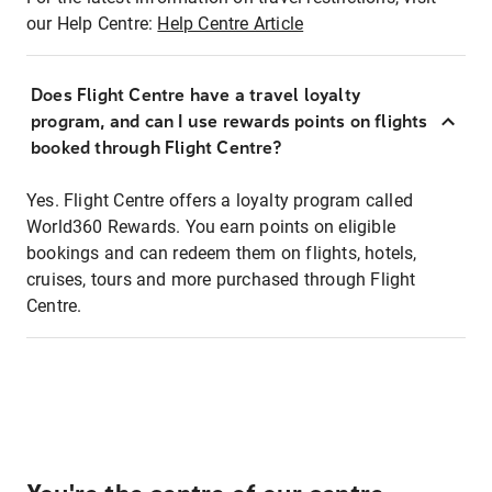
our Help Centre:
Help Centre Article
Does Flight Centre have a travel loyalty
program, and can I use rewards points on flights
booked through Flight Centre?
Yes. Flight Centre offers a loyalty program called
World360 Rewards. You earn points on eligible
bookings and can redeem them on flights, hotels,
cruises, tours and more purchased through Flight
Centre.