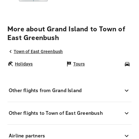
More about Grand Island to Town of
East Greenbush
Town of East Greenbush
Holidays
Tours
Car
Other flights from Grand Island
Other flights to Town of East Greenbush
Airline partners