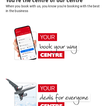
You're the centre of our centre
When you book with us, you know you're booking with the best
in the business