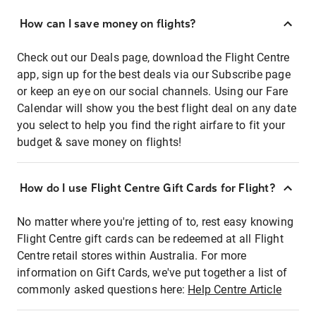
How can I save money on flights?
Check out our Deals page, download the Flight Centre
app, sign up for the best deals via our Subscribe page
or keep an eye on our social channels. Using our Fare
Calendar will show you the best flight deal on any date
you select to help you find the right airfare to fit your
budget & save money on flights!
How do I use Flight Centre Gift Cards for Flight?
No matter where you're jetting of to, rest easy knowing
Flight Centre gift cards can be redeemed at all Flight
Centre retail stores within Australia. For more
information on Gift Cards, we've put together a list of
commonly asked questions here:
Help Centre Article