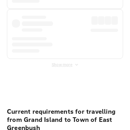
Show more
Displayed fares exclude
Online Booking Fee
&
Merchant
Fee
. Fees are applied once at checkout.
Current requirements for travelling
from Grand Island to Town of East
Greenbush