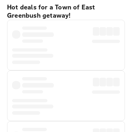
Hot deals for a Town of East
Greenbush getaway!