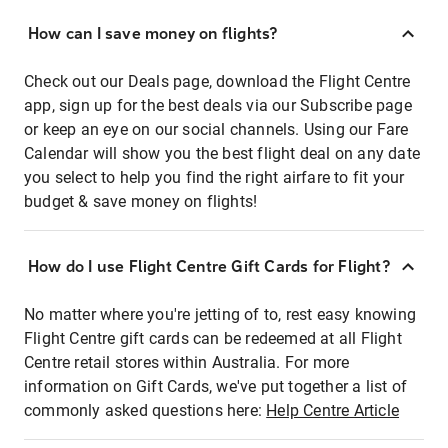
How can I save money on flights?
Check out our Deals page, download the Flight Centre
app, sign up for the best deals via our Subscribe page
or keep an eye on our social channels. Using our Fare
Calendar will show you the best flight deal on any date
you select to help you find the right airfare to fit your
budget & save money on flights!
How do I use Flight Centre Gift Cards for Flight?
No matter where you're jetting of to, rest easy knowing
Flight Centre gift cards can be redeemed at all Flight
Centre retail stores within Australia. For more
information on Gift Cards, we've put together a list of
commonly asked questions here:
Help Centre Article