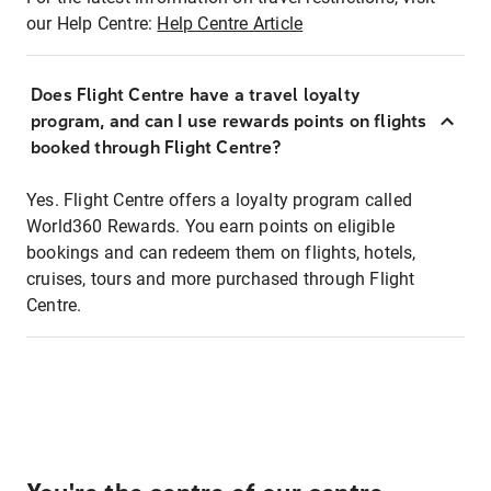
our Help Centre:
Help Centre Article
Does Flight Centre have a travel loyalty
program, and can I use rewards points on flights
booked through Flight Centre?
Yes. Flight Centre offers a loyalty program called
World360 Rewards. You earn points on eligible
bookings and can redeem them on flights, hotels,
cruises, tours and more purchased through Flight
Centre.