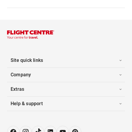
Site quick links
Company
Extras
Help & support