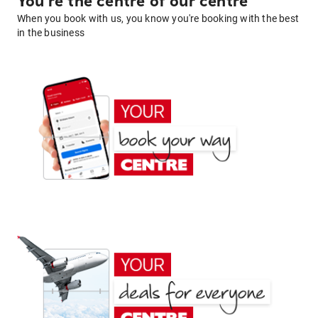
You're the centre of our centre
When you book with us, you know you're booking with the best
in the business