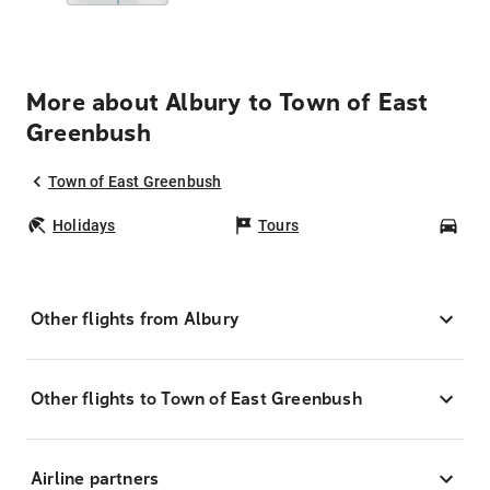
More about Albury to Town of East
Greenbush
Town of East Greenbush
Holidays
Tours
Car
Other flights from Albury
Other flights to Town of East Greenbush
Airline partners