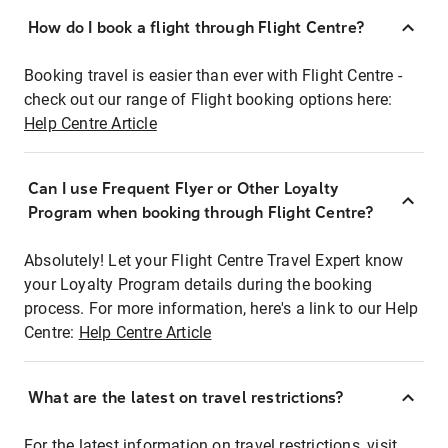
How do I book a flight through Flight Centre?
Booking travel is easier than ever with Flight Centre -
check out our range of Flight booking options here:
Help Centre Article
Can I use Frequent Flyer or Other Loyalty
Program when booking through Flight Centre?
Absolutely! Let your Flight Centre Travel Expert know
your Loyalty Program details during the booking
process. For more information, here's a link to our Help
Centre:
Help Centre Article
What are the latest on travel restrictions?
For the latest information on travel restrictions, visit