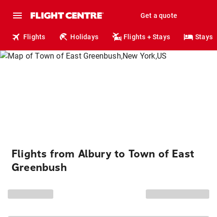
Get a quote
Flights
Holidays
Flights + Stays
Stays
Flights from Albury to Town of East
Greenbush