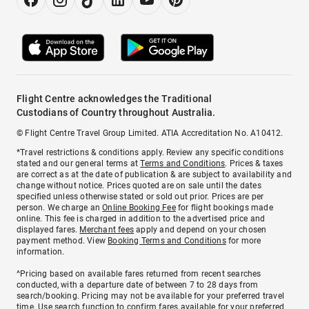
Flight Centre acknowledges the Traditional
Custodians of Country throughout Australia.
© Flight Centre Travel Group Limited. ATIA Accreditation No. A10412.
*Travel restrictions & conditions apply. Review any specific conditions
stated and our general terms at
Terms and Conditions
. Prices & taxes
are correct as at the date of publication & are subject to availability and
change without notice. Prices quoted are on sale until the dates
specified unless otherwise stated or sold out prior. Prices are per
person. We charge an
Online Booking Fee
for flight bookings made
online. This fee is charged in addition to the advertised price and
displayed fares.
Merchant fees
apply and depend on your chosen
payment method. View
Booking Terms and Conditions
for more
information.
^Pricing based on available fares returned from recent searches
conducted, with a departure date of between 7 to 28 days from
search/booking. Pricing may not be available for your preferred travel
time. Use search function to confirm fares available for your preferred