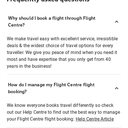
Why should I book a flight through Flight
Centre?
We make travel easy with excellent service, irresistible
deals & the widest choice of travel options for every
traveller. We give you peace of mind when you need it
most and have expertise that you only get from 40
years in the business!
How do I manage my Flight Centre flight
booking?
We know everyone books travel differently so check
out our Help Centre to find out the best way to manage
your Flight Centre flight booking:
Help Centre Article