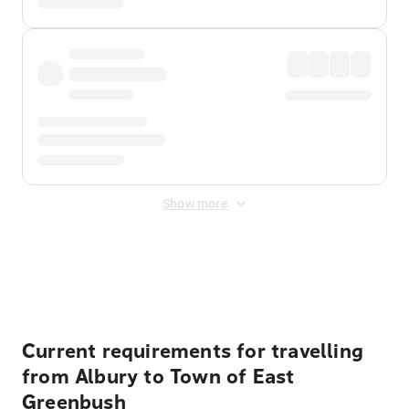
Show more
Displayed fares exclude
Online Booking Fee
&
Merchant
Fee
. Fees are applied once at checkout.
Current requirements for travelling
from Albury to Town of East
Greenbush