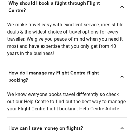
Why should I book a flight through Flight
Centre?
We make travel easy with excellent service, irresistible
deals & the widest choice of travel options for every
traveller. We give you peace of mind when you need it
most and have expertise that you only get from 40
years in the business!
How do I manage my Flight Centre flight
booking?
We know everyone books travel differently so check
out our Help Centre to find out the best way to manage
your Flight Centre flight booking:
Help Centre Article
How can I save money on flights?