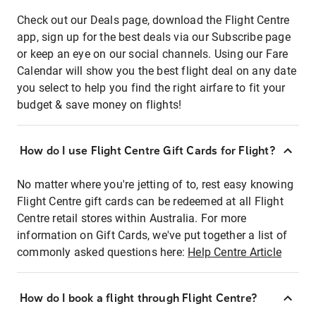
Check out our Deals page, download the Flight Centre
app, sign up for the best deals via our Subscribe page
or keep an eye on our social channels. Using our Fare
Calendar will show you the best flight deal on any date
you select to help you find the right airfare to fit your
budget & save money on flights!
How do I use Flight Centre Gift Cards for Flight?
No matter where you're jetting of to, rest easy knowing
Flight Centre gift cards can be redeemed at all Flight
Centre retail stores within Australia. For more
information on Gift Cards, we've put together a list of
commonly asked questions here:
Help Centre Article
How do I book a flight through Flight Centre?