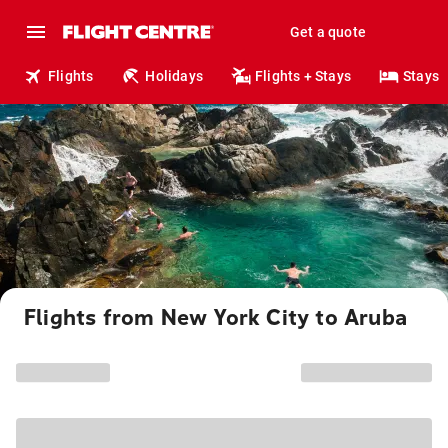
Get a quote
Flights
Holidays
Flights + Stays
Stays
Flights from New York City to Aruba