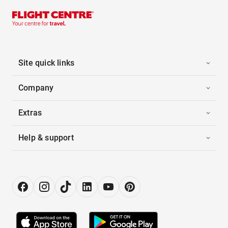
Site quick links
Company
Extras
Help & support