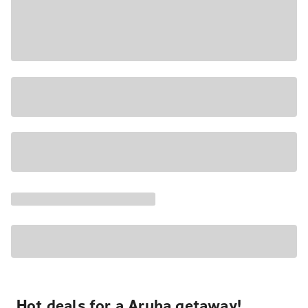
Hot deals for a Aruba getaway!