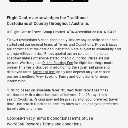
Flight Centre acknowledges the Traditional
Custodians of Country throughout Australia.
© Flight Centre Travel Group Limited. ATIA Accreditation No. A10412.
*Travel restrictions & conditions apply. Review any specific conditions
stated and our general terms at
Terms and Conditions
. Prices & taxes
are correct as at the date of publication & are subject to availability and
change without notice. Prices quoted are on sale until the dates
specified unless otherwise stated or sold out prior. Prices are per
person. We charge an
Online Booking Fee
for flight bookings made
online. This fee is charged in addition to the advertised price and
displayed fares.
Merchant fees
apply and depend on your chosen
payment method. View
Booking Terms and Conditions
for more
information.
^Pricing based on available fares returned from recent searches
conducted, with a departure date of between 7 to 28 days from
search/booking. Pricing may not be available for your preferred travel
time. Use search function to confirm fares available for your preferred
travel dates and times.
Cookies
Privacy
Terms & conditions
Terms of use
World360 Rewards Terms and conditions