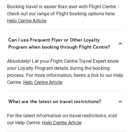
Booking travel is easier than ever with Flight Centre -
check out our range of Flight booking options here:
Help Centre Article
Can I use Frequent Flyer or Other Loyalty
Program when booking through Flight Centre?
Absolutely! Let your Flight Centre Travel Expert know
your Loyalty Program details during the booking
process. For more information, here's a link to our Help
Centre:
Help Centre Article
What are the latest on travel restrictions?
For the latest information on travel restrictions, visit
our Help Centre:
Help Centre Article