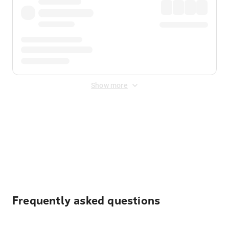
Show more
Displayed fares exclude
Online Booking Fee
&
Merchant
Fee
. Fees are applied once at checkout.
Frequently asked questions