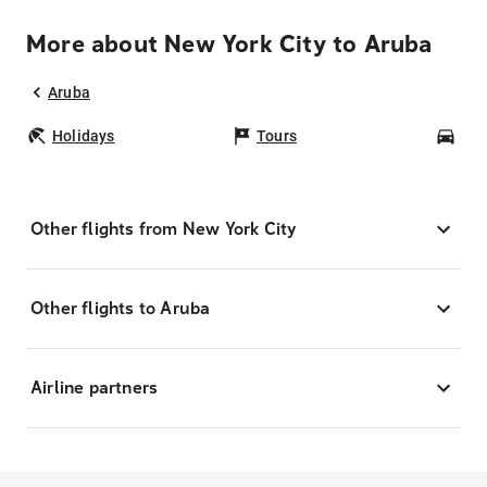
More about New York City to Aruba
Aruba
Holidays
Tours
Car
Other flights from New York City
Other flights to Aruba
Airline partners