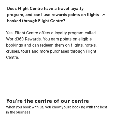
Does Flight Centre have a travel loyalty
program, and can I use rewards points on flights
booked through Flight Centre?
Yes. Flight Centre offers a loyalty program called
World360 Rewards. You earn points on eligible
bookings and can redeem them on flights, hotels,
cruises, tours and more purchased through Flight
Centre.
You're the centre of our centre
When you book with us, you know you're booking with the best
in the business