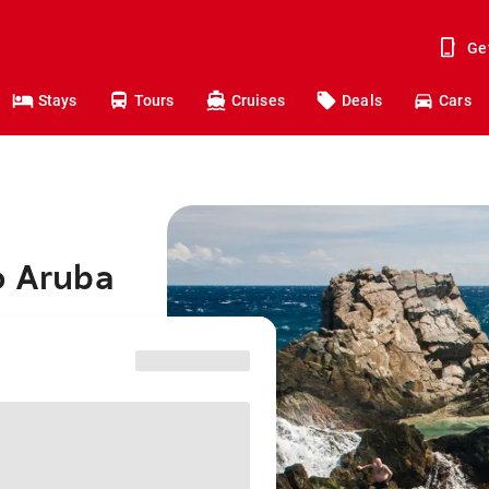
Ge
Stays
Tours
Cruises
Deals
Cars
o Aruba