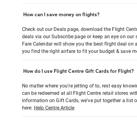
How can I save money on flights?
Check out our Deals page, download the Flight Centr
deals via our Subscribe page or keep an eye on our 
Fare Calendar will show you the best flight deal on 
you find the right airfare to fit your budget & save m
How do I use Flight Centre Gift Cards for Flight?
No matter where you're jetting of to, rest easy knowi
can be redeemed at all Flight Centre retail stores wi
information on Gift Cards, we've put together a lis
here:
Help Centre Article