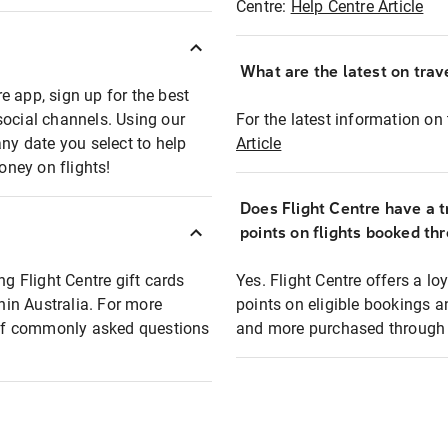
Centre:
Help Centre Article
What are the latest on trave
e app, sign up for the best
social channels. Using our
For the latest information on t
any date you select to help
Article
oney on flights!
Does Flight Centre have a t
points on flights booked th
ng Flight Centre gift cards
Yes. Flight Centre offers a 
thin Australia. For more
points on eligible bookings a
t of commonly asked questions
and more purchased through F