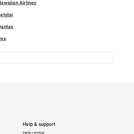
awaiian Airlines
etstar
Qantas
Rex
Help & support
Help centre