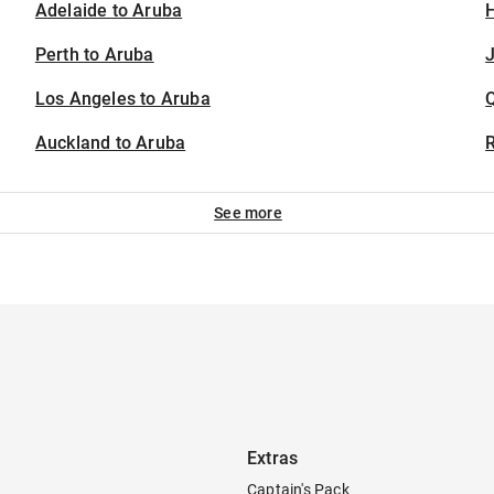
Adelaide to Aruba
H
Perth to Aruba
J
Los Angeles to Aruba
Auckland to Aruba
See more
Extras
Captain's Pack