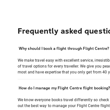
Frequently asked questi
Why should I book a flight through Flight Centre?
We make travel easy with excellent service, irresisti
of travel options for every traveller. We give you p
most and have expertise that you only get from 40 y
How do I manage my Flight Centre flight booking
We know everyone books travel differently so check 
out the best way to manage your Flight Centre fligh