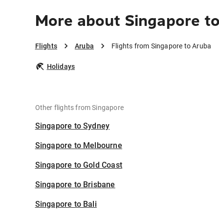
More about Singapore t
Flights
Aruba
Flights from Singapore to Aruba
Holidays
Other flights from Singapore
Singapore to Sydney
Singapore to Melbourne
Singapore to Gold Coast
Singapore to Brisbane
Singapore to Bali