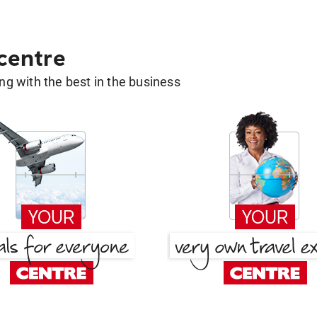
 centre
g with the best in the business