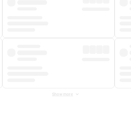
Show more
 Fee
&
Merchant Fee
. Fees are applied once at checkout.