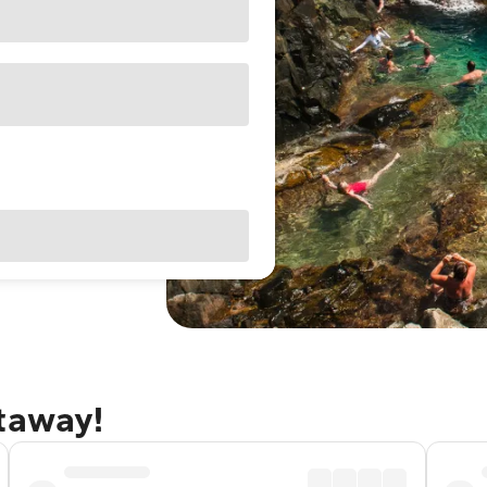
etaway!