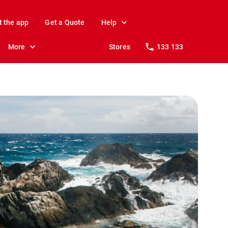
t the app
Get a Quote
Help
More
Stores
133 133