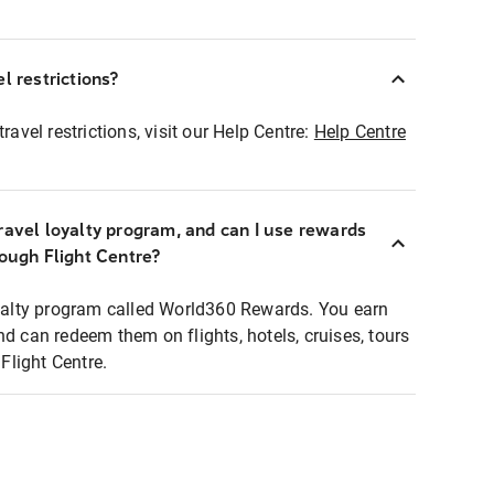
l restrictions?
ravel restrictions, visit our Help Centre:
Help Centre
ravel loyalty program, and can I use rewards
rough Flight Centre?
loyalty program called World360 Rewards. You earn
nd can redeem them on flights, hotels, cruises, tours
light Centre.