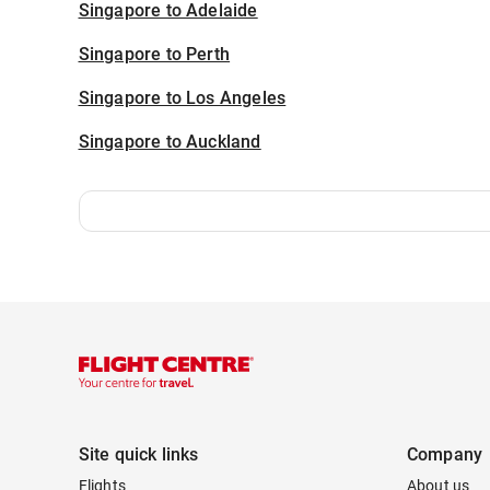
Singapore to Adelaide
Singapore to Perth
Singapore to Los Angeles
Singapore to Auckland
Site quick links
Company
Flights
About us