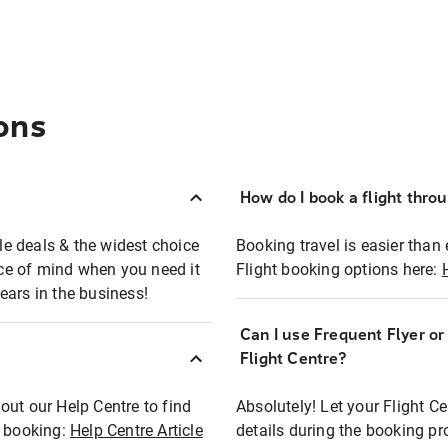
ons
How do I book a flight thro
ble deals & the widest choice
Booking travel is easier than 
eace of mind when you need it
Flight booking options here:
ears in the business!
Can I use Frequent Flyer o
?
Flight Centre?
out our Help Centre to find
Absolutely! Let your Flight C
t booking:
Help Centre Article
details during the booking pr