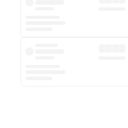
Displayed fares exclude
Online Booking