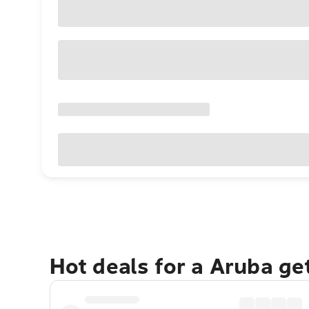
Hot deals for a Aruba g