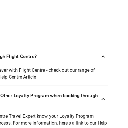
ugh Flight Centre?
ever with Flight Centre - check out our range of
Help Centre Article
r Other Loyalty Program when booking through
entre Travel Expert know your Loyalty Program
ocess. For more information, here's a link to our Help