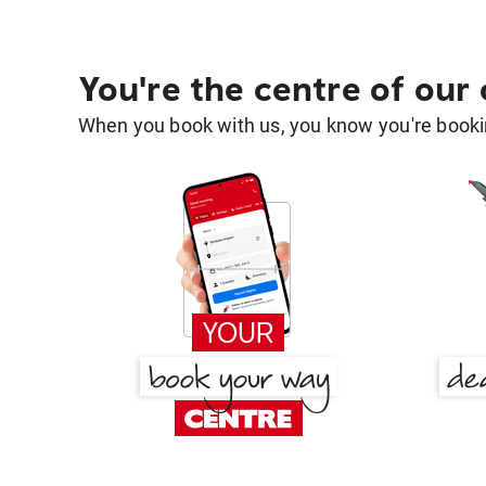
You're the centre of our
When you book with us, you know you're bookin