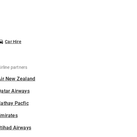
Car Hire
irline partners
Air New Zealand
Qatar Airways
athay Pacfic
Emirates
tihad Airways