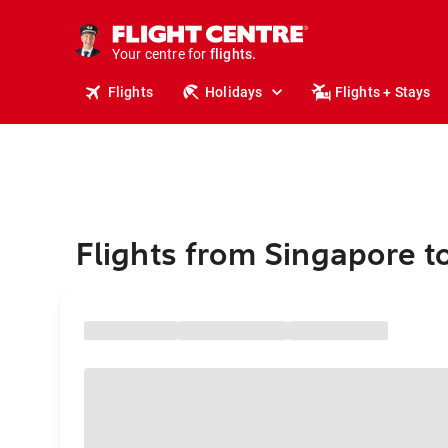
stays.
holidays.
Your centre for
flights.
travel.
Flights
Holidays
Flights + Stays
Flights from Singapore t