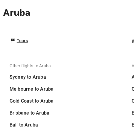
o Aruba
Tours
Other flights to Aruba
A
Sydney to Aruba
Melbourne to Aruba
Gold Coast to Aruba
C
Brisbane to Aruba
Bali to Aruba
E