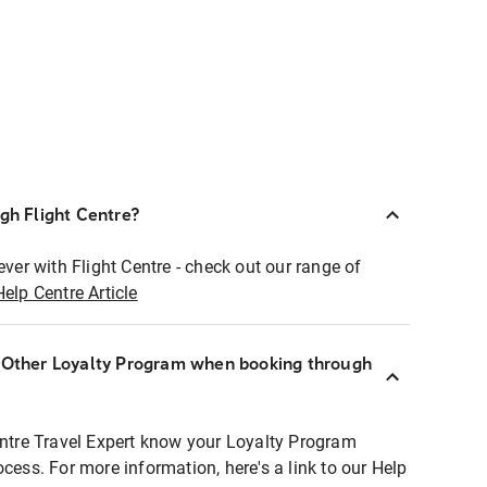
ugh Flight Centre?
ever with Flight Centre - check out our range of
Help Centre Article
r Other Loyalty Program when booking through
entre Travel Expert know your Loyalty Program
ocess. For more information, here's a link to our Help