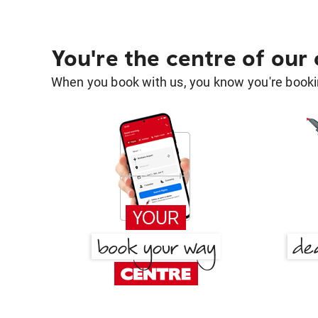
You're the centre of our
When you book with us, you know you're bookin