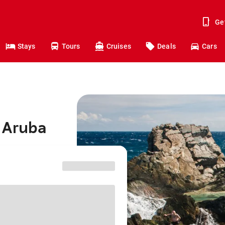
Ge
Stays
Tours
Cruises
Deals
Cars
o Aruba