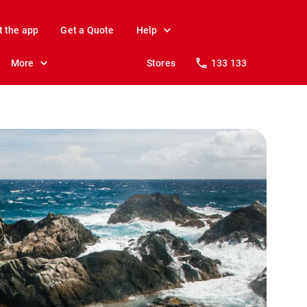
t the app
Get a Quote
Help
More
Stores
133 133