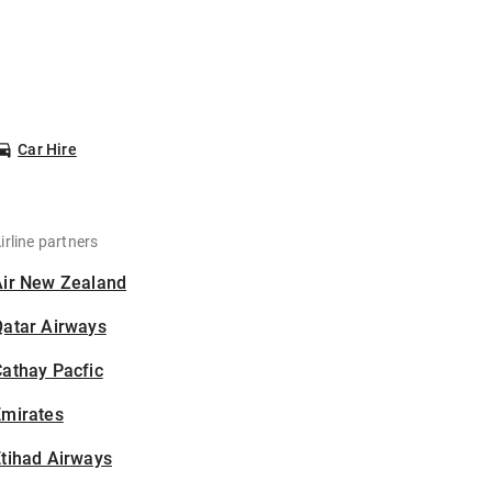
Car Hire
irline partners
Air New Zealand
Qatar Airways
athay Pacfic
Emirates
tihad Airways