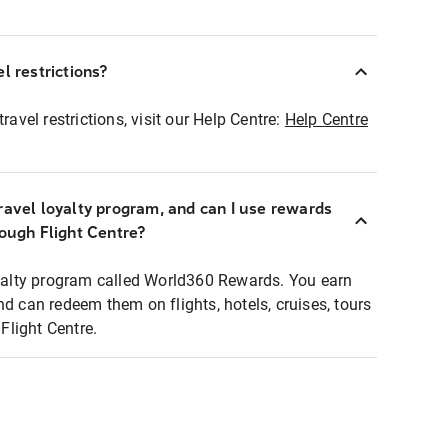
l restrictions?
ravel restrictions, visit our Help Centre:
Help Centre
ravel loyalty program, and can I use rewards
rough Flight Centre?
loyalty program called World360 Rewards. You earn
nd can redeem them on flights, hotels, cruises, tours
light Centre.