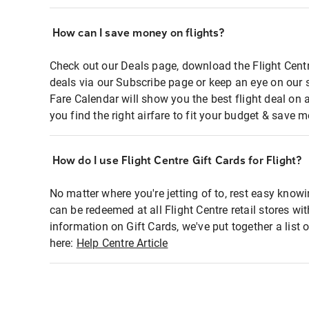
How can I save money on flights?
Check out our Deals page, download the Flight Centr
deals via our Subscribe page or keep an eye on our 
Fare Calendar will show you the best flight deal on 
you find the right airfare to fit your budget & save m
How do I use Flight Centre Gift Cards for Flight?
No matter where you're jetting of to, rest easy knowi
can be redeemed at all Flight Centre retail stores wi
information on Gift Cards, we've put together a lis
here:
Help Centre Article