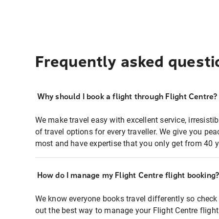
Frequently asked questi
Why should I book a flight through Flight Centre?
We make travel easy with excellent service, irresisti
of travel options for every traveller. We give you p
most and have expertise that you only get from 40 y
How do I manage my Flight Centre flight booking
We know everyone books travel differently so check 
out the best way to manage your Flight Centre fligh