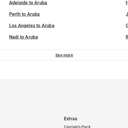
Adelaide to Aruba
H
Perth to Aruba
J
Los Angeles to Aruba
Nadi to Aruba
See more
Extras
Captain's Pack