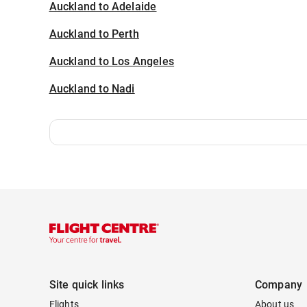
Auckland to Adelaide
Auckland to Perth
Auckland to Los Angeles
Auckland to Nadi
Site quick links
Company
Flights
About us