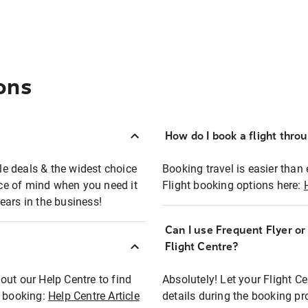
ons
How do I book a flight thro
ble deals & the widest choice
Booking travel is easier than 
eace of mind when you need it
Flight booking options here:
ears in the business!
Can I use Frequent Flyer o
?
Flight Centre?
out our Help Centre to find
Absolutely! Let your Flight C
t booking:
Help Centre Article
details during the booking pr