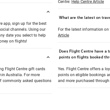
Centre:
Help Centre Article
What are the latest on trave
e app, sign up for the best
social channels. Using our
For the latest information on t
any date you select to help
Article
oney on flights!
Does Flight Centre have a t
points on flights booked th
ng Flight Centre gift cards
Yes. Flight Centre offers a 
thin Australia. For more
points on eligible bookings a
t of commonly asked questions
and more purchased through F