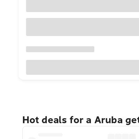
Hot deals for a Aruba g