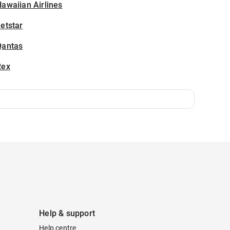
awaiian Airlines
etstar
Qantas
Rex
Help & support
Help centre