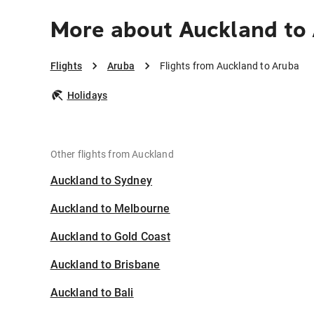
More about Auckland to
Flights
Aruba
Flights from Auckland to Aruba
Holidays
Other flights from Auckland
Auckland to Sydney
Auckland to Melbourne
Auckland to Gold Coast
Auckland to Brisbane
Auckland to Bali