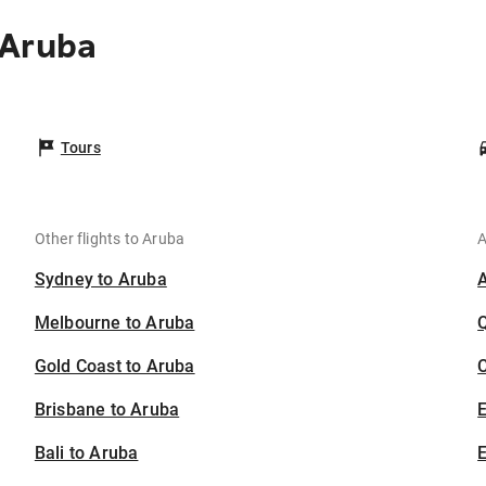
 Aruba
Tours
Other flights to Aruba
A
Sydney to Aruba
Melbourne to Aruba
Gold Coast to Aruba
C
Brisbane to Aruba
Bali to Aruba
E