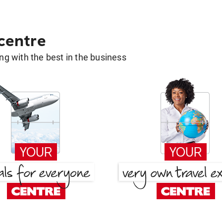
 centre
g with the best in the business