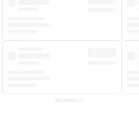
Show more
 Fee
&
Merchant Fee
. Fees are applied once at checkout.