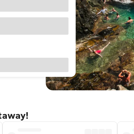
etaway!