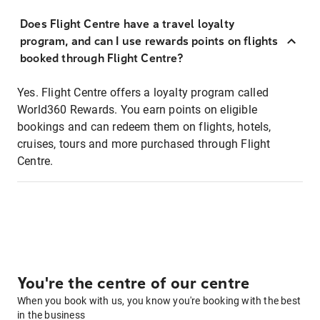
Does Flight Centre have a travel loyalty
program, and can I use rewards points on flights
booked through Flight Centre?
Yes. Flight Centre offers a loyalty program called
World360 Rewards. You earn points on eligible
bookings and can redeem them on flights, hotels,
cruises, tours and more purchased through Flight
Centre.
You're the centre of our centre
When you book with us, you know you're booking with the best
in the business