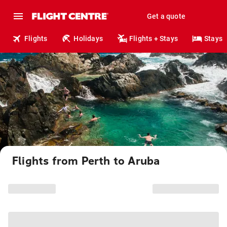
Get a quote
Flights
Holidays
Flights + Stays
Stays
Flights from Perth to Aruba