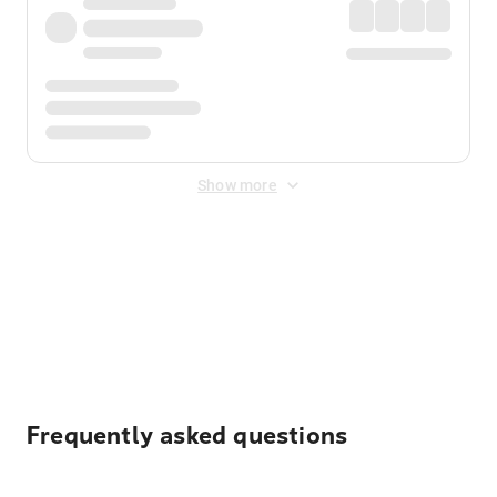
Show more
Displayed fares exclude
Online Booking Fee
&
Merchant
Fee
. Fees are applied once at checkout.
Frequently asked questions