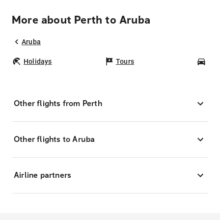
More about Perth to Aruba
Aruba
Holidays
Tours
Car
Other flights from Perth
Other flights to Aruba
Airline partners