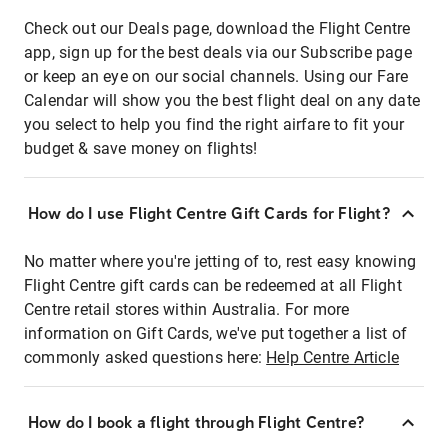
Check out our Deals page, download the Flight Centre
app, sign up for the best deals via our Subscribe page
or keep an eye on our social channels. Using our Fare
Calendar will show you the best flight deal on any date
you select to help you find the right airfare to fit your
budget & save money on flights!
How do I use Flight Centre Gift Cards for Flight?
No matter where you're jetting of to, rest easy knowing
Flight Centre gift cards can be redeemed at all Flight
Centre retail stores within Australia. For more
information on Gift Cards, we've put together a list of
commonly asked questions here:
Help Centre Article
How do I book a flight through Flight Centre?