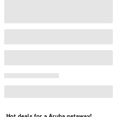
Hot deals for a Aruba getaway!