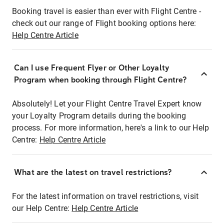
Booking travel is easier than ever with Flight Centre -
check out our range of Flight booking options here:
Help Centre Article
Can I use Frequent Flyer or Other Loyalty
Program when booking through Flight Centre?
Absolutely! Let your Flight Centre Travel Expert know
your Loyalty Program details during the booking
process. For more information, here's a link to our Help
Centre:
Help Centre Article
What are the latest on travel restrictions?
For the latest information on travel restrictions, visit
our Help Centre:
Help Centre Article