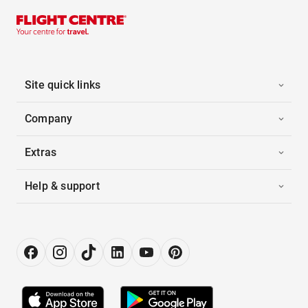
Site quick links
Company
Extras
Help & support