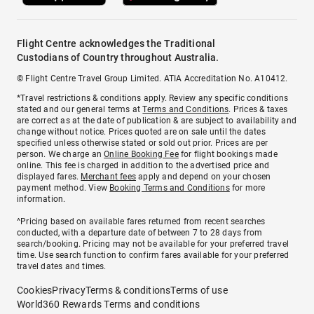
Flight Centre acknowledges the Traditional
Custodians of Country throughout Australia.
© Flight Centre Travel Group Limited. ATIA Accreditation No. A10412.
*Travel restrictions & conditions apply. Review any specific conditions
stated and our general terms at
Terms and Conditions
. Prices & taxes
are correct as at the date of publication & are subject to availability and
change without notice. Prices quoted are on sale until the dates
specified unless otherwise stated or sold out prior. Prices are per
person. We charge an
Online Booking Fee
for flight bookings made
online. This fee is charged in addition to the advertised price and
displayed fares.
Merchant fees
apply and depend on your chosen
payment method. View
Booking Terms and Conditions
for more
information.
^Pricing based on available fares returned from recent searches
conducted, with a departure date of between 7 to 28 days from
search/booking. Pricing may not be available for your preferred travel
time. Use search function to confirm fares available for your preferred
travel dates and times.
Cookies
Privacy
Terms & conditions
Terms of use
World360 Rewards Terms and conditions