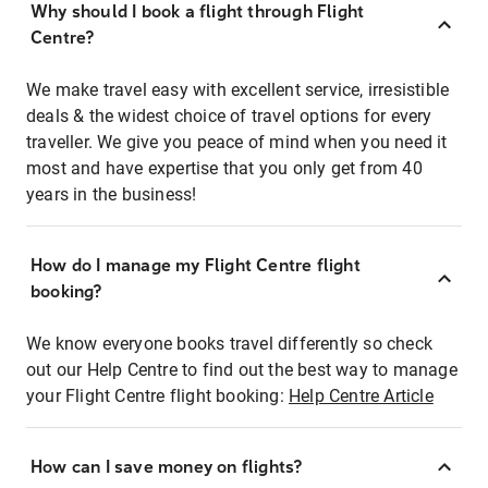
Why should I book a flight through Flight
Centre?
We make travel easy with excellent service, irresistible
deals & the widest choice of travel options for every
traveller. We give you peace of mind when you need it
most and have expertise that you only get from 40
years in the business!
How do I manage my Flight Centre flight
booking?
We know everyone books travel differently so check
out our Help Centre to find out the best way to manage
your Flight Centre flight booking:
Help Centre Article
How can I save money on flights?