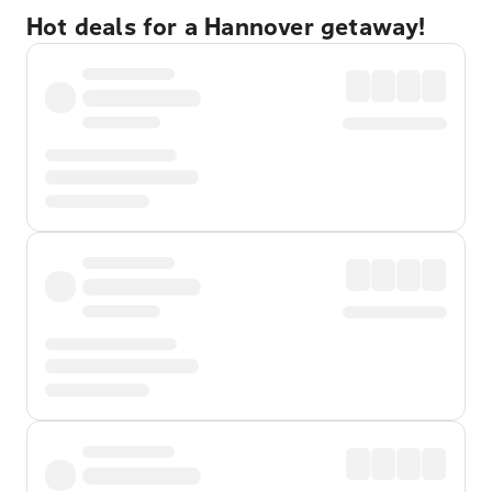
Hot deals for a Hannover getaway!