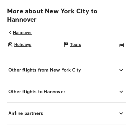
More about New York City to
Hannover
Hannover
Holidays
Tours
Car
Other flights from New York City
Other flights to Hannover
Airline partners