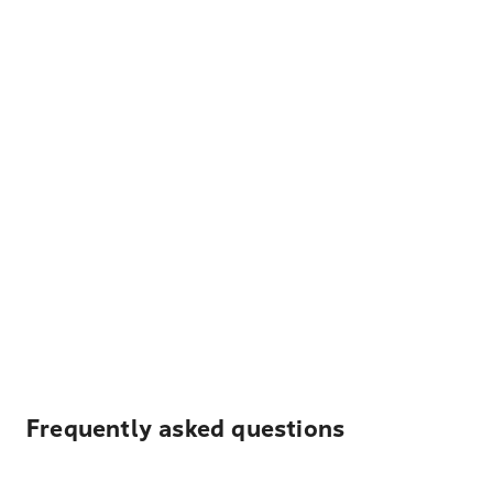
Frequently asked questions