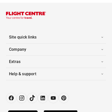
Site quick links
Company
Extras
Help & support