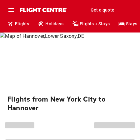
Get a quote
Flights
Holidays
Flights + Stays
Stays
Flights from New York City to
Hannover