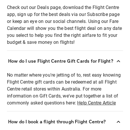
Check out our Deals page, download the Flight Centre
app, sign up for the best deals via our Subscribe page
or keep an eye on our social channels. Using our Fare
Calendar will show you the best flight deal on any date
you select to help you find the right airfare to fit your
budget & save money on flights!
How do I use Flight Centre Gift Cards for Flight?
No matter where you're jetting of to, rest easy knowing
Flight Centre gift cards can be redeemed at all Flight
Centre retail stores within Australia. For more
information on Gift Cards, we've put together a list of
commonly asked questions here:
Help Centre Article
How do I book a flight through Flight Centre?