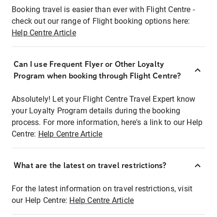
Booking travel is easier than ever with Flight Centre -
check out our range of Flight booking options here:
Help Centre Article
Can I use Frequent Flyer or Other Loyalty
Program when booking through Flight Centre?
Absolutely! Let your Flight Centre Travel Expert know
your Loyalty Program details during the booking
process. For more information, here's a link to our Help
Centre:
Help Centre Article
What are the latest on travel restrictions?
For the latest information on travel restrictions, visit
our Help Centre:
Help Centre Article