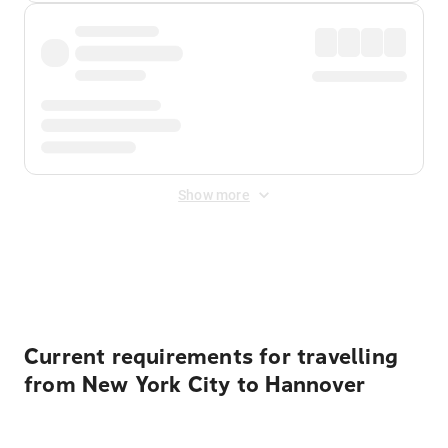
Show more
Displayed fares exclude
Online Booking Fee
&
Merchant
Fee
. Fees are applied once at checkout.
Current requirements for travelling
from New York City to Hannover