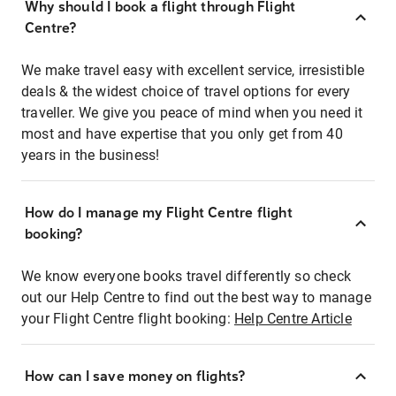
Why should I book a flight through Flight
Centre?
We make travel easy with excellent service, irresistible
deals & the widest choice of travel options for every
traveller. We give you peace of mind when you need it
most and have expertise that you only get from 40
years in the business!
How do I manage my Flight Centre flight
booking?
We know everyone books travel differently so check
out our Help Centre to find out the best way to manage
your Flight Centre flight booking:
Help Centre Article
How can I save money on flights?