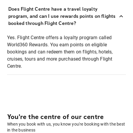
Does Flight Centre have a travel loyalty
program, and can I use rewards points on flights
booked through Flight Centre?
Yes. Flight Centre offers a loyalty program called
World360 Rewards. You earn points on eligible
bookings and can redeem them on flights, hotels,
cruises, tours and more purchased through Flight
Centre.
You're the centre of our centre
When you book with us, you know you're booking with the best
in the business