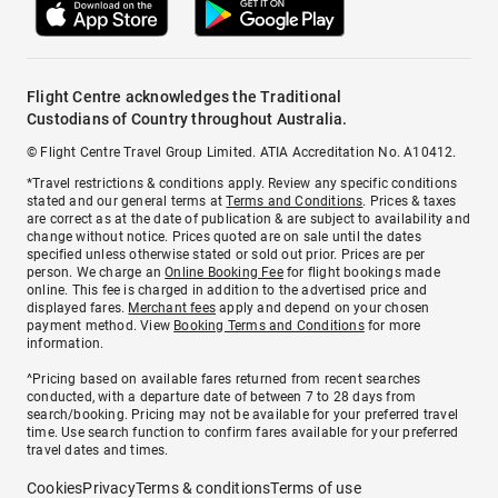
Flight Centre acknowledges the Traditional
Custodians of Country throughout Australia.
© Flight Centre Travel Group Limited. ATIA Accreditation No. A10412.
*Travel restrictions & conditions apply. Review any specific conditions
stated and our general terms at
Terms and Conditions
. Prices & taxes
are correct as at the date of publication & are subject to availability and
change without notice. Prices quoted are on sale until the dates
specified unless otherwise stated or sold out prior. Prices are per
person. We charge an
Online Booking Fee
for flight bookings made
online. This fee is charged in addition to the advertised price and
displayed fares.
Merchant fees
apply and depend on your chosen
payment method. View
Booking Terms and Conditions
for more
information.
^Pricing based on available fares returned from recent searches
conducted, with a departure date of between 7 to 28 days from
search/booking. Pricing may not be available for your preferred travel
time. Use search function to confirm fares available for your preferred
travel dates and times.
Cookies
Privacy
Terms & conditions
Terms of use