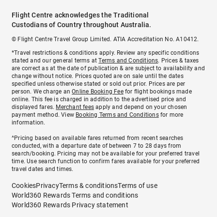
Flight Centre acknowledges the Traditional
Custodians of Country throughout Australia.
© Flight Centre Travel Group Limited. ATIA Accreditation No. A10412.
*Travel restrictions & conditions apply. Review any specific conditions
stated and our general terms at
Terms and Conditions
. Prices & taxes
are correct as at the date of publication & are subject to availability and
change without notice. Prices quoted are on sale until the dates
specified unless otherwise stated or sold out prior. Prices are per
person. We charge an
Online Booking Fee
for flight bookings made
online. This fee is charged in addition to the advertised price and
displayed fares.
Merchant fees
apply and depend on your chosen
payment method. View
Booking Terms and Conditions
for more
information.
^Pricing based on available fares returned from recent searches
conducted, with a departure date of between 7 to 28 days from
search/booking. Pricing may not be available for your preferred travel
time. Use search function to confirm fares available for your preferred
travel dates and times.
Cookies
Privacy
Terms & conditions
Terms of use
World360 Rewards Terms and conditions
World360 Rewards Privacy statement