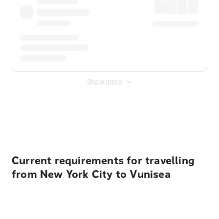
Show more
Displayed fares exclude
Online Booking Fee
&
Merchant
Fee
. Fees are applied once at checkout.
Current requirements for travelling
from New York City to Vunisea