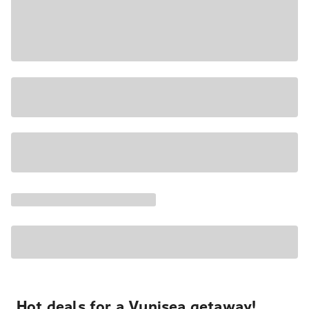
Hot deals for a Vunisea getaway!