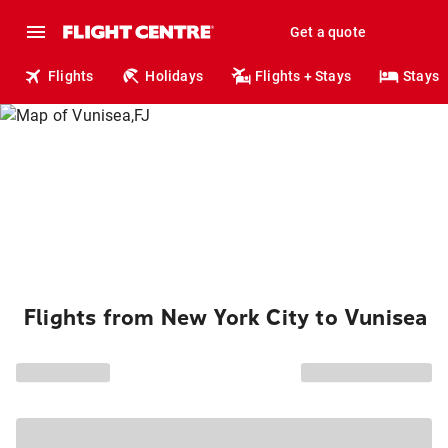
Get a quote
Flights
Holidays
Flights + Stays
Stays
Flights from New York City to Vunisea