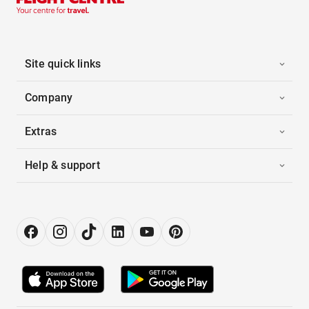
Site quick links
Company
Extras
Help & support