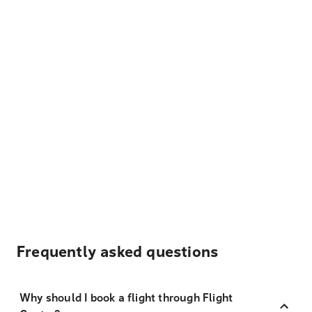
Frequently asked questions
Why should I book a flight through Flight