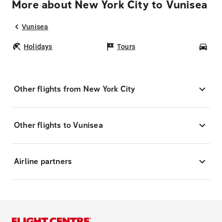
More about New York City to Vunisea
Vunisea
Holidays
Tours
Car
Other flights from New York City
Other flights to Vunisea
Airline partners