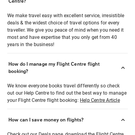
Centre?
We make travel easy with excellent service, irresistible
deals & the widest choice of travel options for every
traveller. We give you peace of mind when you need it
most and have expertise that you only get from 40
years in the business!
How do I manage my Flight Centre flight
booking?
We know everyone books travel differently so check
out our Help Centre to find out the best way to manage
your Flight Centre flight booking:
Help Centre Article
How can I save money on flights?
Check out our Deals page, download the Flight Centre