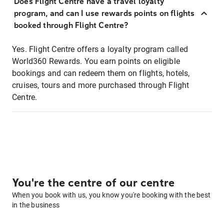
Does Flight Centre have a travel loyalty
program, and can I use rewards points on flights
booked through Flight Centre?
Yes. Flight Centre offers a loyalty program called
World360 Rewards. You earn points on eligible
bookings and can redeem them on flights, hotels,
cruises, tours and more purchased through Flight
Centre.
You're the centre of our centre
When you book with us, you know you're booking with the best
in the business