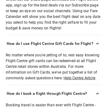
app, sign up for the best deals via our Subscribe page
or keep an eye on our social channels. Using our Fare
Calendar will show you the best flight deal on any date
you select to help you find the right airfare to fit your
budget & save money on flights!
How do I use Flight Centre Gift Cards for Flight?
No matter where you're jetting of to, rest easy knowing
Flight Centre gift cards can be redeemed at all Flight
Centre retail stores within Australia. For more
information on Gift Cards, we've put together a list of
commonly asked questions here:
Help Centre Article
How do I book a flight through Flight Centre?
Booking travel is easier than ever with Flight Centre -