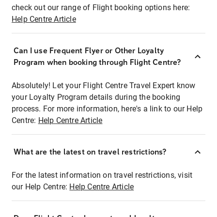
check out our range of Flight booking options here:
Help Centre Article
Can I use Frequent Flyer or Other Loyalty
Program when booking through Flight Centre?
Absolutely! Let your Flight Centre Travel Expert know
your Loyalty Program details during the booking
process. For more information, here's a link to our Help
Centre:
Help Centre Article
What are the latest on travel restrictions?
For the latest information on travel restrictions, visit
our Help Centre:
Help Centre Article