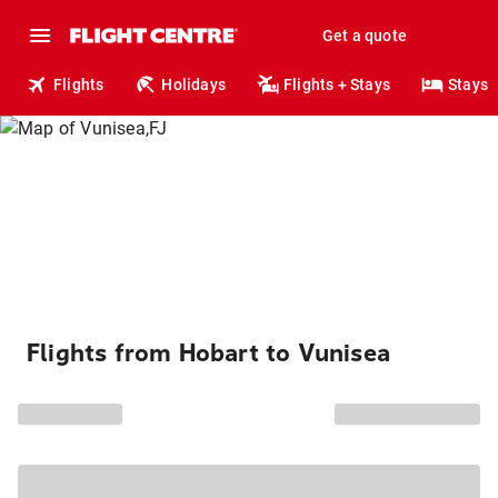
Get a quote
Flights
Holidays
Flights + Stays
Stays
Flights from Hobart to Vunisea