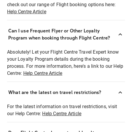
check out our range of Flight booking options here:
Help Centre Article
Can I use Frequent Flyer or Other Loyalty
Program when booking through Flight Centre?
Absolutely! Let your Flight Centre Travel Expert know
your Loyalty Program details during the booking
process. For more information, here's a link to our Help
Centre:
Help Centre Article
What are the latest on travel restrictions?
For the latest information on travel restrictions, visit
our Help Centre:
Help Centre Article