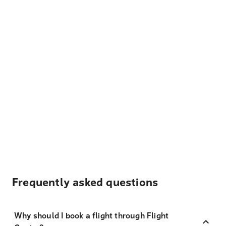
Frequently asked questions
Why should I book a flight through Flight