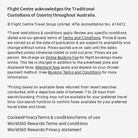
Flight Centre acknowledges the Traditional
Custodians of Country throughout Australia.
© Flight Centre Travel Group Limited. ATIA Accreditation No. A10412.
*Travel restrictions & conditions apply. Review any specific conditions
stated and our general terms at
Terms and Conditions
. Prices & taxes
are correct as at the date of publication & are subject to availability and
change without notice. Prices quoted are on sale until the dates
specified unless otherwise stated or sold out prior. Prices are per
person. We charge an
Online Booking Fee
for flight bookings made
online. This fee is charged in addition to the advertised price and
displayed fares.
Merchant fees
apply and depend on your chosen
payment method. View
Booking Terms and Conditions
for more
information.
^Pricing based on available fares returned from recent searches
conducted, with a departure date of between 7 to 28 days from
search/booking. Pricing may not be available for your preferred travel
time. Use search function to confirm fares available for your preferred
travel dates and times.
Cookies
Privacy
Terms & conditions
Terms of use
World360 Rewards Terms and conditions
World360 Rewards Privacy statement