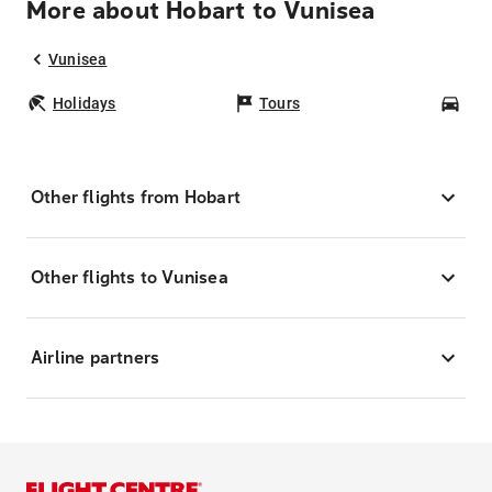
More about Hobart to Vunisea
Vunisea
Holidays
Tours
Car
Other flights from Hobart
Other flights to Vunisea
Airline partners