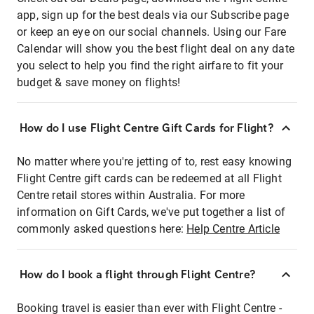
app, sign up for the best deals via our Subscribe page
or keep an eye on our social channels. Using our Fare
Calendar will show you the best flight deal on any date
you select to help you find the right airfare to fit your
budget & save money on flights!
How do I use Flight Centre Gift Cards for Flight?
No matter where you're jetting of to, rest easy knowing
Flight Centre gift cards can be redeemed at all Flight
Centre retail stores within Australia. For more
information on Gift Cards, we've put together a list of
commonly asked questions here:
Help Centre Article
How do I book a flight through Flight Centre?
Booking travel is easier than ever with Flight Centre -