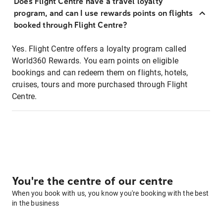
Does Flight Centre have a travel loyalty
program, and can I use rewards points on flights
booked through Flight Centre?
Yes. Flight Centre offers a loyalty program called
World360 Rewards. You earn points on eligible
bookings and can redeem them on flights, hotels,
cruises, tours and more purchased through Flight
Centre.
You're the centre of our centre
When you book with us, you know you're booking with the best
in the business