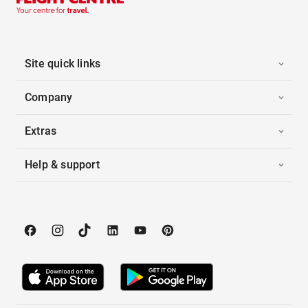
Site quick links
Company
Extras
Help & support