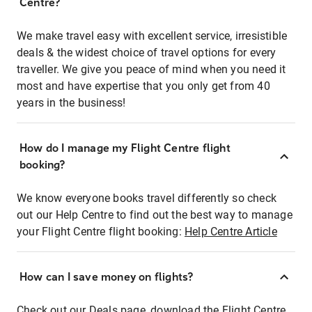
Centre?
We make travel easy with excellent service, irresistible
deals & the widest choice of travel options for every
traveller. We give you peace of mind when you need it
most and have expertise that you only get from 40
years in the business!
How do I manage my Flight Centre flight
booking?
We know everyone books travel differently so check
out our Help Centre to find out the best way to manage
your Flight Centre flight booking:
Help Centre Article
How can I save money on flights?
Check out our Deals page, download the Flight Centre