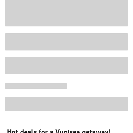
Hot deals for a Vunisea getaway!