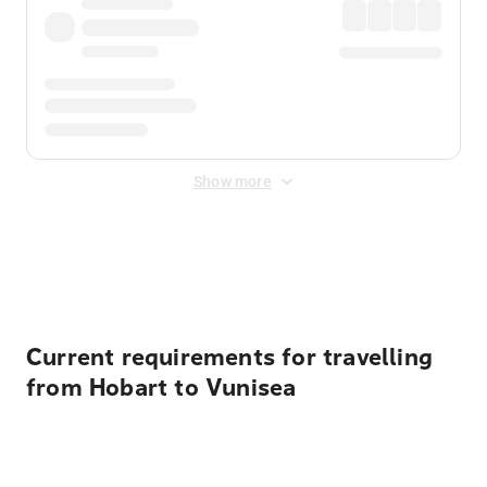
Show more
Displayed fares exclude
Online Booking Fee
&
Merchant
Fee
. Fees are applied once at checkout.
Current requirements for travelling
from Hobart to Vunisea