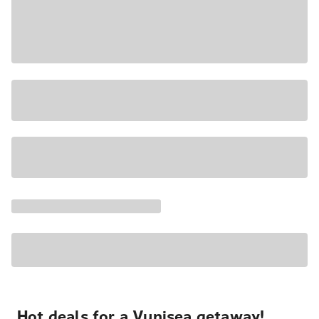
Hot deals for a Vunisea getaway!