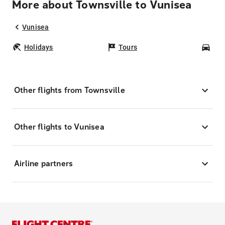
More about Townsville to Vunisea
Vunisea
Holidays
Tours
Car
Other flights from Townsville
Other flights to Vunisea
Airline partners