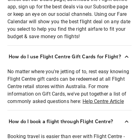
app, sign up for the best deals via our Subscribe page
or keep an eye on our social channels. Using our Fare
Calendar will show you the best flight deal on any date
you select to help you find the right airfare to fit your
budget & save money on flights!
How do I use Flight Centre Gift Cards for Flight?
No matter where you're jetting of to, rest easy knowing
Flight Centre gift cards can be redeemed at all Flight
Centre retail stores within Australia. For more
information on Gift Cards, we've put together a list of
commonly asked questions here:
Help Centre Article
How do I book a flight through Flight Centre?
Booking travel is easier than ever with Flight Centre -