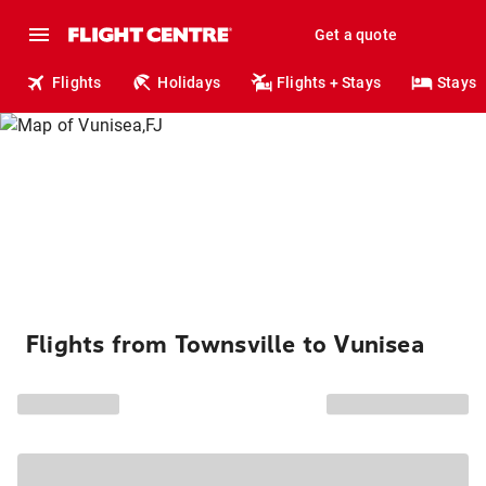
Get a quote
Flights
Holidays
Flights + Stays
Stays
Flights from Townsville to Vunisea