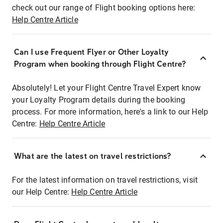
check out our range of Flight booking options here:
Help Centre Article
Can I use Frequent Flyer or Other Loyalty
Program when booking through Flight Centre?
Absolutely! Let your Flight Centre Travel Expert know
your Loyalty Program details during the booking
process. For more information, here's a link to our Help
Centre:
Help Centre Article
What are the latest on travel restrictions?
For the latest information on travel restrictions, visit
our Help Centre:
Help Centre Article