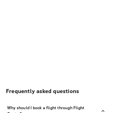
Frequently asked questions
Why should I book a flight through Flight