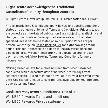
Flight Centre acknowledges the Traditional
Custodians of Country throughout Australia.
© Flight Centre Travel Group Limited. ATIA Accreditation No. A10412.
*Travel restrictions & conditions apply. Review any specific conditions
stated and our general terms at
Terms and Conditions
. Prices & taxes
are correct as at the date of publication & are subject to availability and
change without notice. Prices quoted are on sale until the dates
specified unless otherwise stated or sold out prior. Prices are per
person. We charge an
Online Booking Fee
for flight bookings made
online. This fee is charged in addition to the advertised price and
displayed fares.
Merchant fees
apply and depend on your chosen
payment method. View
Booking Terms and Conditions
for more
information.
^Pricing based on available fares returned from recent searches
conducted, with a departure date of between 7 to 28 days from
search/booking. Pricing may not be available for your preferred travel
time. Use search function to confirm fares available for your preferred
travel dates and times.
Cookies
Privacy
Terms & conditions
Terms of use
World360 Rewards Terms and conditions
World360 Rewards Privacy statement