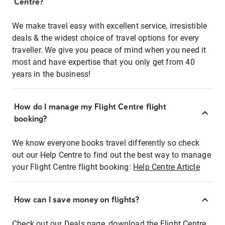
Centre?
We make travel easy with excellent service, irresistible
deals & the widest choice of travel options for every
traveller. We give you peace of mind when you need it
most and have expertise that you only get from 40
years in the business!
How do I manage my Flight Centre flight
booking?
We know everyone books travel differently so check
out our Help Centre to find out the best way to manage
your Flight Centre flight booking:
Help Centre Article
How can I save money on flights?
Check out our Deals page, download the Flight Centre