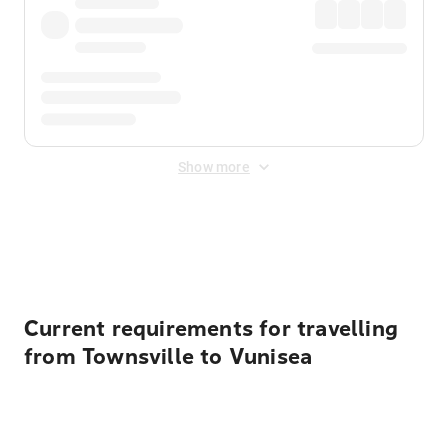
Show more
Displayed fares exclude
Online Booking Fee
&
Merchant
Fee
. Fees are applied once at checkout.
Current requirements for travelling
from Townsville to Vunisea