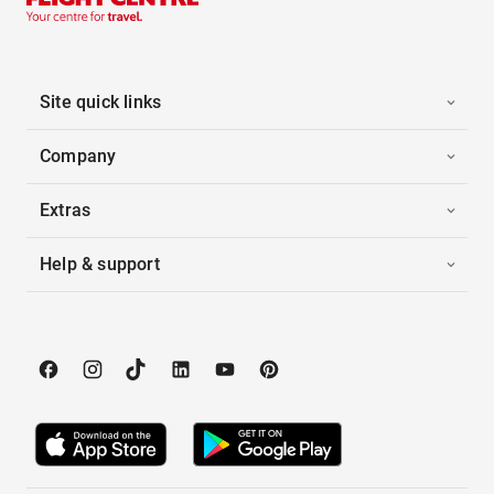
Site quick links
Company
Extras
Help & support