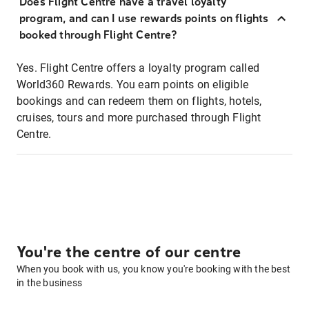
Does Flight Centre have a travel loyalty
program, and can I use rewards points on flights
booked through Flight Centre?
Yes. Flight Centre offers a loyalty program called
World360 Rewards. You earn points on eligible
bookings and can redeem them on flights, hotels,
cruises, tours and more purchased through Flight
Centre.
You're the centre of our centre
When you book with us, you know you're booking with the best
in the business