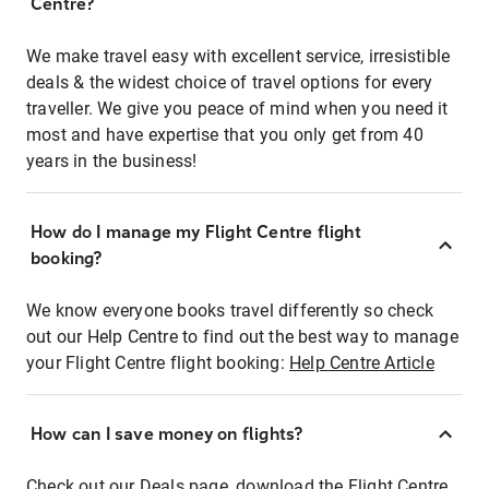
Centre?
We make travel easy with excellent service, irresistible
deals & the widest choice of travel options for every
traveller. We give you peace of mind when you need it
most and have expertise that you only get from 40
years in the business!
How do I manage my Flight Centre flight
booking?
We know everyone books travel differently so check
out our Help Centre to find out the best way to manage
your Flight Centre flight booking:
Help Centre Article
How can I save money on flights?
Check out our Deals page, download the Flight Centre