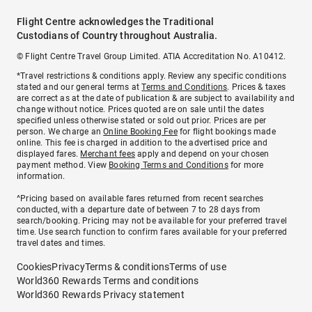
Flight Centre acknowledges the Traditional
Custodians of Country throughout Australia.
© Flight Centre Travel Group Limited. ATIA Accreditation No. A10412.
*Travel restrictions & conditions apply. Review any specific conditions
stated and our general terms at
Terms and Conditions
. Prices & taxes
are correct as at the date of publication & are subject to availability and
change without notice. Prices quoted are on sale until the dates
specified unless otherwise stated or sold out prior. Prices are per
person. We charge an
Online Booking Fee
for flight bookings made
online. This fee is charged in addition to the advertised price and
displayed fares.
Merchant fees
apply and depend on your chosen
payment method. View
Booking Terms and Conditions
for more
information.
^Pricing based on available fares returned from recent searches
conducted, with a departure date of between 7 to 28 days from
search/booking. Pricing may not be available for your preferred travel
time. Use search function to confirm fares available for your preferred
travel dates and times.
Cookies
Privacy
Terms & conditions
Terms of use
World360 Rewards Terms and conditions
World360 Rewards Privacy statement