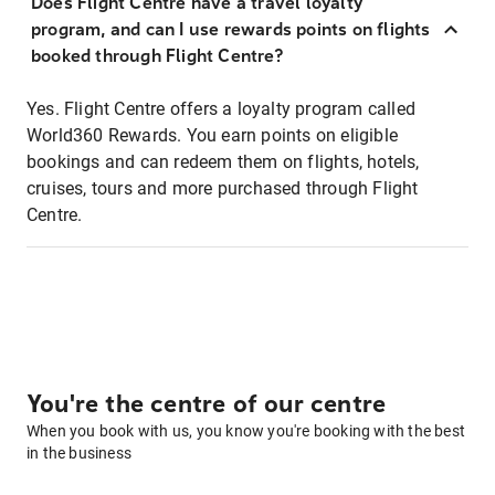
Does Flight Centre have a travel loyalty
program, and can I use rewards points on flights
booked through Flight Centre?
Yes. Flight Centre offers a loyalty program called
World360 Rewards. You earn points on eligible
bookings and can redeem them on flights, hotels,
cruises, tours and more purchased through Flight
Centre.
You're the centre of our centre
When you book with us, you know you're booking with the best
in the business