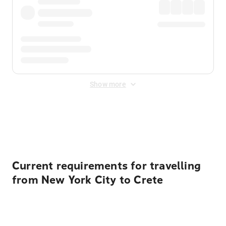
Show more
Displayed fares exclude
Online Booking Fee
&
Merchant
Fee
. Fees are applied once at checkout.
Current requirements for travelling
from New York City to Crete