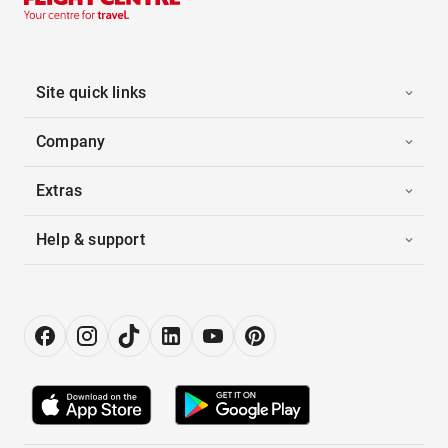
Site quick links
Company
Extras
Help & support