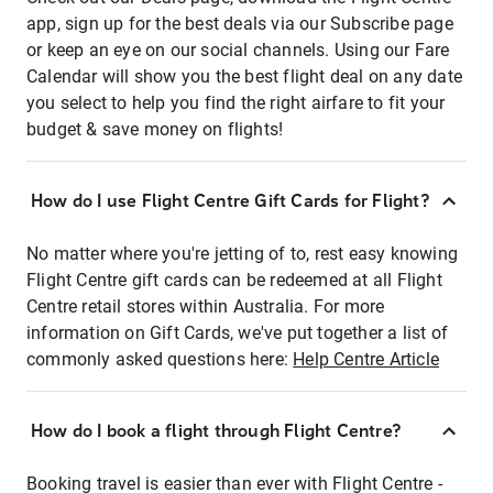
app, sign up for the best deals via our Subscribe page
or keep an eye on our social channels. Using our Fare
Calendar will show you the best flight deal on any date
you select to help you find the right airfare to fit your
budget & save money on flights!
How do I use Flight Centre Gift Cards for Flight?
No matter where you're jetting of to, rest easy knowing
Flight Centre gift cards can be redeemed at all Flight
Centre retail stores within Australia. For more
information on Gift Cards, we've put together a list of
commonly asked questions here:
Help Centre Article
How do I book a flight through Flight Centre?
Booking travel is easier than ever with Flight Centre -