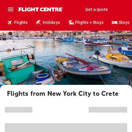
Get a quote
Flights
Holidays
Flights + Stays
Stays
Flights from New York City to Crete