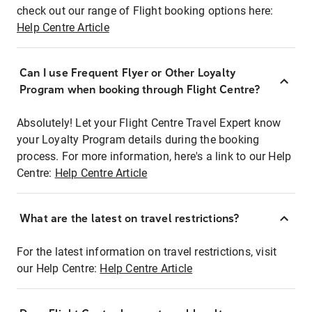
check out our range of Flight booking options here:
Help Centre Article
Can I use Frequent Flyer or Other Loyalty
Program when booking through Flight Centre?
Absolutely! Let your Flight Centre Travel Expert know
your Loyalty Program details during the booking
process. For more information, here's a link to our Help
Centre:
Help Centre Article
What are the latest on travel restrictions?
For the latest information on travel restrictions, visit
our Help Centre:
Help Centre Article