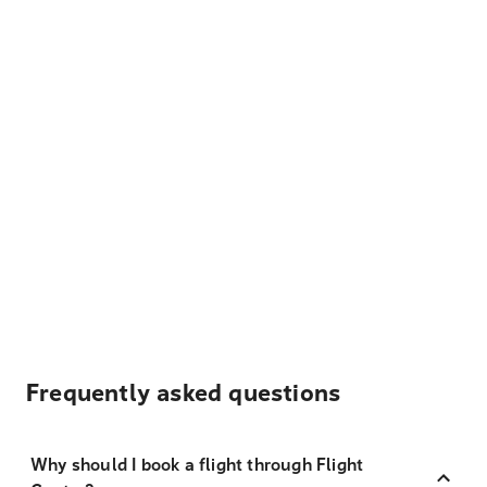
Frequently asked questions
Why should I book a flight through Flight