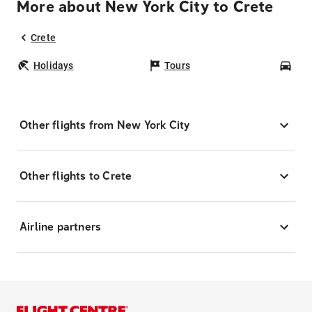
More about New York City to Crete
Crete
Holidays
Tours
Car
Other flights from New York City
Other flights to Crete
Airline partners