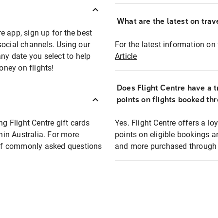
What are the latest on trave
e app, sign up for the best
social channels. Using our
For the latest information on t
any date you select to help
Article
oney on flights!
Does Flight Centre have a t
points on flights booked th
ng Flight Centre gift cards
Yes. Flight Centre offers a 
thin Australia. For more
points on eligible bookings a
t of commonly asked questions
and more purchased through F