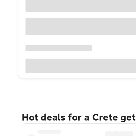
Hot deals for a Crete ge