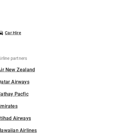
Car Hire
irline partners
Air New Zealand
Qatar Airways
athay Pacfic
Emirates
tihad Airways
awaiian Airlines