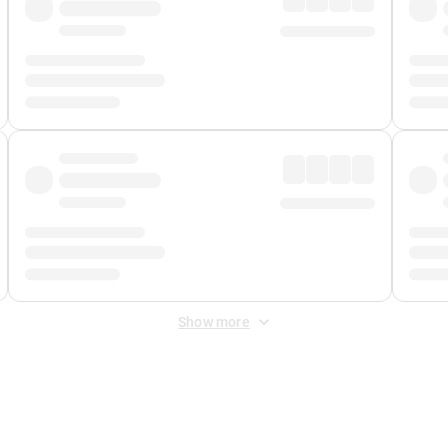
Show more
 Fee
&
Merchant Fee
. Fees are applied once at checkout.