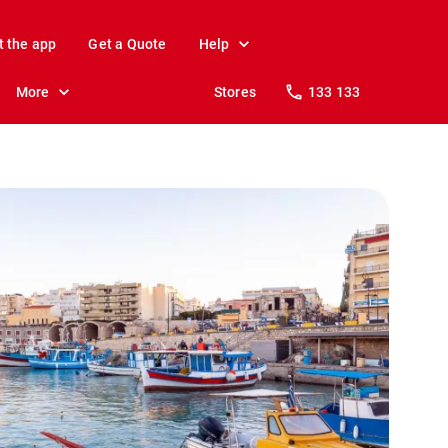
t the app
Get a Quote
Help
More
Stores
133 133