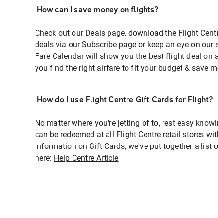
How can I save money on flights?
Check out our Deals page, download the Flight Centr
deals via our Subscribe page or keep an eye on our 
Fare Calendar will show you the best flight deal on 
you find the right airfare to fit your budget & save m
How do I use Flight Centre Gift Cards for Flight?
No matter where you're jetting of to, rest easy knowi
can be redeemed at all Flight Centre retail stores wi
information on Gift Cards, we've put together a lis
here:
Help Centre Article