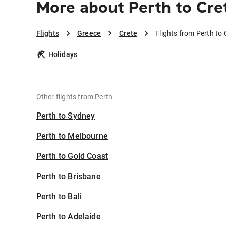
More about Perth to Cre
Flights
Greece
Crete
Flights from Perth to 
Holidays
Other flights from Perth
Perth to Sydney
Perth to Melbourne
Perth to Gold Coast
Perth to Brisbane
Perth to Bali
Perth to Adelaide