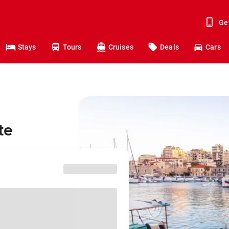
Ge
Stays
Tours
Cruises
Deals
Cars
te