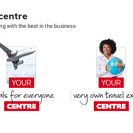
 centre
g with the best in the business