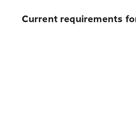
Current requirements for