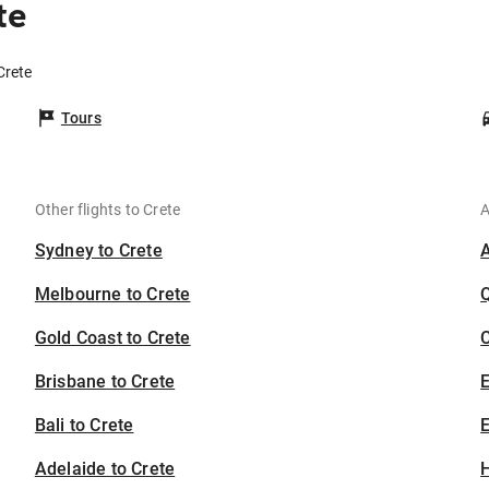
te
Crete
Tours
Other flights to Crete
A
Sydney to Crete
Melbourne to Crete
Gold Coast to Crete
C
Brisbane to Crete
Bali to Crete
E
Adelaide to Crete
H