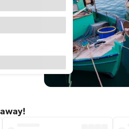
taway!