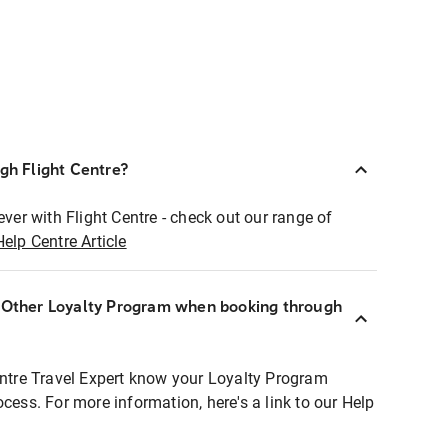
ugh Flight Centre?
ever with Flight Centre - check out our range of
Help Centre Article
r Other Loyalty Program when booking through
entre Travel Expert know your Loyalty Program
ocess. For more information, here's a link to our Help