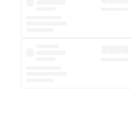
Displayed fares exclude
Online Booking