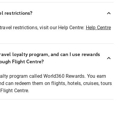
l restrictions?
ravel restrictions, visit our Help Centre:
Help Centre
ravel loyalty program, and can I use rewards
rough Flight Centre?
loyalty program called World360 Rewards. You earn
nd can redeem them on flights, hotels, cruises, tours
light Centre.