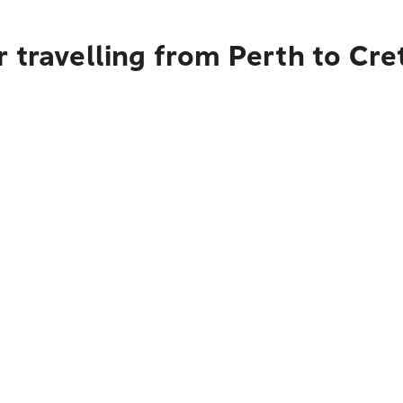
 travelling from Perth to Cre