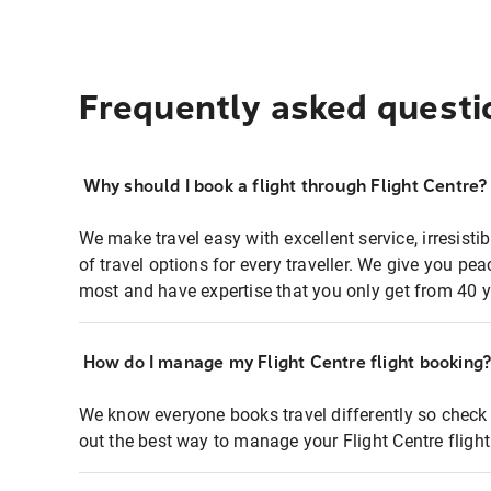
Frequently asked questi
Why should I book a flight through Flight Centre?
We make travel easy with excellent service, irresisti
of travel options for every traveller. We give you p
most and have expertise that you only get from 40 y
How do I manage my Flight Centre flight booking
We know everyone books travel differently so check 
out the best way to manage your Flight Centre fligh