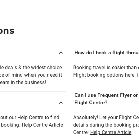
ons
How do I book a flight thro
ble deals & the widest choice
Booking travel is easier than 
eace of mind when you need it
Flight booking options here:
ears in the business!
Can I use Frequent Flyer o
?
Flight Centre?
out our Help Centre to find
Absolutely! Let your Flight C
t booking:
Help Centre Article
details during the booking pr
Centre:
Help Centre Article