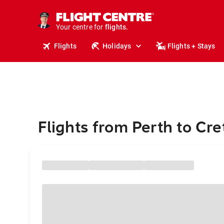
cruises.
stays.
holidays.
Your centre for
flights.
travel.
Flights
Holidays
Flights + Stays
Flights from Perth to Cre