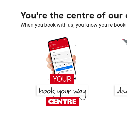
You're the centre of our
When you book with us, you know you're bookin