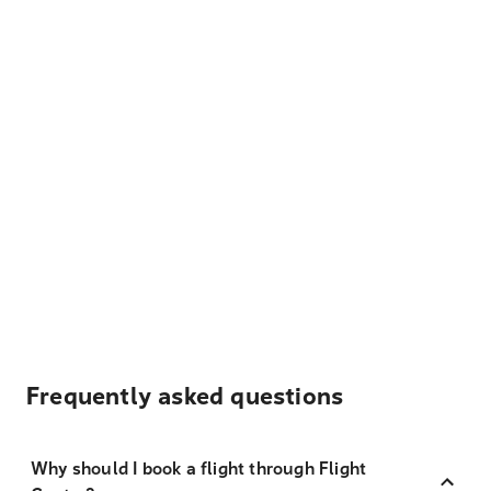
Frequently asked questions
Why should I book a flight through Flight