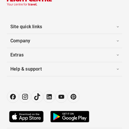
Site quick links
Company
Extras
Help & support