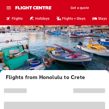
Get a quote
Flights
Holidays
Flights + Stays
Stays
Flights from Honolulu to Crete