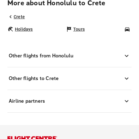
More about Honolulu to Crete
Crete
Holidays
Tours
Car
Other flights from Honolulu
Other flights to Crete
Airline partners