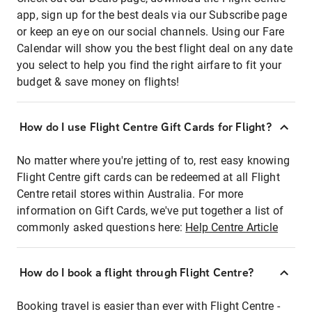
app, sign up for the best deals via our Subscribe page
or keep an eye on our social channels. Using our Fare
Calendar will show you the best flight deal on any date
you select to help you find the right airfare to fit your
budget & save money on flights!
How do I use Flight Centre Gift Cards for Flight?
No matter where you're jetting of to, rest easy knowing
Flight Centre gift cards can be redeemed at all Flight
Centre retail stores within Australia. For more
information on Gift Cards, we've put together a list of
commonly asked questions here:
Help Centre Article
How do I book a flight through Flight Centre?
Booking travel is easier than ever with Flight Centre -