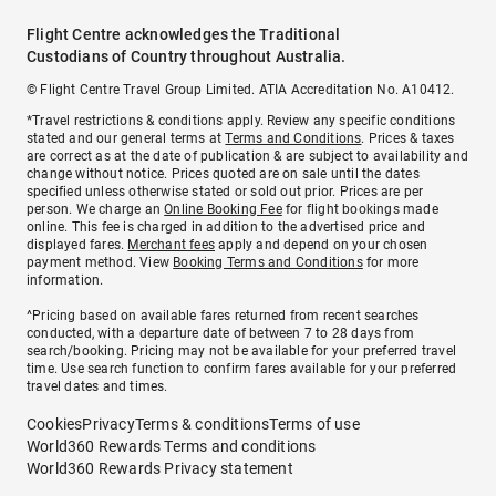
Flight Centre acknowledges the Traditional
Custodians of Country throughout Australia.
© Flight Centre Travel Group Limited. ATIA Accreditation No. A10412.
*Travel restrictions & conditions apply. Review any specific conditions
stated and our general terms at
Terms and Conditions
. Prices & taxes
are correct as at the date of publication & are subject to availability and
change without notice. Prices quoted are on sale until the dates
specified unless otherwise stated or sold out prior. Prices are per
person. We charge an
Online Booking Fee
for flight bookings made
online. This fee is charged in addition to the advertised price and
displayed fares.
Merchant fees
apply and depend on your chosen
payment method. View
Booking Terms and Conditions
for more
information.
^Pricing based on available fares returned from recent searches
conducted, with a departure date of between 7 to 28 days from
search/booking. Pricing may not be available for your preferred travel
time. Use search function to confirm fares available for your preferred
travel dates and times.
Cookies
Privacy
Terms & conditions
Terms of use
World360 Rewards Terms and conditions
World360 Rewards Privacy statement