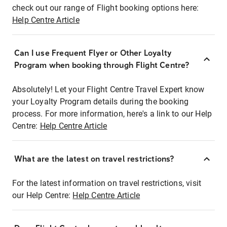
check out our range of Flight booking options here:
Help Centre Article
Can I use Frequent Flyer or Other Loyalty
Program when booking through Flight Centre?
Absolutely! Let your Flight Centre Travel Expert know
your Loyalty Program details during the booking
process. For more information, here's a link to our Help
Centre:
Help Centre Article
What are the latest on travel restrictions?
For the latest information on travel restrictions, visit
our Help Centre:
Help Centre Article