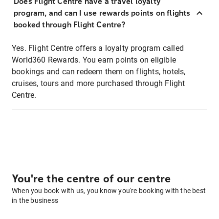
Does Flight Centre have a travel loyalty
program, and can I use rewards points on flights
booked through Flight Centre?
Yes. Flight Centre offers a loyalty program called
World360 Rewards. You earn points on eligible
bookings and can redeem them on flights, hotels,
cruises, tours and more purchased through Flight
Centre.
You're the centre of our centre
When you book with us, you know you're booking with the best
in the business