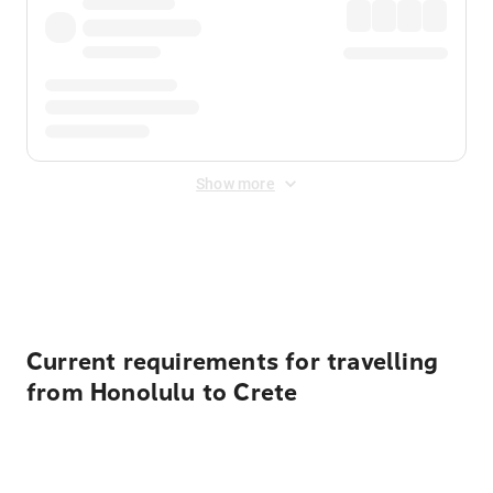
Show more
Displayed fares exclude
Online Booking Fee
&
Merchant
Fee
. Fees are applied once at checkout.
Current requirements for travelling
from Honolulu to Crete