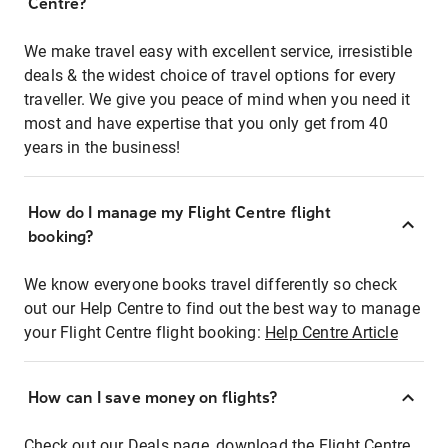
Centre?
We make travel easy with excellent service, irresistible
deals & the widest choice of travel options for every
traveller. We give you peace of mind when you need it
most and have expertise that you only get from 40
years in the business!
How do I manage my Flight Centre flight
booking?
We know everyone books travel differently so check
out our Help Centre to find out the best way to manage
your Flight Centre flight booking:
Help Centre Article
How can I save money on flights?
Check out our Deals page, download the Flight Centre