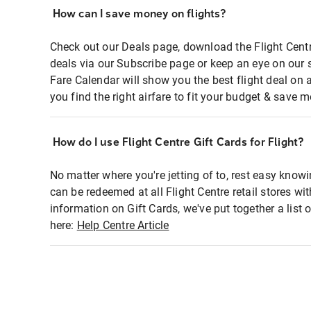
How can I save money on flights?
Check out our Deals page, download the Flight Centr
deals via our Subscribe page or keep an eye on our 
Fare Calendar will show you the best flight deal on 
you find the right airfare to fit your budget & save m
How do I use Flight Centre Gift Cards for Flight?
No matter where you're jetting of to, rest easy knowi
can be redeemed at all Flight Centre retail stores wi
information on Gift Cards, we've put together a lis
here:
Help Centre Article