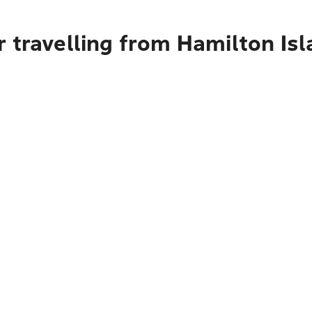
 travelling from Hamilton Isl