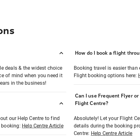
ons
How do I book a flight thro
ble deals & the widest choice
Booking travel is easier than 
eace of mind when you need it
Flight booking options here:
ears in the business!
Can I use Frequent Flyer o
?
Flight Centre?
out our Help Centre to find
Absolutely! Let your Flight C
t booking:
Help Centre Article
details during the booking pr
Centre:
Help Centre Article