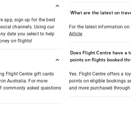
What are the latest on trave
e app, sign up for the best
social channels. Using our
For the latest information on t
any date you select to help
Article
oney on flights!
Does Flight Centre have a t
points on flights booked th
ng Flight Centre gift cards
Yes. Flight Centre offers a 
thin Australia. For more
points on eligible bookings a
t of commonly asked questions
and more purchased through F