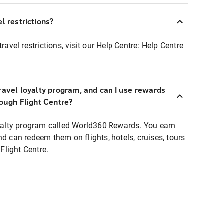
l restrictions?
ravel restrictions, visit our Help Centre:
Help Centre
ravel loyalty program, and can I use rewards
rough Flight Centre?
loyalty program called World360 Rewards. You earn
nd can redeem them on flights, hotels, cruises, tours
light Centre.