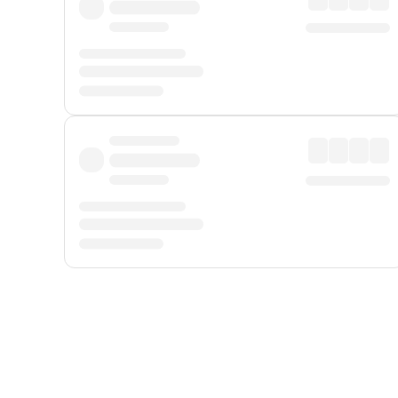
Displayed fares exclude
Online Booking