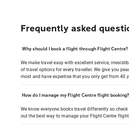
Frequently asked questi
Why should I book a flight through Flight Centre?
We make travel easy with excellent service, irresisti
of travel options for every traveller. We give you p
most and have expertise that you only get from 40 y
How do I manage my Flight Centre flight booking
We know everyone books travel differently so check 
out the best way to manage your Flight Centre fligh