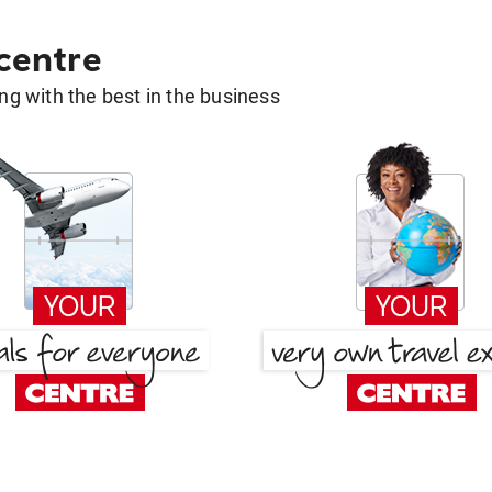
 centre
g with the best in the business