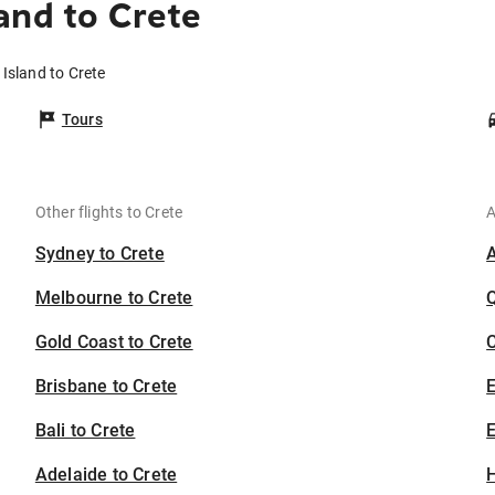
and to Crete
 Island to Crete
Tours
Other flights to Crete
A
Sydney to Crete
Melbourne to Crete
Gold Coast to Crete
C
Brisbane to Crete
Bali to Crete
E
Adelaide to Crete
H