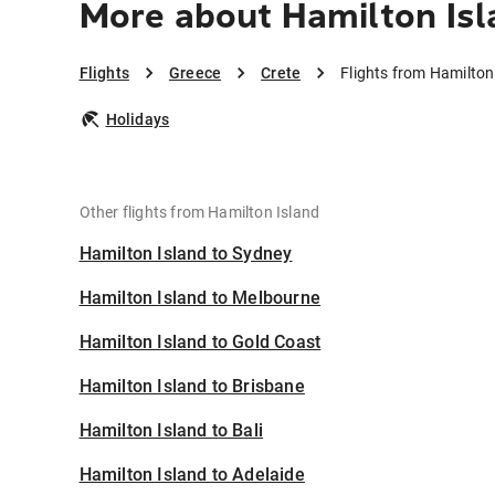
More about Hamilton Isl
Flights
Greece
Crete
Flights from Hamilton
Holidays
Other flights from Hamilton Island
Hamilton Island to Sydney
Hamilton Island to Melbourne
Hamilton Island to Gold Coast
Hamilton Island to Brisbane
Hamilton Island to Bali
Hamilton Island to Adelaide