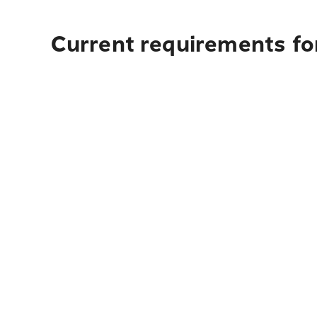
Current requirements for