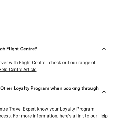
ugh Flight Centre?
ever with Flight Centre - check out our range of
Help Centre Article
r Other Loyalty Program when booking through
entre Travel Expert know your Loyalty Program
ocess. For more information, here's a link to our Help