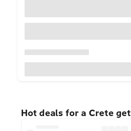
Hot deals for a Crete ge