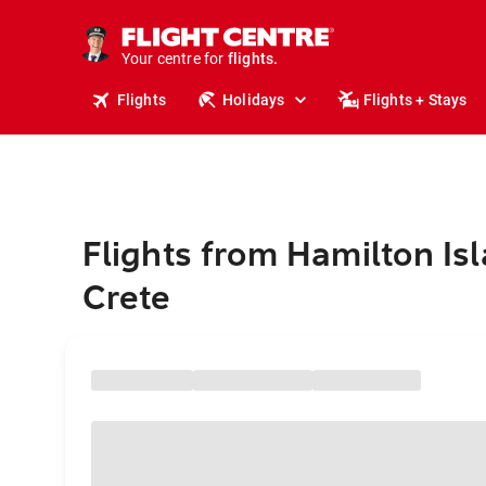
stays.
holidays.
Your centre for
flights.
travel.
Flights
Holidays
Flights + Stays
Flights from Hamilton Isl
Crete