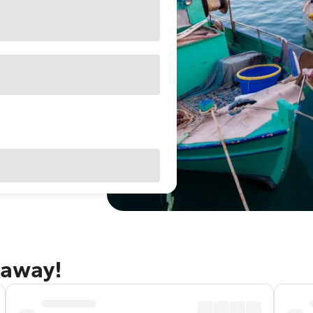
taway!