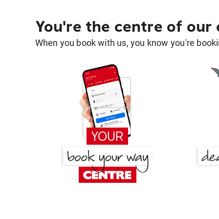
You're the centre of our
When you book with us, you know you're bookin