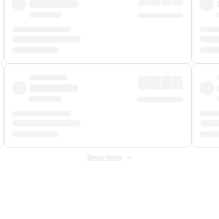
Show more
 Fee
&
Merchant Fee
. Fees are applied once at checkout.