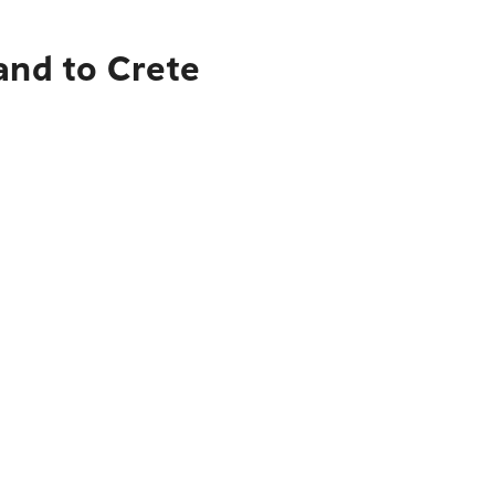
and to Crete