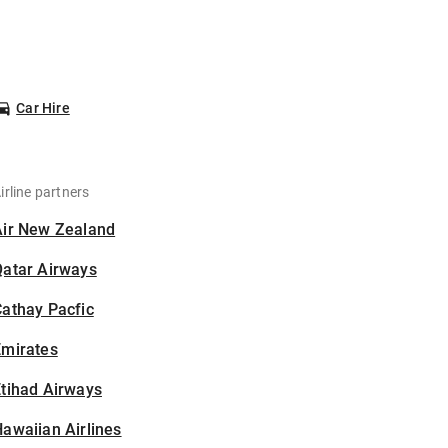
Car Hire
irline partners
Air New Zealand
Qatar Airways
athay Pacfic
Emirates
tihad Airways
awaiian Airlines