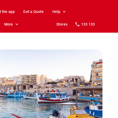
t the app
Get a Quote
Help
More
Stores
133 133