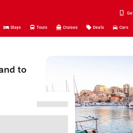
Ge
Stays
Tours
Cruises
Deals
Cars
and to