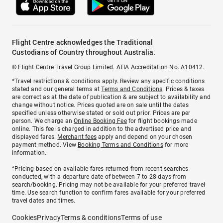
Flight Centre acknowledges the Traditional
Custodians of Country throughout Australia.
© Flight Centre Travel Group Limited. ATIA Accreditation No. A10412.
*Travel restrictions & conditions apply. Review any specific conditions
stated and our general terms at
Terms and Conditions
. Prices & taxes
are correct as at the date of publication & are subject to availability and
change without notice. Prices quoted are on sale until the dates
specified unless otherwise stated or sold out prior. Prices are per
person. We charge an
Online Booking Fee
for flight bookings made
online. This fee is charged in addition to the advertised price and
displayed fares.
Merchant fees
apply and depend on your chosen
payment method. View
Booking Terms and Conditions
for more
information.
^Pricing based on available fares returned from recent searches
conducted, with a departure date of between 7 to 28 days from
search/booking. Pricing may not be available for your preferred travel
time. Use search function to confirm fares available for your preferred
travel dates and times.
Cookies
Privacy
Terms & conditions
Terms of use