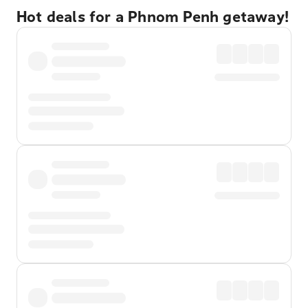
Hot deals for a Phnom Penh getaway!