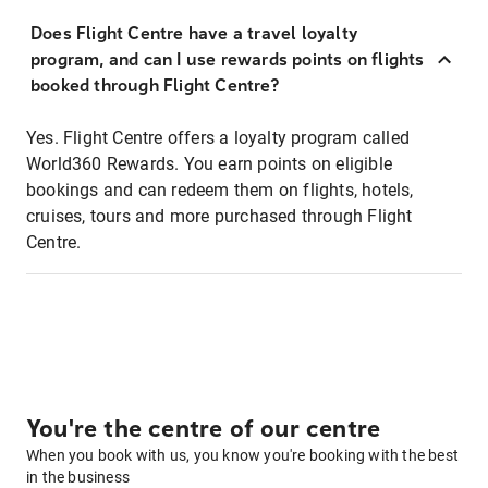
Does Flight Centre have a travel loyalty
program, and can I use rewards points on flights
booked through Flight Centre?
Yes. Flight Centre offers a loyalty program called
World360 Rewards. You earn points on eligible
bookings and can redeem them on flights, hotels,
cruises, tours and more purchased through Flight
Centre.
You're the centre of our centre
When you book with us, you know you're booking with the best
in the business