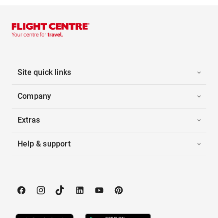
Site quick links
Company
Extras
Help & support