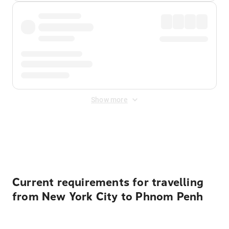
Show more
Displayed fares exclude
Online Booking Fee
&
Merchant
Fee
. Fees are applied once at checkout.
Current requirements for travelling
from New York City to Phnom Penh