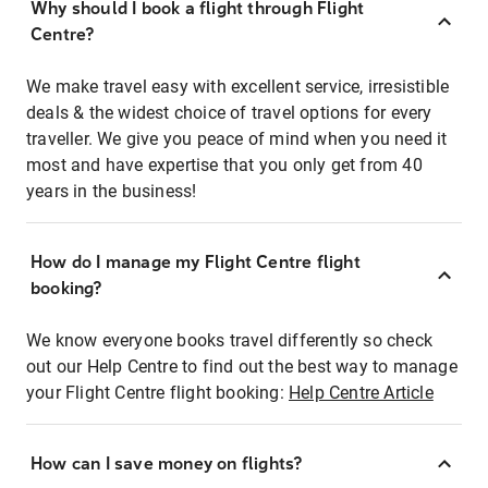
Why should I book a flight through Flight
Centre?
We make travel easy with excellent service, irresistible
deals & the widest choice of travel options for every
traveller. We give you peace of mind when you need it
most and have expertise that you only get from 40
years in the business!
How do I manage my Flight Centre flight
booking?
We know everyone books travel differently so check
out our Help Centre to find out the best way to manage
your Flight Centre flight booking:
Help Centre Article
How can I save money on flights?