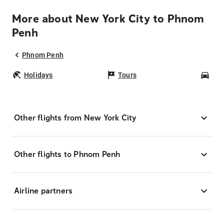
More about New York City to Phnom
Penh
Phnom Penh
Holidays
Tours
Car
Other flights from New York City
Other flights to Phnom Penh
Airline partners