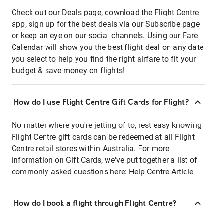
Check out our Deals page, download the Flight Centre
app, sign up for the best deals via our Subscribe page
or keep an eye on our social channels. Using our Fare
Calendar will show you the best flight deal on any date
you select to help you find the right airfare to fit your
budget & save money on flights!
How do I use Flight Centre Gift Cards for Flight?
No matter where you're jetting of to, rest easy knowing
Flight Centre gift cards can be redeemed at all Flight
Centre retail stores within Australia. For more
information on Gift Cards, we've put together a list of
commonly asked questions here:
Help Centre Article
How do I book a flight through Flight Centre?