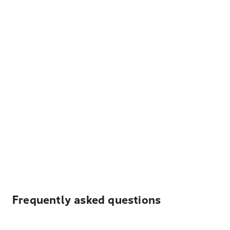
Frequently asked questions