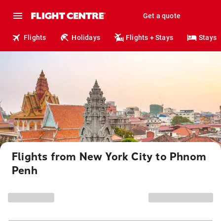
Get a quote
Flights
Holidays
Flights + Stays
Stays
Flights from New York City to Phnom
Penh