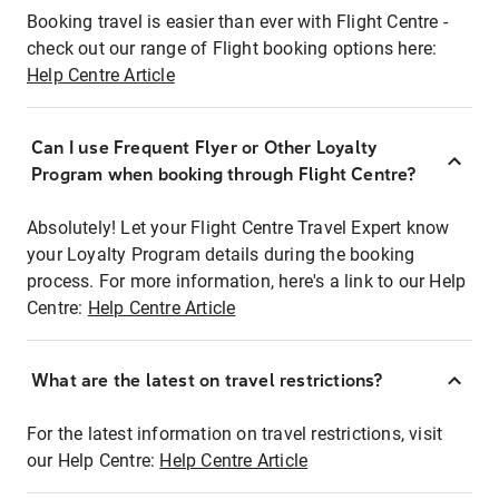
Booking travel is easier than ever with Flight Centre -
check out our range of Flight booking options here:
Help Centre Article
Can I use Frequent Flyer or Other Loyalty
Program when booking through Flight Centre?
Absolutely! Let your Flight Centre Travel Expert know
your Loyalty Program details during the booking
process. For more information, here's a link to our Help
Centre:
Help Centre Article
What are the latest on travel restrictions?
For the latest information on travel restrictions, visit
our Help Centre:
Help Centre Article