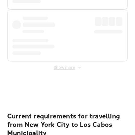
Show more
Displayed fares exclude
Online Booking Fee
&
Merchant
Fee
. Fees are applied once at checkout.
Current requirements for travelling
from New York City to Los Cabos
Municipality