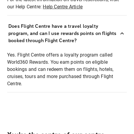
our Help Centre:
Help Centre Article
Does Flight Centre have a travel loyalty
program, and can I use rewards points on flights
booked through Flight Centre?
Yes. Flight Centre offers a loyalty program called
World360 Rewards. You earn points on eligible
bookings and can redeem them on flights, hotels,
cruises, tours and more purchased through Flight
Centre.