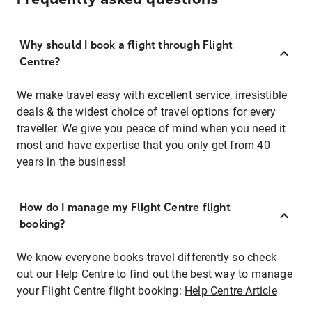
Why should I book a flight through Flight
Centre?
We make travel easy with excellent service, irresistible
deals & the widest choice of travel options for every
traveller. We give you peace of mind when you need it
most and have expertise that you only get from 40
years in the business!
How do I manage my Flight Centre flight
booking?
We know everyone books travel differently so check
out our Help Centre to find out the best way to manage
your Flight Centre flight booking:
Help Centre Article