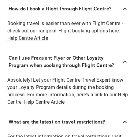
How do I book a flight through Flight Centre?
Booking travel is easier than ever with Flight Centre -
check out our range of Flight booking options here:
Help Centre Article
Can I use Frequent Flyer or Other Loyalty
Program when booking through Flight Centre?
Absolutely! Let your Flight Centre Travel Expert know
your Loyalty Program details during the booking
process. For more information, here's a link to our Help
Centre:
Help Centre Article
What are the latest on travel restrictions?
For the latest information on travel restrictions, visit