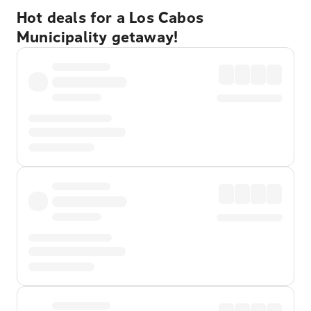
Hot deals for a Los Cabos
Municipality getaway!