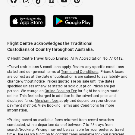
Flight Centre acknowledges the Traditional
Custodians of Country throughout Australia.
© Flight Centre Travel Group Limited. ATIA Accreditation No. A10412.
*Travel restrictions & conditions apply. Review any specific conditions
stated and our general terms at
Terms and Conditions
. Prices & taxes
are correct as at the date of publication & are subject to availability and
change without notice. Prices quoted are on sale until the dates
specified unless otherwise stated or sold out prior. Prices are per
person. We charge an
Online Booking Fee
for flight bookings made
online. This fee is charged in addition to the advertised price and
displayed fares.
Merchant fees
apply and depend on your chosen
payment method. View
Booking Terms and Conditions
for more
information.
^Pricing based on available fares returned from recent searches
conducted, with a departure date of between 7 to 28 days from
search/booking. Pricing may not be available for your preferred travel
time. Use search function to confirm fares available for your preferred