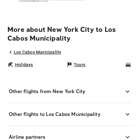
More about New York City to Los
Cabos Municipality
Los Cabos Municipality
Holidays
Tours
Car
Other flights from New York City
Other flights to Los Cabos Municipality
Airline partners