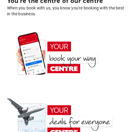
You're the centre of our centre
When you book with us, you know you're booking with the best
in the business