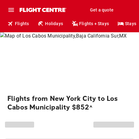
Get a quote
Flights
Holidays
Flights + Stays
Stays
Flights from New York City to Los
Cabos Municipality $852
^