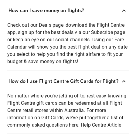
How can I save money on flights?
Check out our Deals page, download the Flight Centre
app, sign up for the best deals via our Subscribe page
or keep an eye on our social channels. Using our Fare
Calendar will show you the best flight deal on any date
you select to help you find the right airfare to fit your
budget & save money on flights!
How do I use Flight Centre Gift Cards for Flight?
No matter where you're jetting of to, rest easy knowing
Flight Centre gift cards can be redeemed at all Flight
Centre retail stores within Australia. For more
information on Gift Cards, we've put together a list of
commonly asked questions here:
Help Centre Article