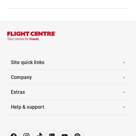
Site quick links
Company
Extras
Help & support