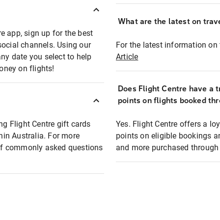
What are the latest on trave
e app, sign up for the best
social channels. Using our
For the latest information on t
any date you select to help
Article
oney on flights!
Does Flight Centre have a t
points on flights booked th
ng Flight Centre gift cards
Yes. Flight Centre offers a 
thin Australia. For more
points on eligible bookings a
t of commonly asked questions
and more purchased through F