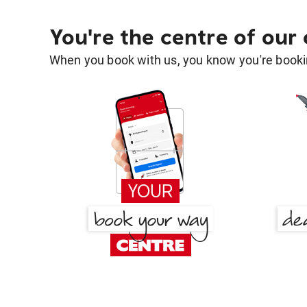
You're the centre of our
When you book with us, you know you're bookin