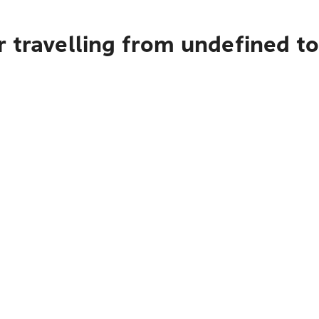
 travelling from undefined t