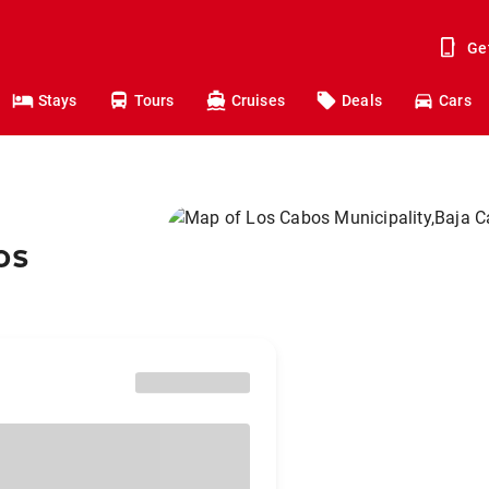
Ge
Stays
Tours
Cruises
Deals
Cars
os