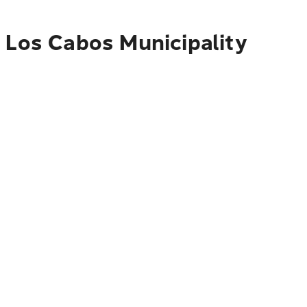
o Los Cabos Municipality