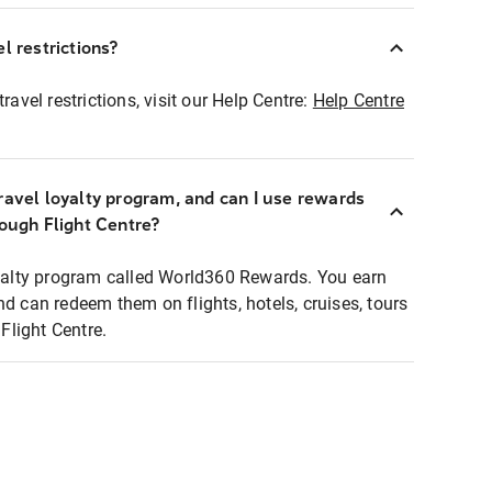
l restrictions?
ravel restrictions, visit our Help Centre:
Help Centre
ravel loyalty program, and can I use rewards
rough Flight Centre?
loyalty program called World360 Rewards. You earn
nd can redeem them on flights, hotels, cruises, tours
light Centre.