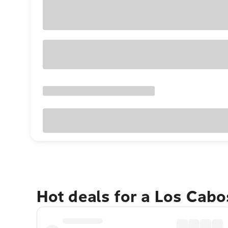
Hot deals for a Los Cabo