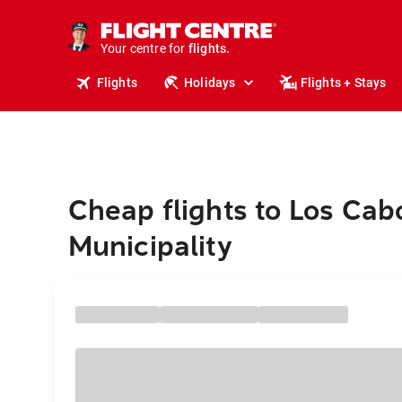
cruises.
stays.
holidays.
Your centre for
flights.
Flights
Holidays
Flights + Stays
travel.
Cheap flights to Los Cab
Municipality