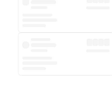
Displayed fares exclude
Online Booking