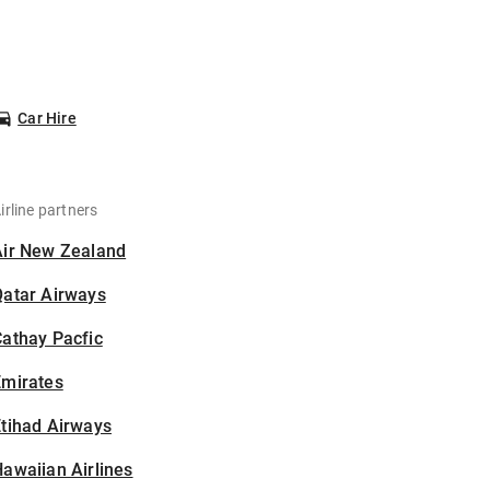
Car Hire
irline partners
Air New Zealand
Qatar Airways
athay Pacfic
Emirates
tihad Airways
awaiian Airlines