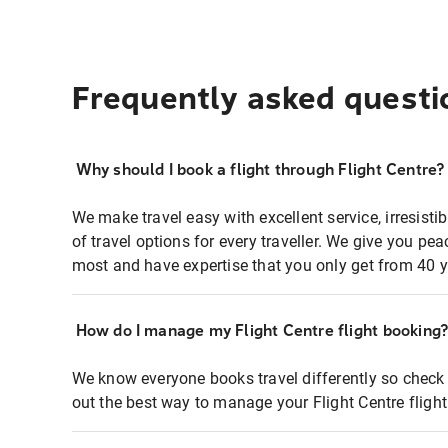
Frequently asked questi
Why should I book a flight through Flight Centre?
We make travel easy with excellent service, irresisti
of travel options for every traveller. We give you p
most and have expertise that you only get from 40 y
How do I manage my Flight Centre flight booking
We know everyone books travel differently so check 
out the best way to manage your Flight Centre fligh