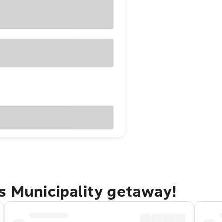
s Municipality getaway!