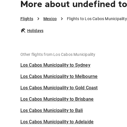
More about undefined to
Flights
Mexico
Flights to Los Cabos Municipality
Holidays
Other flights from Los Cabos Municipality
Los Cabos Municipality to Sydney
Los Cabos Municipality to Melbourne
Los Cabos Municipality to Gold Coast
Los Cabos Municipality to Brisbane
Los Cabos Municipality to Bali
Los Cabos Municipality to Adelaide