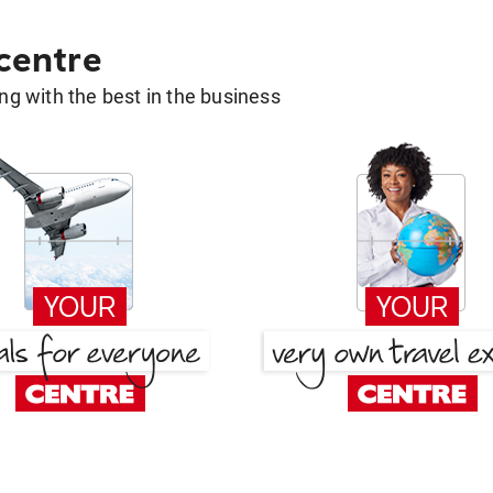
 centre
g with the best in the business