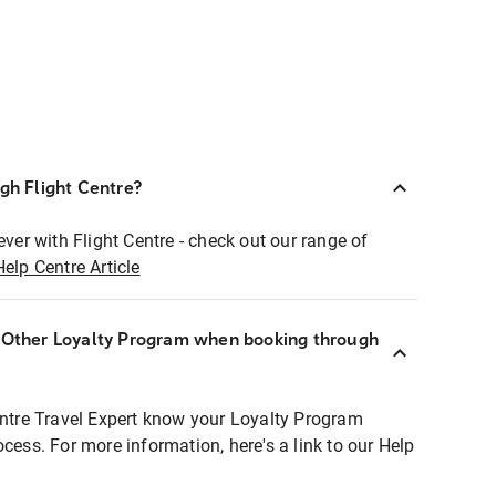
ugh Flight Centre?
ever with Flight Centre - check out our range of
Help Centre Article
r Other Loyalty Program when booking through
entre Travel Expert know your Loyalty Program
ocess. For more information, here's a link to our Help