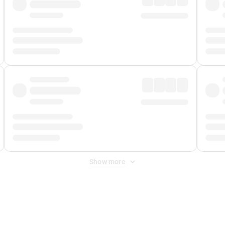
Show more
 Fee
&
Merchant Fee
. Fees are applied once at checkout.