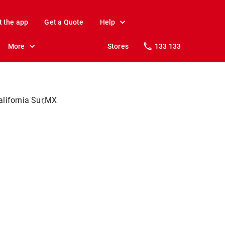
t the app
Get a Quote
Help
More
Stores
133 133