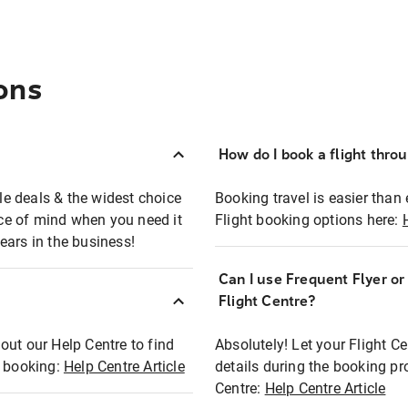
ons
How do I book a flight thro
ble deals & the widest choice
Booking travel is easier than 
eace of mind when you need it
Flight booking options here:
ears in the business!
Can I use Frequent Flyer o
?
Flight Centre?
out our Help Centre to find
Absolutely! Let your Flight C
t booking:
Help Centre Article
details during the booking pr
Centre:
Help Centre Article