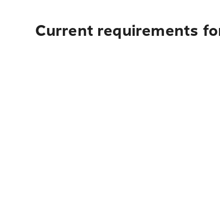
Current requirements for