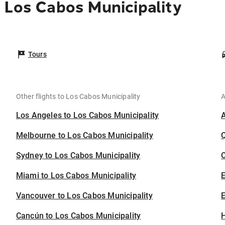
 Los Cabos Municipality
Tours
Other flights to Los Cabos Municipality
A
Los Angeles to Los Cabos Municipality
Melbourne to Los Cabos Municipality
Sydney to Los Cabos Municipality
C
Miami to Los Cabos Municipality
Vancouver to Los Cabos Municipality
E
Cancún to Los Cabos Municipality
H