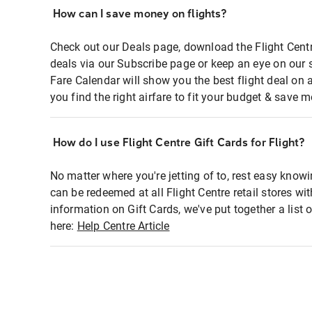
How can I save money on flights?
Check out our Deals page, download the Flight Centr
deals via our Subscribe page or keep an eye on our 
Fare Calendar will show you the best flight deal on 
you find the right airfare to fit your budget & save m
How do I use Flight Centre Gift Cards for Flight?
No matter where you're jetting of to, rest easy knowi
can be redeemed at all Flight Centre retail stores wi
information on Gift Cards, we've put together a lis
here:
Help Centre Article