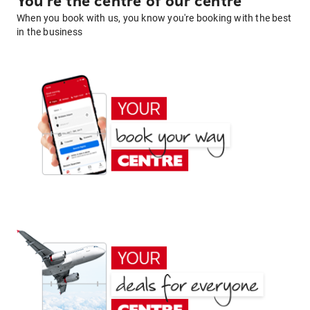
You're the centre of our centre
When you book with us, you know you're booking with the best
in the business