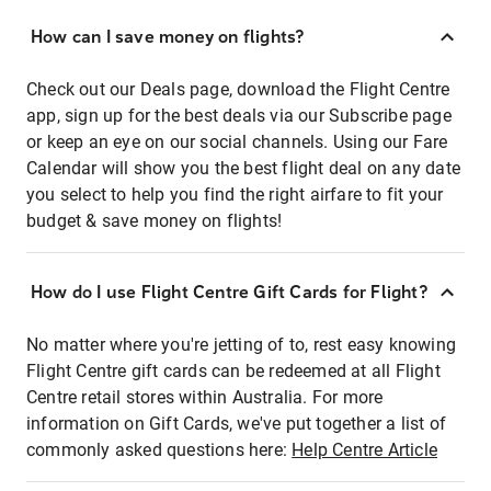
How can I save money on flights?
Check out our Deals page, download the Flight Centre
app, sign up for the best deals via our Subscribe page
or keep an eye on our social channels. Using our Fare
Calendar will show you the best flight deal on any date
you select to help you find the right airfare to fit your
budget & save money on flights!
How do I use Flight Centre Gift Cards for Flight?
No matter where you're jetting of to, rest easy knowing
Flight Centre gift cards can be redeemed at all Flight
Centre retail stores within Australia. For more
information on Gift Cards, we've put together a list of
commonly asked questions here:
Help Centre Article