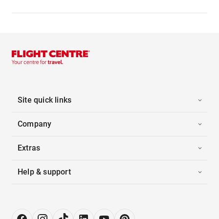
Site quick links
Company
Extras
Help & support