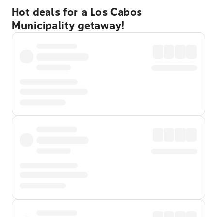
Hot deals for a Los Cabos
Municipality getaway!