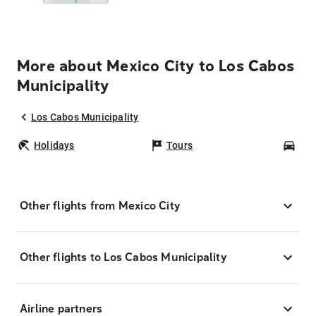
More about Mexico City to Los Cabos
Municipality
Los Cabos Municipality
Holidays
Tours
Car
Other flights from Mexico City
Other flights to Los Cabos Municipality
Airline partners