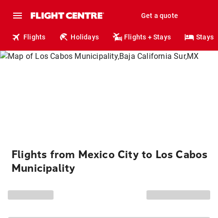
Get a quote
Flights
Holidays
Flights + Stays
Stays
Flights from Mexico City to Los Cabos
Municipality