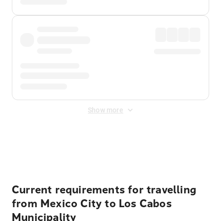
Show more
Displayed fares exclude
Online Booking Fee
&
Merchant
Fee
. Fees are applied once at checkout.
Current requirements for travelling
from Mexico City to Los Cabos
Municipality