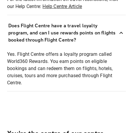
our Help Centre:
Help Centre Article
Does Flight Centre have a travel loyalty
program, and can I use rewards points on flights
booked through Flight Centre?
Yes. Flight Centre offers a loyalty program called
World360 Rewards. You earn points on eligible
bookings and can redeem them on flights, hotels,
cruises, tours and more purchased through Flight
Centre.