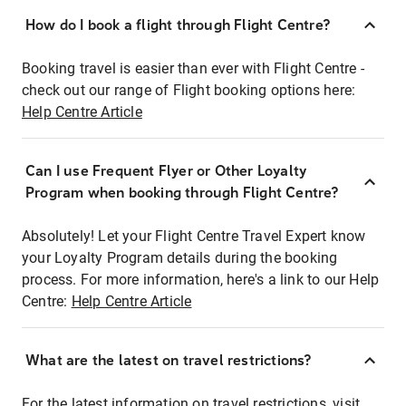
How do I book a flight through Flight Centre?
Booking travel is easier than ever with Flight Centre -
check out our range of Flight booking options here:
Help Centre Article
Can I use Frequent Flyer or Other Loyalty
Program when booking through Flight Centre?
Absolutely! Let your Flight Centre Travel Expert know
your Loyalty Program details during the booking
process. For more information, here's a link to our Help
Centre:
Help Centre Article
What are the latest on travel restrictions?
For the latest information on travel restrictions, visit