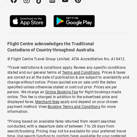
Flight Centre acknowledges the Traditional
Custodians of Country throughout Australia.
© Flight Centre Travel Group Limited. ATIA Accreditation No. A10412.
*Travel restrictions & conditions apply. Review any specific conditions
stated and our general terms at
Terms and Conditions
. Prices & taxes
are correct as at the date of publication & are subject to availability and
change without notice. Prices quoted are on sale until the dates
specified unless otherwise stated or sold out prior. Prices are per
person. We charge an
Online Booking Fee
for flight bookings made
online. This fee is charged in addition to the advertised price and
displayed fares.
Merchant fees
apply and depend on your chosen
payment method. View
Booking Terms and Conditions
for more
information.
^Pricing based on available fares returned from recent searches
conducted, with a departure date of between 7 to 28 days from
search/booking. Pricing may not be available for your preferred travel
time. Use search function to confirm fares available for your preferred