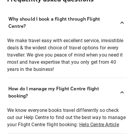
Why should I book a flight through Flight
Centre?
We make travel easy with excellent service, irresistible
deals & the widest choice of travel options for every
traveller. We give you peace of mind when you need it
most and have expertise that you only get from 40
years in the business!
How do I manage my Flight Centre flight
booking?
We know everyone books travel differently so check
out our Help Centre to find out the best way to manage
your Flight Centre flight booking:
Help Centre Article