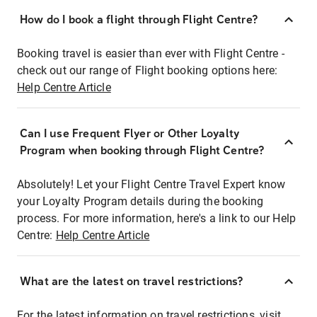
How do I book a flight through Flight Centre?
Booking travel is easier than ever with Flight Centre -
check out our range of Flight booking options here:
Help Centre Article
Can I use Frequent Flyer or Other Loyalty
Program when booking through Flight Centre?
Absolutely! Let your Flight Centre Travel Expert know
your Loyalty Program details during the booking
process. For more information, here's a link to our Help
Centre:
Help Centre Article
What are the latest on travel restrictions?
For the latest information on travel restrictions, visit