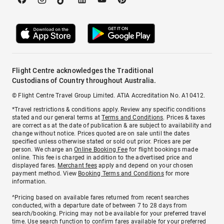
Flight Centre acknowledges the Traditional
Custodians of Country throughout Australia.
© Flight Centre Travel Group Limited. ATIA Accreditation No. A10412.
*Travel restrictions & conditions apply. Review any specific conditions
stated and our general terms at
Terms and Conditions
. Prices & taxes
are correct as at the date of publication & are subject to availability and
change without notice. Prices quoted are on sale until the dates
specified unless otherwise stated or sold out prior. Prices are per
person. We charge an
Online Booking Fee
for flight bookings made
online. This fee is charged in addition to the advertised price and
displayed fares.
Merchant fees
apply and depend on your chosen
payment method. View
Booking Terms and Conditions
for more
information.
^Pricing based on available fares returned from recent searches
conducted, with a departure date of between 7 to 28 days from
search/booking. Pricing may not be available for your preferred travel
time. Use search function to confirm fares available for your preferred