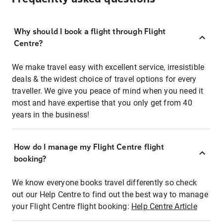
Why should I book a flight through Flight
Centre?
We make travel easy with excellent service, irresistible
deals & the widest choice of travel options for every
traveller. We give you peace of mind when you need it
most and have expertise that you only get from 40
years in the business!
How do I manage my Flight Centre flight
booking?
We know everyone books travel differently so check
out our Help Centre to find out the best way to manage
your Flight Centre flight booking:
Help Centre Article