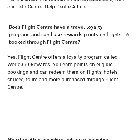
our Help Centre:
Help Centre Article
Does Flight Centre have a travel loyalty
program, and can I use rewards points on flights
booked through Flight Centre?
Yes. Flight Centre offers a loyalty program called
World360 Rewards. You earn points on eligible
bookings and can redeem them on flights, hotels,
cruises, tours and more purchased through Flight
Centre.