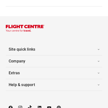
Site quick links
Company
Extras
Help & support