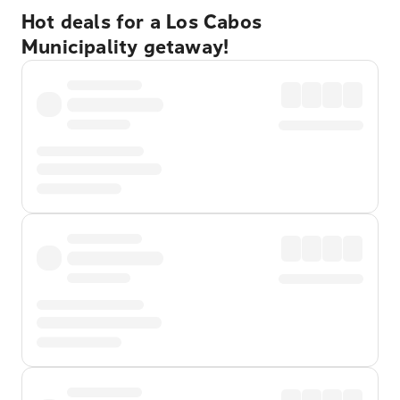
Hot deals for a Los Cabos
Municipality getaway!