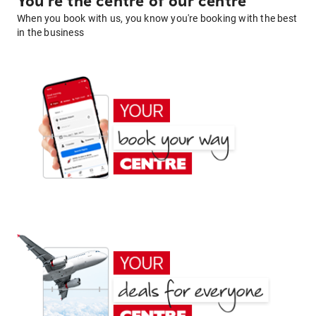
You're the centre of our centre
When you book with us, you know you're booking with the best
in the business