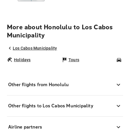
More about Honolulu to Los Cabos
Municipality
Los Cabos Municipality
Holidays
Tours
Car
Other flights from Honolulu
Other flights to Los Cabos Municipality
Airline partners