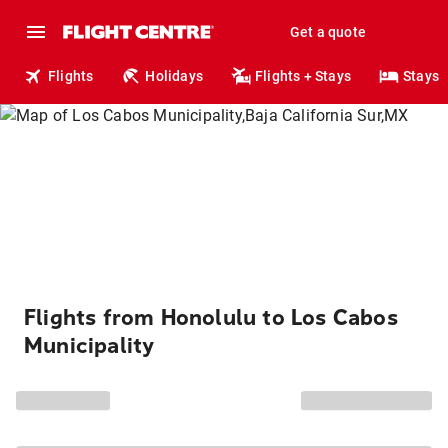
Get a quote
Flights
Holidays
Flights + Stays
Stays
Flights from Honolulu to Los Cabos
Municipality