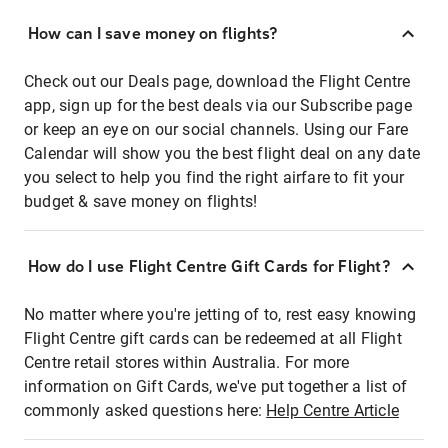
How can I save money on flights?
Check out our Deals page, download the Flight Centre
app, sign up for the best deals via our Subscribe page
or keep an eye on our social channels. Using our Fare
Calendar will show you the best flight deal on any date
you select to help you find the right airfare to fit your
budget & save money on flights!
How do I use Flight Centre Gift Cards for Flight?
No matter where you're jetting of to, rest easy knowing
Flight Centre gift cards can be redeemed at all Flight
Centre retail stores within Australia. For more
information on Gift Cards, we've put together a list of
commonly asked questions here:
Help Centre Article