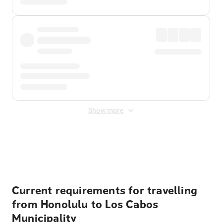
Show more
Displayed fares exclude
Online Booking Fee
&
Merchant
Fee
. Fees are applied once at checkout.
Current requirements for travelling
from Honolulu to Los Cabos
Municipality