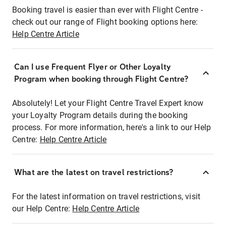
Booking travel is easier than ever with Flight Centre -
check out our range of Flight booking options here:
Help Centre Article
Can I use Frequent Flyer or Other Loyalty
Program when booking through Flight Centre?
Absolutely! Let your Flight Centre Travel Expert know
your Loyalty Program details during the booking
process. For more information, here's a link to our Help
Centre:
Help Centre Article
What are the latest on travel restrictions?
For the latest information on travel restrictions, visit
our Help Centre:
Help Centre Article