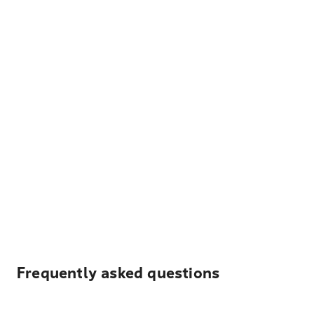
Frequently asked questions