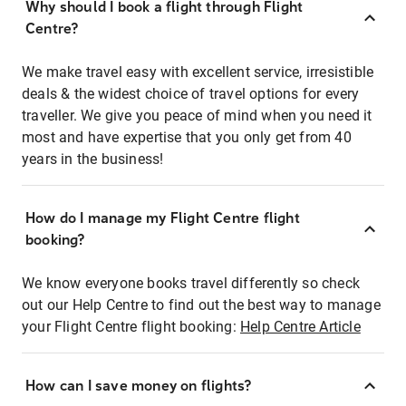
Why should I book a flight through Flight
Centre?
We make travel easy with excellent service, irresistible
deals & the widest choice of travel options for every
traveller. We give you peace of mind when you need it
most and have expertise that you only get from 40
years in the business!
How do I manage my Flight Centre flight
booking?
We know everyone books travel differently so check
out our Help Centre to find out the best way to manage
your Flight Centre flight booking:
Help Centre Article
How can I save money on flights?