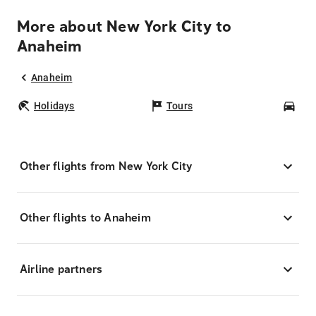
More about New York City to
Anaheim
Anaheim
Holidays
Tours
Car
Other flights from New York City
Other flights to Anaheim
Airline partners