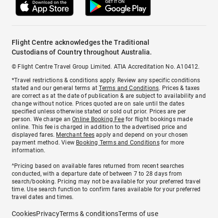
Flight Centre acknowledges the Traditional
Custodians of Country throughout Australia.
© Flight Centre Travel Group Limited. ATIA Accreditation No. A10412.
*Travel restrictions & conditions apply. Review any specific conditions
stated and our general terms at
Terms and Conditions
. Prices & taxes
are correct as at the date of publication & are subject to availability and
change without notice. Prices quoted are on sale until the dates
specified unless otherwise stated or sold out prior. Prices are per
person. We charge an
Online Booking Fee
for flight bookings made
online. This fee is charged in addition to the advertised price and
displayed fares.
Merchant fees
apply and depend on your chosen
payment method. View
Booking Terms and Conditions
for more
information.
^Pricing based on available fares returned from recent searches
conducted, with a departure date of between 7 to 28 days from
search/booking. Pricing may not be available for your preferred travel
time. Use search function to confirm fares available for your preferred
travel dates and times.
Cookies
Privacy
Terms & conditions
Terms of use