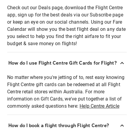
Check out our Deals page, download the Flight Centre
app, sign up for the best deals via our Subscribe page
or keep an eye on our social channels. Using our Fare
Calendar will show you the best flight deal on any date
you select to help you find the right airfare to fit your
budget & save money on flights!
How do I use Flight Centre Gift Cards for Flight?
No matter where you're jetting of to, rest easy knowing
Flight Centre gift cards can be redeemed at all Flight
Centre retail stores within Australia. For more
information on Gift Cards, we've put together a list of
commonly asked questions here:
Help Centre Article
How do I book a flight through Flight Centre?