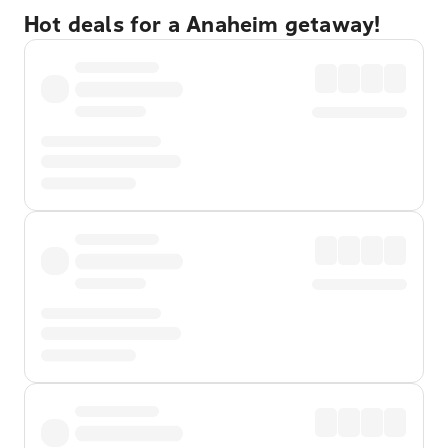
Hot deals for a Anaheim getaway!