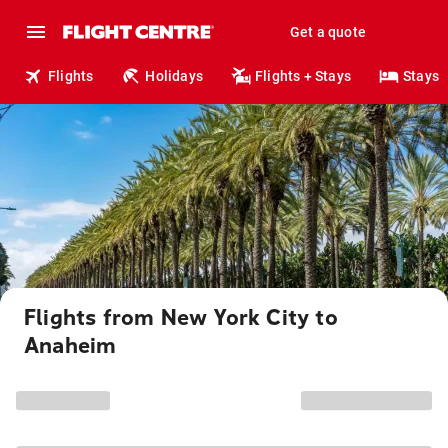
Get a quote
Flights
Holidays
Flights + Stays
Stays
Flights from New York City to
Anaheim