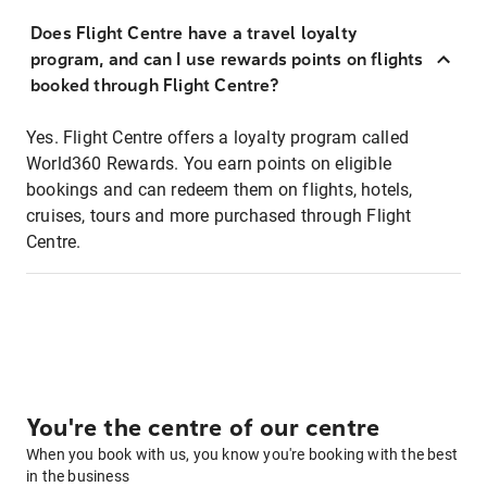
Does Flight Centre have a travel loyalty
program, and can I use rewards points on flights
booked through Flight Centre?
Yes. Flight Centre offers a loyalty program called
World360 Rewards. You earn points on eligible
bookings and can redeem them on flights, hotels,
cruises, tours and more purchased through Flight
Centre.
You're the centre of our centre
When you book with us, you know you're booking with the best
in the business