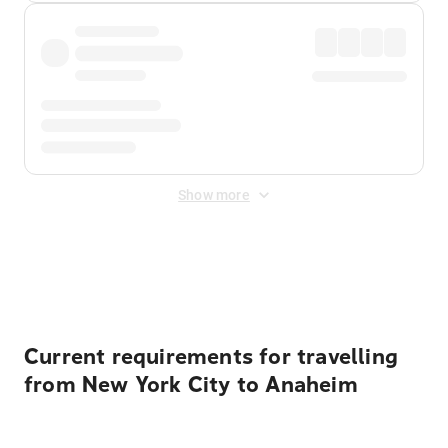
Show more
Displayed fares exclude
Online Booking Fee
&
Merchant
Fee
. Fees are applied once at checkout.
Current requirements for travelling
from New York City to Anaheim