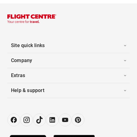
Site quick links
Company
Extras
Help & support