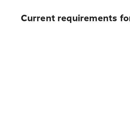
Current requirements fo