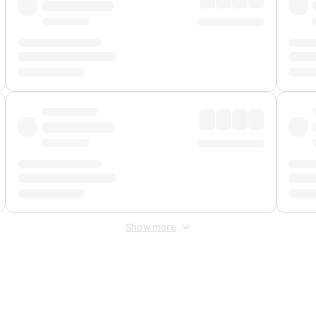
Show more
 Fee
&
Merchant Fee
. Fees are applied once at checkout.