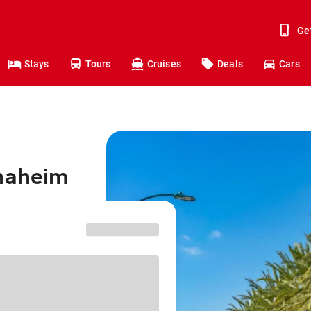
Ge
Stays
Tours
Cruises
Deals
Cars
Anaheim