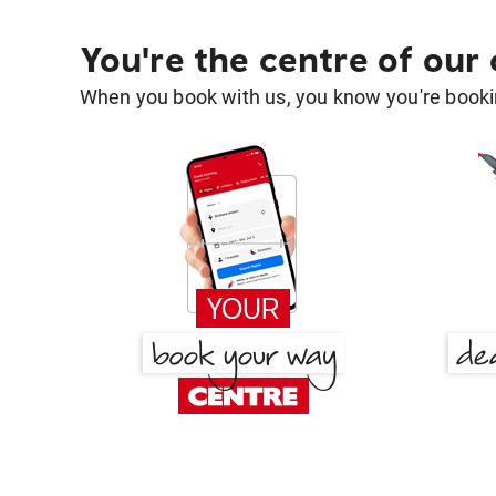
You're the centre of our
When you book with us, you know you're bookin