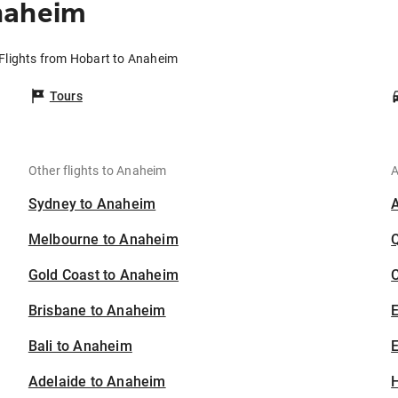
naheim
Flights from Hobart to Anaheim
Tours
Other flights to Anaheim
A
Sydney to Anaheim
Melbourne to Anaheim
Gold Coast to Anaheim
C
Brisbane to Anaheim
Bali to Anaheim
E
Adelaide to Anaheim
H