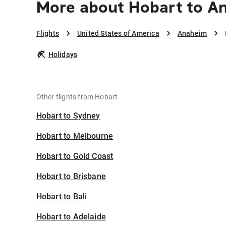
More about Hobart to A
Flights
United States of America
Anaheim
Holidays
Other flights from Hobart
Hobart to Sydney
Hobart to Melbourne
Hobart to Gold Coast
Hobart to Brisbane
Hobart to Bali
Hobart to Adelaide