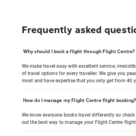
Frequently asked questi
Why should I book a flight through Flight Centre?
We make travel easy with excellent service, irresisti
of travel options for every traveller. We give you p
most and have expertise that you only get from 40 y
How do I manage my Flight Centre flight booking
We know everyone books travel differently so check 
out the best way to manage your Flight Centre fligh