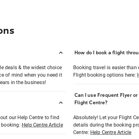
ons
How do I book a flight thro
ble deals & the widest choice
Booking travel is easier than 
eace of mind when you need it
Flight booking options here:
ears in the business!
Can I use Frequent Flyer o
?
Flight Centre?
out our Help Centre to find
Absolutely! Let your Flight C
t booking:
Help Centre Article
details during the booking pr
Centre:
Help Centre Article