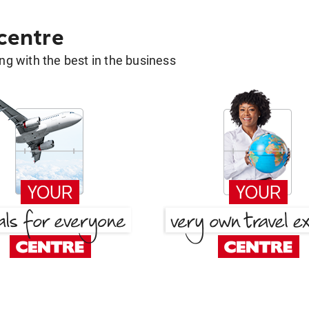
 centre
g with the best in the business