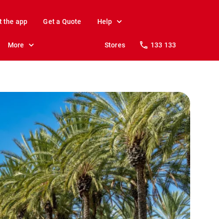
t the app
Get a Quote
Help
More
Stores
133 133