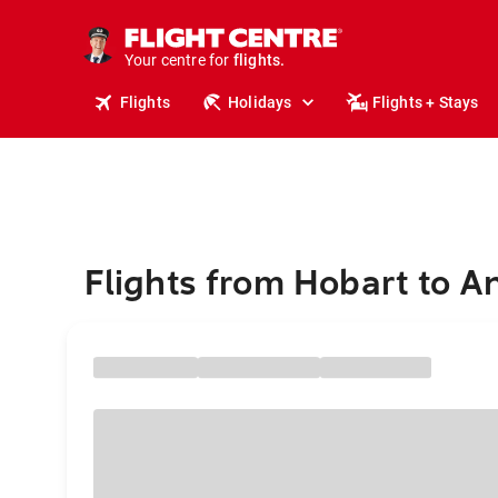
cruises.
stays.
holidays.
Your centre for
flights.
Flights
Holidays
Flights + Stays
travel.
Flights from Hobart to 