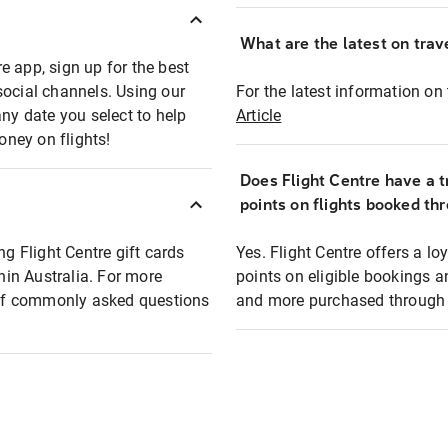
What are the latest on trave
e app, sign up for the best
social channels. Using our
For the latest information on t
any date you select to help
Article
oney on flights!
Does Flight Centre have a t
points on flights booked th
ng Flight Centre gift cards
Yes. Flight Centre offers a 
thin Australia. For more
points on eligible bookings a
t of commonly asked questions
and more purchased through F