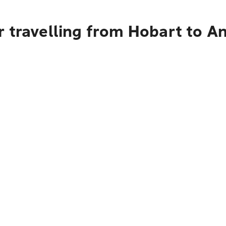
r travelling from Hobart to 