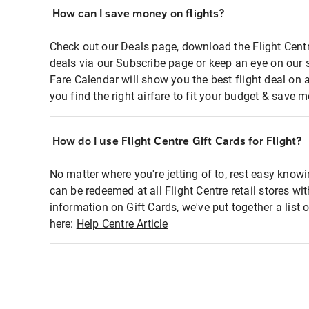
How can I save money on flights?
Check out our Deals page, download the Flight Centr
deals via our Subscribe page or keep an eye on our 
Fare Calendar will show you the best flight deal on 
you find the right airfare to fit your budget & save m
How do I use Flight Centre Gift Cards for Flight?
No matter where you're jetting of to, rest easy knowi
can be redeemed at all Flight Centre retail stores wi
information on Gift Cards, we've put together a lis
here:
Help Centre Article