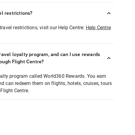
l restrictions?
ravel restrictions, visit our Help Centre:
Help Centre
ravel loyalty program, and can I use rewards
rough Flight Centre?
loyalty program called World360 Rewards. You earn
nd can redeem them on flights, hotels, cruises, tours
light Centre.