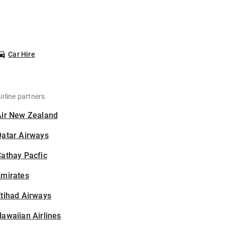
Car Hire
irline partners
Air New Zealand
Qatar Airways
athay Pacfic
Emirates
tihad Airways
awaiian Airlines