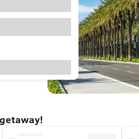
 getaway!