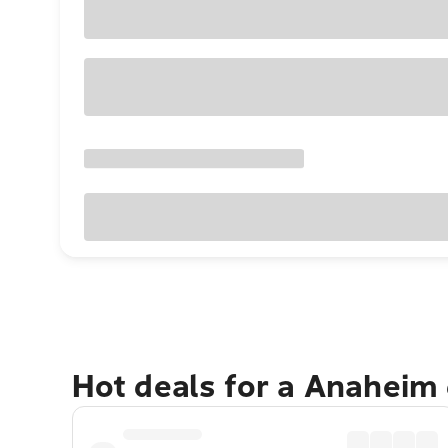
Hot deals for a Anaheim