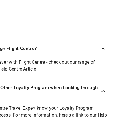
ugh Flight Centre?
ever with Flight Centre - check out our range of
Help Centre Article
r Other Loyalty Program when booking through
entre Travel Expert know your Loyalty Program
ocess. For more information, here's a link to our Help