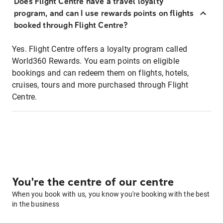
Does Flight Centre have a travel loyalty
program, and can I use rewards points on flights
booked through Flight Centre?
Yes. Flight Centre offers a loyalty program called
World360 Rewards. You earn points on eligible
bookings and can redeem them on flights, hotels,
cruises, tours and more purchased through Flight
Centre.
You're the centre of our centre
When you book with us, you know you're booking with the best
in the business