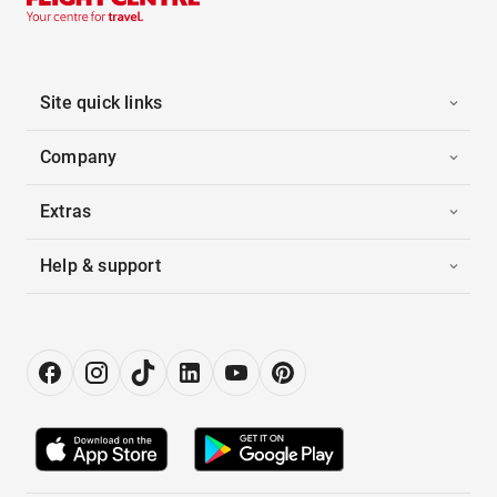
Site quick links
Company
Extras
Help & support