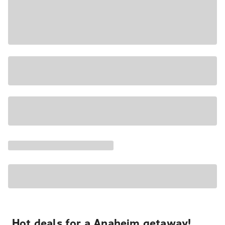
Hot deals for a Anaheim getaway!