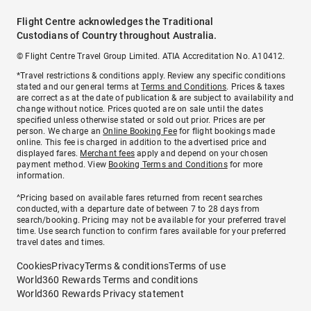
Flight Centre acknowledges the Traditional
Custodians of Country throughout Australia.
© Flight Centre Travel Group Limited. ATIA Accreditation No. A10412.
*Travel restrictions & conditions apply. Review any specific conditions
stated and our general terms at
Terms and Conditions
. Prices & taxes
are correct as at the date of publication & are subject to availability and
change without notice. Prices quoted are on sale until the dates
specified unless otherwise stated or sold out prior. Prices are per
person. We charge an
Online Booking Fee
for flight bookings made
online. This fee is charged in addition to the advertised price and
displayed fares.
Merchant fees
apply and depend on your chosen
payment method. View
Booking Terms and Conditions
for more
information.
^Pricing based on available fares returned from recent searches
conducted, with a departure date of between 7 to 28 days from
search/booking. Pricing may not be available for your preferred travel
time. Use search function to confirm fares available for your preferred
travel dates and times.
Cookies
Privacy
Terms & conditions
Terms of use
World360 Rewards Terms and conditions
World360 Rewards Privacy statement