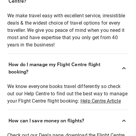
Centre?
We make travel easy with excellent service, irresistible
deals & the widest choice of travel options for every
traveller. We give you peace of mind when you need it
most and have expertise that you only get from 40
years in the business!
How do I manage my Flight Centre flight
booking?
We know everyone books travel differently so check
out our Help Centre to find out the best way to manage
your Flight Centre flight booking:
Help Centre Article
How can I save money on flights?
Check out our Deals page, download the Flight Centre