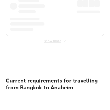
Show more
Displayed fares exclude
Online Booking Fee
&
Merchant
Fee
. Fees are applied once at checkout.
Current requirements for travelling
from Bangkok to Anaheim