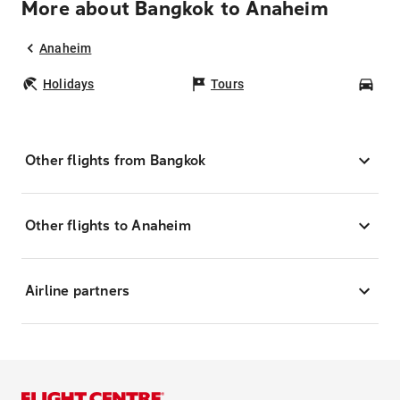
More about Bangkok to Anaheim
Anaheim
Holidays
Tours
Car
Other flights from Bangkok
Other flights to Anaheim
Airline partners