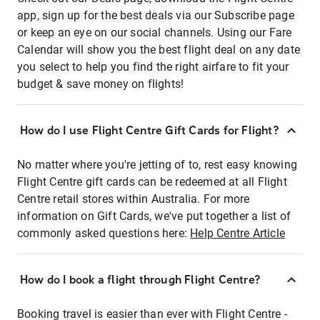
app, sign up for the best deals via our Subscribe page
or keep an eye on our social channels. Using our Fare
Calendar will show you the best flight deal on any date
you select to help you find the right airfare to fit your
budget & save money on flights!
How do I use Flight Centre Gift Cards for Flight?
No matter where you're jetting of to, rest easy knowing
Flight Centre gift cards can be redeemed at all Flight
Centre retail stores within Australia. For more
information on Gift Cards, we've put together a list of
commonly asked questions here:
Help Centre Article
How do I book a flight through Flight Centre?
Booking travel is easier than ever with Flight Centre -