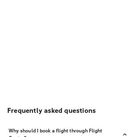
Frequently asked questions
Why should I book a flight through Flight