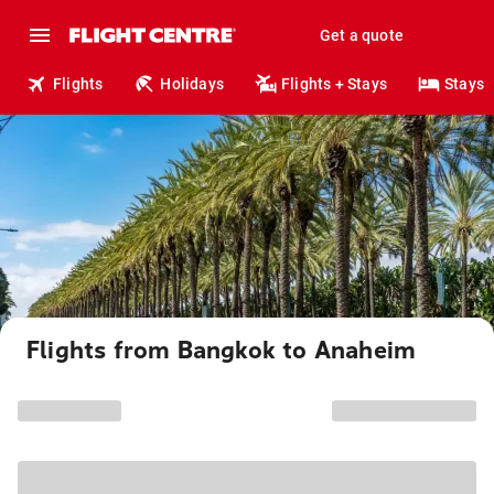
Get a quote
Flights
Holidays
Flights + Stays
Stays
Flights from Bangkok to Anaheim