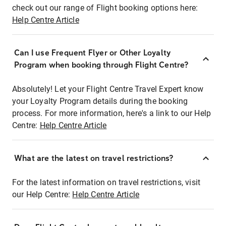
check out our range of Flight booking options here:
Help Centre Article
Can I use Frequent Flyer or Other Loyalty
Program when booking through Flight Centre?
Absolutely! Let your Flight Centre Travel Expert know
your Loyalty Program details during the booking
process. For more information, here's a link to our Help
Centre:
Help Centre Article
What are the latest on travel restrictions?
For the latest information on travel restrictions, visit
our Help Centre:
Help Centre Article