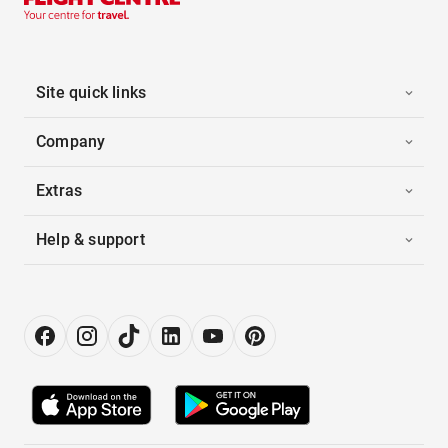
Site quick links
Company
Extras
Help & support