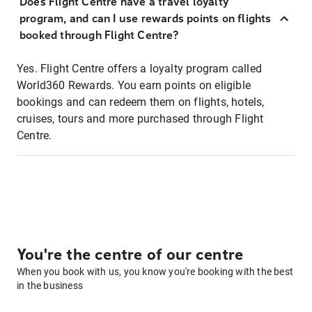
Does Flight Centre have a travel loyalty
program, and can I use rewards points on flights
booked through Flight Centre?
Yes. Flight Centre offers a loyalty program called
World360 Rewards. You earn points on eligible
bookings and can redeem them on flights, hotels,
cruises, tours and more purchased through Flight
Centre.
You're the centre of our centre
When you book with us, you know you're booking with the best
in the business