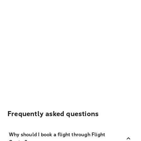
Frequently asked questions
Why should I book a flight through Flight