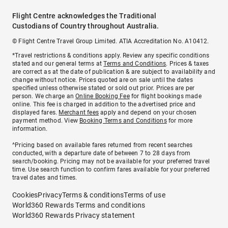
Flight Centre acknowledges the Traditional
Custodians of Country throughout Australia.
© Flight Centre Travel Group Limited. ATIA Accreditation No. A10412.
*Travel restrictions & conditions apply. Review any specific conditions
stated and our general terms at
Terms and Conditions
. Prices & taxes
are correct as at the date of publication & are subject to availability and
change without notice. Prices quoted are on sale until the dates
specified unless otherwise stated or sold out prior. Prices are per
person. We charge an
Online Booking Fee
for flight bookings made
online. This fee is charged in addition to the advertised price and
displayed fares.
Merchant fees
apply and depend on your chosen
payment method. View
Booking Terms and Conditions
for more
information.
^Pricing based on available fares returned from recent searches
conducted, with a departure date of between 7 to 28 days from
search/booking. Pricing may not be available for your preferred travel
time. Use search function to confirm fares available for your preferred
travel dates and times.
Cookies
Privacy
Terms & conditions
Terms of use
World360 Rewards Terms and conditions
World360 Rewards Privacy statement