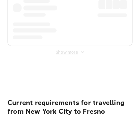
Show more
Displayed fares exclude
Online Booking Fee
&
Merchant
Fee
. Fees are applied once at checkout.
Current requirements for travelling
from New York City to Fresno