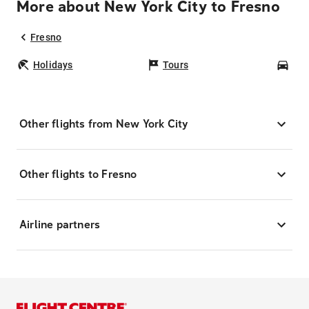
More about New York City to Fresno
Fresno
Holidays
Tours
Car
Other flights from New York City
Other flights to Fresno
Airline partners