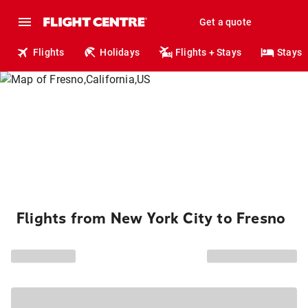
Get a quote
Flights
Holidays
Flights + Stays
Stays
Flights from New York City to Fresno