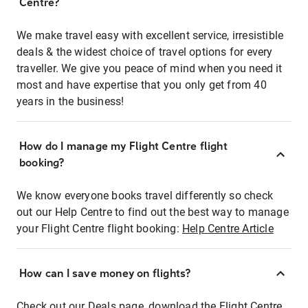
Centre?
We make travel easy with excellent service, irresistible
deals & the widest choice of travel options for every
traveller. We give you peace of mind when you need it
most and have expertise that you only get from 40
years in the business!
How do I manage my Flight Centre flight
booking?
We know everyone books travel differently so check
out our Help Centre to find out the best way to manage
your Flight Centre flight booking:
Help Centre Article
How can I save money on flights?
Check out our Deals page, download the Flight Centre