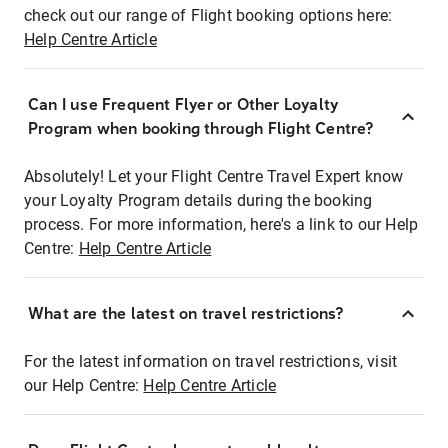
check out our range of Flight booking options here:
Help Centre Article
Can I use Frequent Flyer or Other Loyalty
Program when booking through Flight Centre?
Absolutely! Let your Flight Centre Travel Expert know
your Loyalty Program details during the booking
process. For more information, here's a link to our Help
Centre:
Help Centre Article
What are the latest on travel restrictions?
For the latest information on travel restrictions, visit
our Help Centre:
Help Centre Article