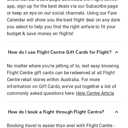
app, sign up for the best deals via our Subscribe page
or keep an eye on our social channels. Using our Fare
Calendar will show you the best flight deal on any date
you select to help you find the right airfare to fit your
budget & save money on flights!
How do I use Flight Centre Gift Cards for Flight?
No matter where you're jetting of to, rest easy knowing
Flight Centre gift cards can be redeemed at all Flight
Centre retail stores within Australia. For more
information on Gift Cards, we've put together a list of
commonly asked questions here:
Help Centre Article
How do I book a flight through Flight Centre?
Booking travel is easier than ever with Flight Centre -