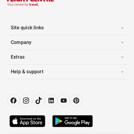
Site quick links
Company
Extras
Help & support