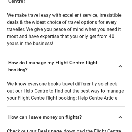
Centre?
We make travel easy with excellent service, irresistible
deals & the widest choice of travel options for every
traveller. We give you peace of mind when you need it
most and have expertise that you only get from 40
years in the business!
How do I manage my Flight Centre flight
booking?
We know everyone books travel differently so check
out our Help Centre to find out the best way to manage
your Flight Centre flight booking:
Help Centre Article
How can I save money on flights?
Check out our Deals page, download the Flight Centre