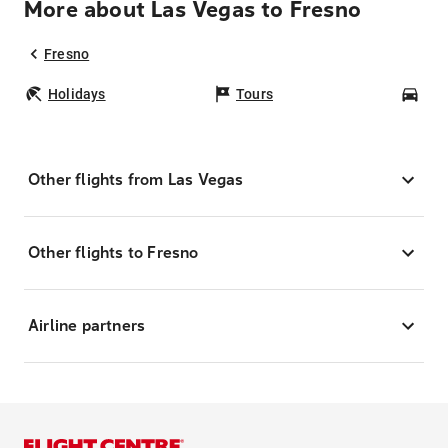
More about Las Vegas to Fresno
Fresno
Holidays
Tours
Car
Other flights from Las Vegas
Other flights to Fresno
Airline partners