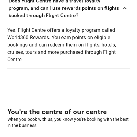
Does Flight Centre have a travel loyalty
program, and can I use rewards points on flights
booked through Flight Centre?
Yes. Flight Centre offers a loyalty program called
World360 Rewards. You earn points on eligible
bookings and can redeem them on flights, hotels,
cruises, tours and more purchased through Flight
Centre.
You're the centre of our centre
When you book with us, you know you're booking with the best
in the business