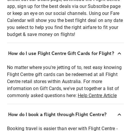
app, sign up for the best deals via our Subscribe page
or keep an eye on our social channels. Using our Fare
Calendar will show you the best flight deal on any date
you select to help you find the right airfare to fit your
budget & save money on flights!
How do I use Flight Centre Gift Cards for Flight?
No matter where you're jetting of to, rest easy knowing
Flight Centre gift cards can be redeemed at all Flight
Centre retail stores within Australia. For more
information on Gift Cards, we've put together a list of
commonly asked questions here:
Help Centre Article
How do I book a flight through Flight Centre?
Booking travel is easier than ever with Flight Centre -