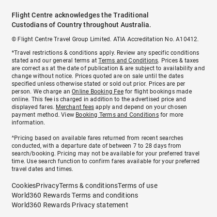
Flight Centre acknowledges the Traditional
Custodians of Country throughout Australia.
© Flight Centre Travel Group Limited. ATIA Accreditation No. A10412.
*Travel restrictions & conditions apply. Review any specific conditions
stated and our general terms at
Terms and Conditions
. Prices & taxes
are correct as at the date of publication & are subject to availability and
change without notice. Prices quoted are on sale until the dates
specified unless otherwise stated or sold out prior. Prices are per
person. We charge an
Online Booking Fee
for flight bookings made
online. This fee is charged in addition to the advertised price and
displayed fares.
Merchant fees
apply and depend on your chosen
payment method. View
Booking Terms and Conditions
for more
information.
^Pricing based on available fares returned from recent searches
conducted, with a departure date of between 7 to 28 days from
search/booking. Pricing may not be available for your preferred travel
time. Use search function to confirm fares available for your preferred
travel dates and times.
Cookies
Privacy
Terms & conditions
Terms of use
World360 Rewards Terms and conditions
World360 Rewards Privacy statement