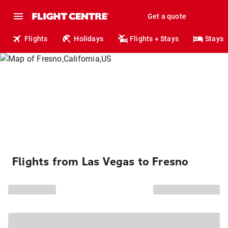
Get a quote
Flights
Holidays
Flights + Stays
Stays
Flights from Las Vegas to Fresno