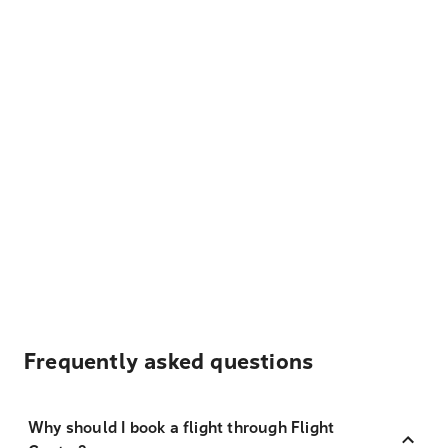
Frequently asked questions
Why should I book a flight through Flight