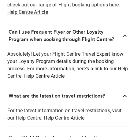
check out our range of Flight booking options here:
Help Centre Article
Can I use Frequent Flyer or Other Loyalty
Program when booking through Flight Centre?
Absolutely! Let your Flight Centre Travel Expert know
your Loyalty Program details during the booking
process. For more information, here's a link to our Help
Centre:
Help Centre Article
What are the latest on travel restrictions?
For the latest information on travel restrictions, visit
our Help Centre:
Help Centre Article