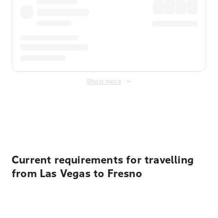
Show more
Displayed fares exclude
Online Booking Fee
&
Merchant
Fee
. Fees are applied once at checkout.
Current requirements for travelling
from Las Vegas to Fresno