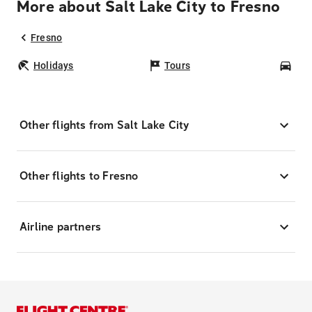
More about Salt Lake City to Fresno
Fresno
Holidays
Tours
Car
Other flights from Salt Lake City
Other flights to Fresno
Airline partners