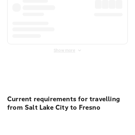
Show more
Displayed fares exclude
Online Booking Fee
&
Merchant
Fee
. Fees are applied once at checkout.
Current requirements for travelling
from Salt Lake City to Fresno