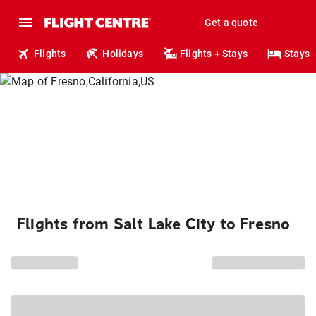
Get a quote
Flights
Holidays
Flights + Stays
Stays
Flights from Salt Lake City to Fresno