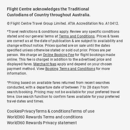
Flight Centre acknowledges the Traditional
Custodians of Country throughout Australia.
© Flight Centre Travel Group Limited. ATIA Accreditation No. A10412.
*Travel restrictions & conditions apply. Review any specific conditions
stated and our general terms at
Terms and Conditions
. Prices & taxes
are correct as at the date of publication & are subject to availability and
change without notice. Prices quoted are on sale until the dates
specified unless otherwise stated or sold out prior. Prices are per
person. We charge an
Online Booking Fee
for flight bookings made
online. This fee is charged in addition to the advertised price and
displayed fares.
Merchant fees
apply and depend on your chosen
payment method. View
Booking Terms and Conditions
for more
information.
^Pricing based on available fares returned from recent searches
conducted, with a departure date of between 7 to 28 days from
search/booking. Pricing may not be available for your preferred travel
time. Use search function to confirm fares available for your preferred
travel dates and times.
Cookies
Privacy
Terms & conditions
Terms of use
World360 Rewards Terms and conditions
World360 Rewards Privacy statement