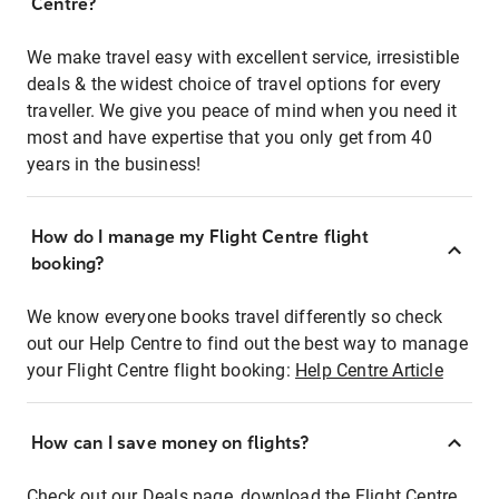
Centre?
We make travel easy with excellent service, irresistible
deals & the widest choice of travel options for every
traveller. We give you peace of mind when you need it
most and have expertise that you only get from 40
years in the business!
How do I manage my Flight Centre flight
booking?
We know everyone books travel differently so check
out our Help Centre to find out the best way to manage
your Flight Centre flight booking:
Help Centre Article
How can I save money on flights?
Check out our Deals page, download the Flight Centre