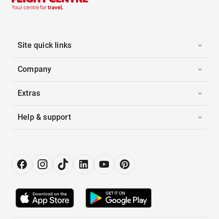
Site quick links
Company
Extras
Help & support