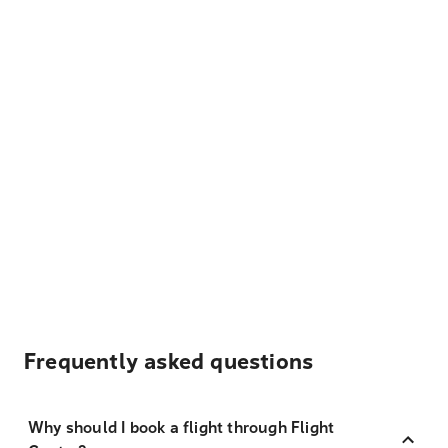
Frequently asked questions
Why should I book a flight through Flight