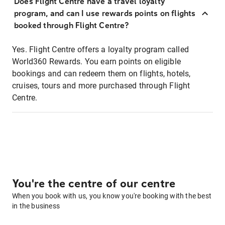
Does Flight Centre have a travel loyalty
program, and can I use rewards points on flights
booked through Flight Centre?
Yes. Flight Centre offers a loyalty program called
World360 Rewards. You earn points on eligible
bookings and can redeem them on flights, hotels,
cruises, tours and more purchased through Flight
Centre.
You're the centre of our centre
When you book with us, you know you're booking with the best
in the business