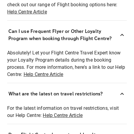
check out our range of Flight booking options here:
Help Centre Article
Can I use Frequent Flyer or Other Loyalty
Program when booking through Flight Centre?
Absolutely! Let your Flight Centre Travel Expert know
your Loyalty Program details during the booking
process. For more information, here's a link to our Help
Centre:
Help Centre Article
What are the latest on travel restrictions?
For the latest information on travel restrictions, visit
our Help Centre:
Help Centre Article