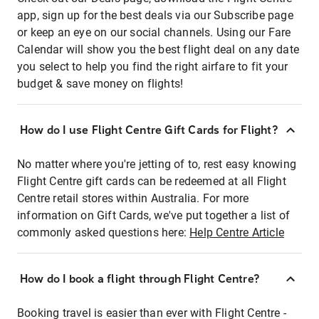
app, sign up for the best deals via our Subscribe page
or keep an eye on our social channels. Using our Fare
Calendar will show you the best flight deal on any date
you select to help you find the right airfare to fit your
budget & save money on flights!
How do I use Flight Centre Gift Cards for Flight?
No matter where you're jetting of to, rest easy knowing
Flight Centre gift cards can be redeemed at all Flight
Centre retail stores within Australia. For more
information on Gift Cards, we've put together a list of
commonly asked questions here:
Help Centre Article
How do I book a flight through Flight Centre?
Booking travel is easier than ever with Flight Centre -