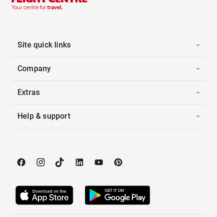
Site quick links
Company
Extras
Help & support