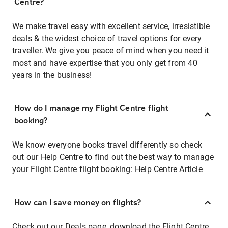
Centre?
We make travel easy with excellent service, irresistible
deals & the widest choice of travel options for every
traveller. We give you peace of mind when you need it
most and have expertise that you only get from 40
years in the business!
How do I manage my Flight Centre flight
booking?
We know everyone books travel differently so check
out our Help Centre to find out the best way to manage
your Flight Centre flight booking:
Help Centre Article
How can I save money on flights?
Check out our Deals page, download the Flight Centre