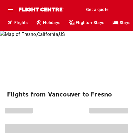
Get a quote
Flights
Holidays
Flights + Stays
Stays
Flights from Vancouver to Fresno