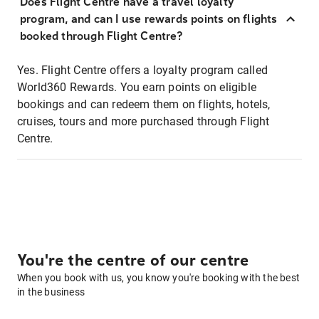
Does Flight Centre have a travel loyalty
program, and can I use rewards points on flights
booked through Flight Centre?
Yes. Flight Centre offers a loyalty program called
World360 Rewards. You earn points on eligible
bookings and can redeem them on flights, hotels,
cruises, tours and more purchased through Flight
Centre.
You're the centre of our centre
When you book with us, you know you're booking with the best
in the business