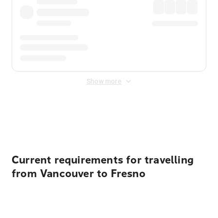
Show more
Displayed fares exclude
Online Booking Fee
&
Merchant
Fee
. Fees are applied once at checkout.
Current requirements for travelling
from Vancouver to Fresno