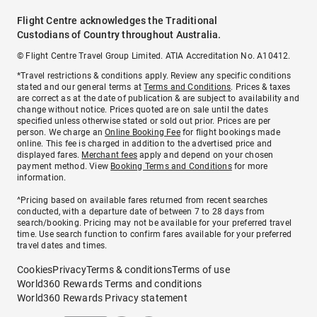
Flight Centre acknowledges the Traditional
Custodians of Country throughout Australia.
© Flight Centre Travel Group Limited. ATIA Accreditation No. A10412.
*Travel restrictions & conditions apply. Review any specific conditions
stated and our general terms at
Terms and Conditions
. Prices & taxes
are correct as at the date of publication & are subject to availability and
change without notice. Prices quoted are on sale until the dates
specified unless otherwise stated or sold out prior. Prices are per
person. We charge an
Online Booking Fee
for flight bookings made
online. This fee is charged in addition to the advertised price and
displayed fares.
Merchant fees
apply and depend on your chosen
payment method. View
Booking Terms and Conditions
for more
information.
^Pricing based on available fares returned from recent searches
conducted, with a departure date of between 7 to 28 days from
search/booking. Pricing may not be available for your preferred travel
time. Use search function to confirm fares available for your preferred
travel dates and times.
Cookies
Privacy
Terms & conditions
Terms of use
World360 Rewards Terms and conditions
World360 Rewards Privacy statement