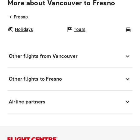
More about Vancouver to Fresno
Fresno
Holidays
Tours
Car
Other flights from Vancouver
Other flights to Fresno
Airline partners