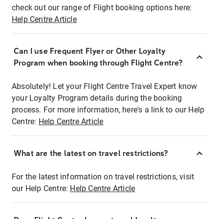
check out our range of Flight booking options here:
Help Centre Article
Can I use Frequent Flyer or Other Loyalty
Program when booking through Flight Centre?
Absolutely! Let your Flight Centre Travel Expert know
your Loyalty Program details during the booking
process. For more information, here's a link to our Help
Centre:
Help Centre Article
What are the latest on travel restrictions?
For the latest information on travel restrictions, visit
our Help Centre:
Help Centre Article