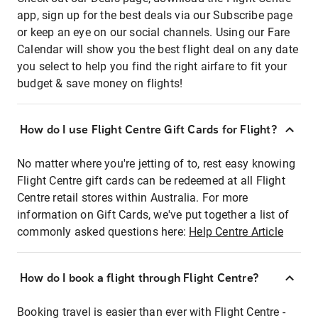
app, sign up for the best deals via our Subscribe page
or keep an eye on our social channels. Using our Fare
Calendar will show you the best flight deal on any date
you select to help you find the right airfare to fit your
budget & save money on flights!
How do I use Flight Centre Gift Cards for Flight?
No matter where you're jetting of to, rest easy knowing
Flight Centre gift cards can be redeemed at all Flight
Centre retail stores within Australia. For more
information on Gift Cards, we've put together a list of
commonly asked questions here:
Help Centre Article
How do I book a flight through Flight Centre?
Booking travel is easier than ever with Flight Centre -