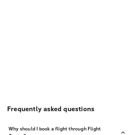
Frequently asked questions
Why should I book a flight through Flight