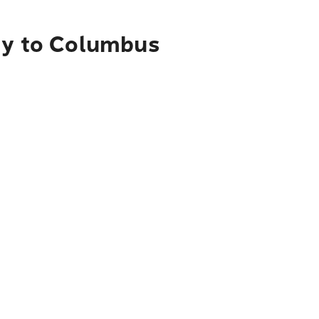
ity to Columbus