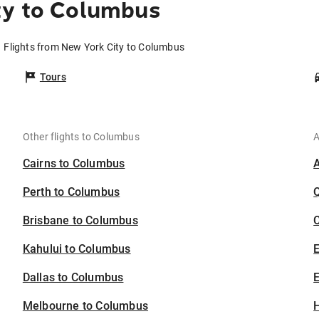
ty to Columbus
Flights from New York City to Columbus
Tours
Other flights to Columbus
A
Cairns to Columbus
Perth to Columbus
Brisbane to Columbus
C
Kahului to Columbus
Dallas to Columbus
E
Melbourne to Columbus
H