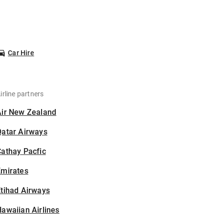
Car Hire
irline partners
Air New Zealand
Qatar Airways
athay Pacfic
Emirates
tihad Airways
awaiian Airlines