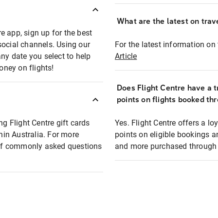
What are the latest on trave
e app, sign up for the best
social channels. Using our
For the latest information on t
any date you select to help
Article
oney on flights!
Does Flight Centre have a t
points on flights booked th
ng Flight Centre gift cards
Yes. Flight Centre offers a 
thin Australia. For more
points on eligible bookings a
t of commonly asked questions
and more purchased through F