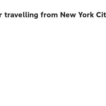
r travelling from New York C