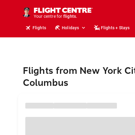
stays.
holidays.
Your centre for
flights.
travel.
Flights
Holidays
Flights + Stays
Flights from New York Ci
Columbus