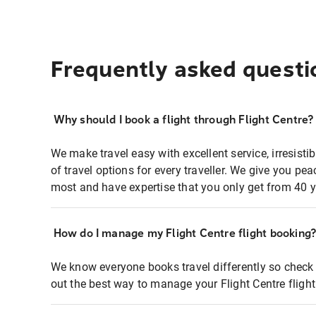
Frequently asked questi
Why should I book a flight through Flight Centre?
We make travel easy with excellent service, irresisti
of travel options for every traveller. We give you p
most and have expertise that you only get from 40 y
How do I manage my Flight Centre flight booking
We know everyone books travel differently so check 
out the best way to manage your Flight Centre fligh