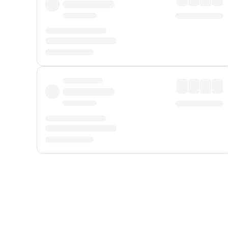
Displayed fares exclude
Online Booking