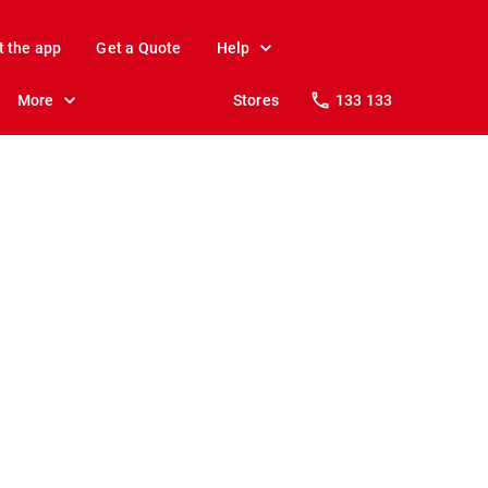
t the app
Get a Quote
Help
More
Stores
133 133