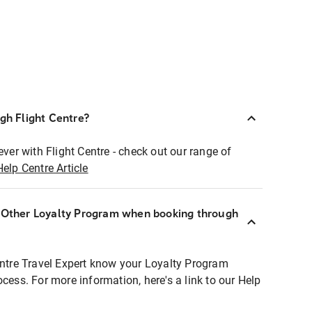
ugh Flight Centre?
ever with Flight Centre - check out our range of
Help Centre Article
r Other Loyalty Program when booking through
entre Travel Expert know your Loyalty Program
ocess. For more information, here's a link to our Help