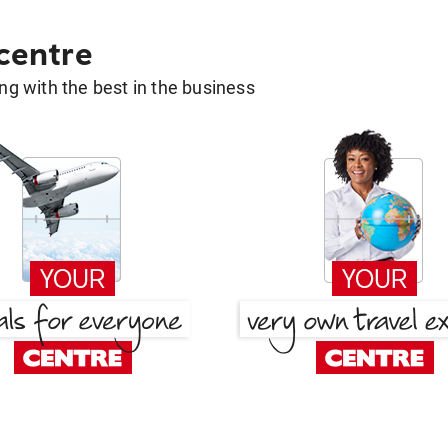
 centre
g with the best in the business