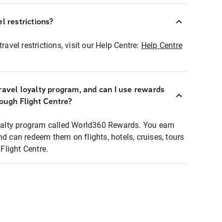
l restrictions?
ravel restrictions, visit our Help Centre:
Help Centre
ravel loyalty program, and can I use rewards
rough Flight Centre?
loyalty program called World360 Rewards. You earn
nd can redeem them on flights, hotels, cruises, tours
light Centre.