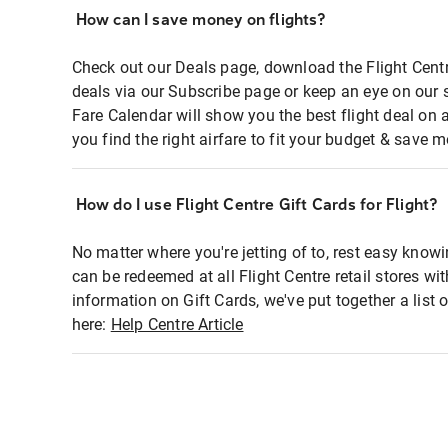
How can I save money on flights?
Check out our Deals page, download the Flight Centr
deals via our Subscribe page or keep an eye on our 
Fare Calendar will show you the best flight deal on 
you find the right airfare to fit your budget & save m
How do I use Flight Centre Gift Cards for Flight?
No matter where you're jetting of to, rest easy knowi
can be redeemed at all Flight Centre retail stores wi
information on Gift Cards, we've put together a lis
here:
Help Centre Article