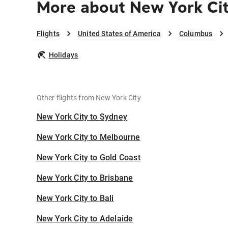
More about New York Ci
Flights
United States of America
Columbus
Holidays
Other flights from New York City
New York City to Sydney
New York City to Melbourne
New York City to Gold Coast
New York City to Brisbane
New York City to Bali
New York City to Adelaide