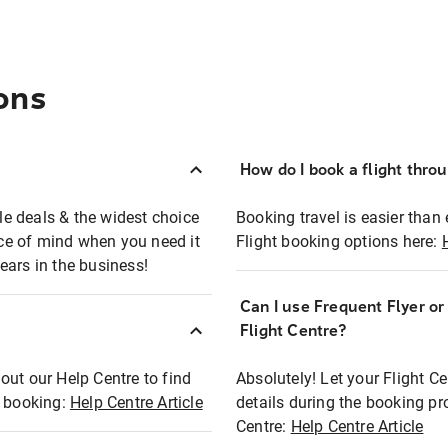
ons
How do I book a flight thro
ble deals & the widest choice
Booking travel is easier than 
eace of mind when you need it
Flight booking options here:
ears in the business!
Can I use Frequent Flyer o
?
Flight Centre?
out our Help Centre to find
Absolutely! Let your Flight C
t booking:
Help Centre Article
details during the booking pr
Centre:
Help Centre Article