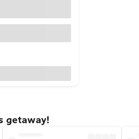
s getaway!