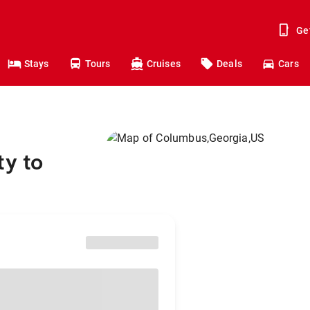
Ge
Stays
Tours
Cruises
Deals
Cars
ty to