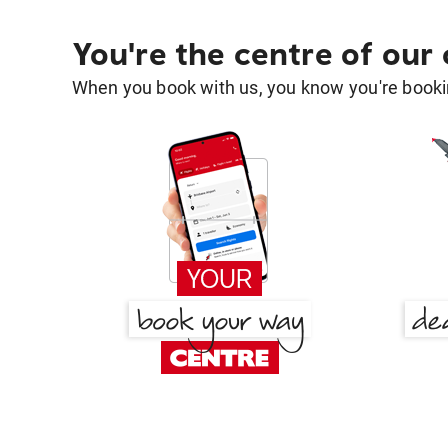
You're the centre of our
When you book with us, you know you're bookin