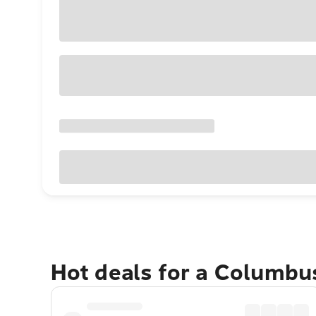
Hot deals for a Columbu