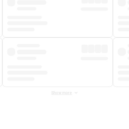
Show more
 Fee
&
Merchant Fee
. Fees are applied once at checkout.