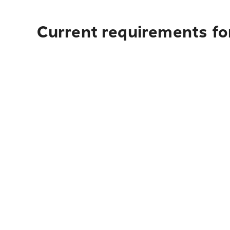
Current requirements fo