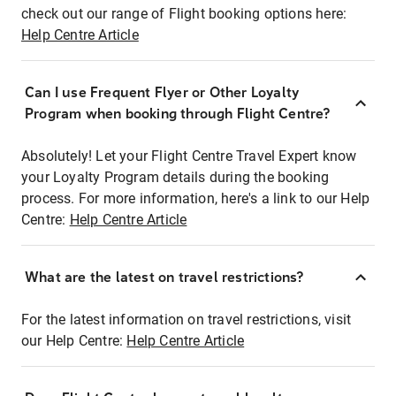
check out our range of Flight booking options here:
Help Centre Article
Can I use Frequent Flyer or Other Loyalty
Program when booking through Flight Centre?
Absolutely! Let your Flight Centre Travel Expert know
your Loyalty Program details during the booking
process. For more information, here's a link to our Help
Centre:
Help Centre Article
What are the latest on travel restrictions?
For the latest information on travel restrictions, visit
our Help Centre:
Help Centre Article