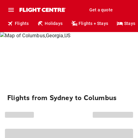
Get a quote
Flights
Holidays
Flights + Stays
Stays
Flights from Sydney to Columbus