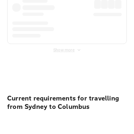
Show more
Displayed fares exclude
Online Booking Fee
&
Merchant
Fee
. Fees are applied once at checkout.
Current requirements for travelling
from Sydney to Columbus