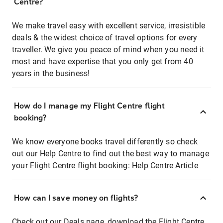
Centre?
We make travel easy with excellent service, irresistible
deals & the widest choice of travel options for every
traveller. We give you peace of mind when you need it
most and have expertise that you only get from 40
years in the business!
How do I manage my Flight Centre flight
booking?
We know everyone books travel differently so check
out our Help Centre to find out the best way to manage
your Flight Centre flight booking:
Help Centre Article
How can I save money on flights?
Check out our Deals page, download the Flight Centre