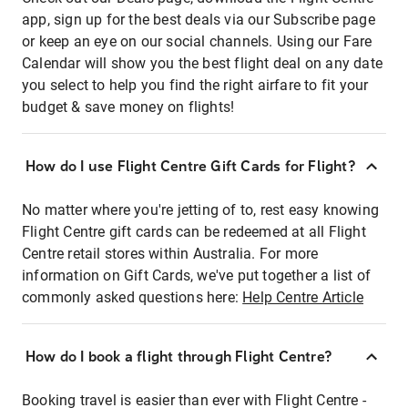
app, sign up for the best deals via our Subscribe page
or keep an eye on our social channels. Using our Fare
Calendar will show you the best flight deal on any date
you select to help you find the right airfare to fit your
budget & save money on flights!
How do I use Flight Centre Gift Cards for Flight?
No matter where you're jetting of to, rest easy knowing
Flight Centre gift cards can be redeemed at all Flight
Centre retail stores within Australia. For more
information on Gift Cards, we've put together a list of
commonly asked questions here:
Help Centre Article
How do I book a flight through Flight Centre?
Booking travel is easier than ever with Flight Centre -