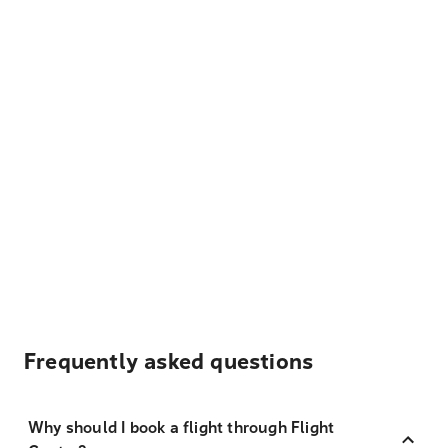
Frequently asked questions
Why should I book a flight through Flight