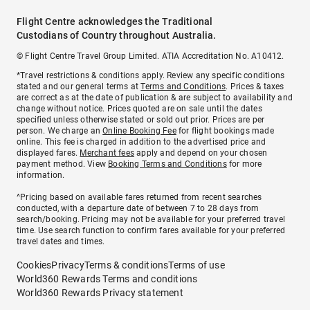
Flight Centre acknowledges the Traditional
Custodians of Country throughout Australia.
© Flight Centre Travel Group Limited. ATIA Accreditation No. A10412.
*Travel restrictions & conditions apply. Review any specific conditions
stated and our general terms at
Terms and Conditions
. Prices & taxes
are correct as at the date of publication & are subject to availability and
change without notice. Prices quoted are on sale until the dates
specified unless otherwise stated or sold out prior. Prices are per
person. We charge an
Online Booking Fee
for flight bookings made
online. This fee is charged in addition to the advertised price and
displayed fares.
Merchant fees
apply and depend on your chosen
payment method. View
Booking Terms and Conditions
for more
information.
^Pricing based on available fares returned from recent searches
conducted, with a departure date of between 7 to 28 days from
search/booking. Pricing may not be available for your preferred travel
time. Use search function to confirm fares available for your preferred
travel dates and times.
Cookies
Privacy
Terms & conditions
Terms of use
World360 Rewards Terms and conditions
World360 Rewards Privacy statement