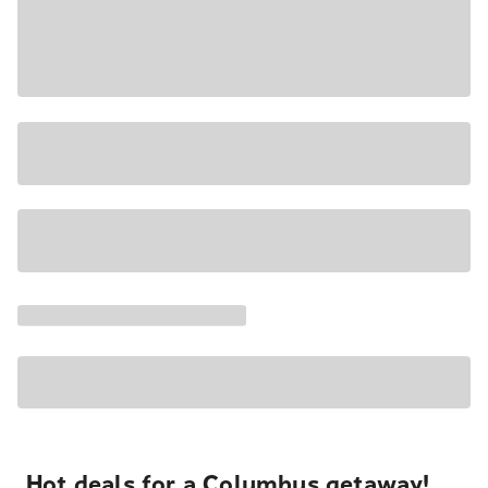
Hot deals for a Columbus getaway!