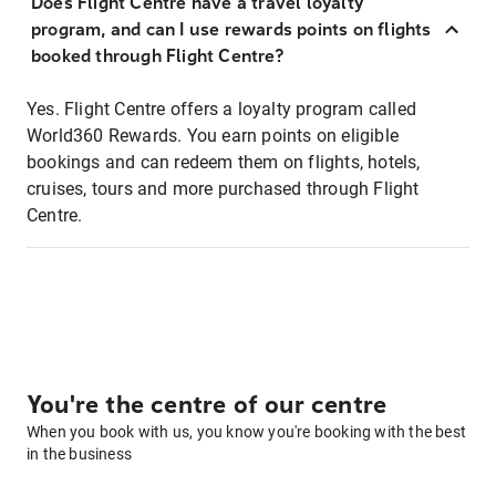
Does Flight Centre have a travel loyalty
program, and can I use rewards points on flights
booked through Flight Centre?
Yes. Flight Centre offers a loyalty program called
World360 Rewards. You earn points on eligible
bookings and can redeem them on flights, hotels,
cruises, tours and more purchased through Flight
Centre.
You're the centre of our centre
When you book with us, you know you're booking with the best
in the business