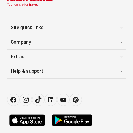
Site quick links
Company
Extras
Help & support