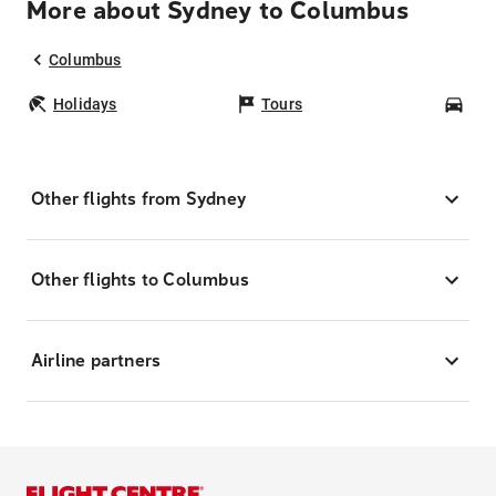
More about Sydney to Columbus
Columbus
Holidays
Tours
Car
Other flights from Sydney
Other flights to Columbus
Airline partners