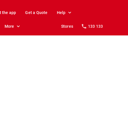
t the app
Get a Quote
Help
More
Stores
133 133