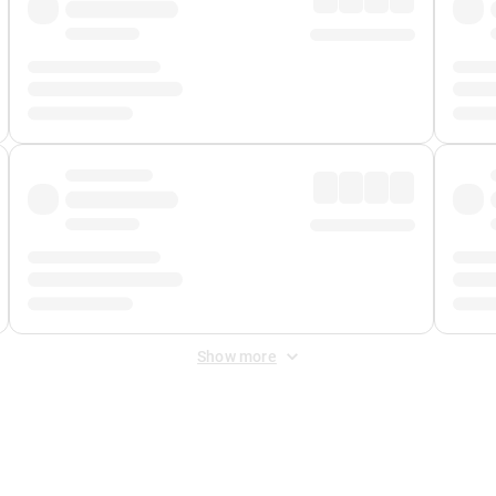
Show more
 Fee
&
Merchant Fee
. Fees are applied once at checkout.