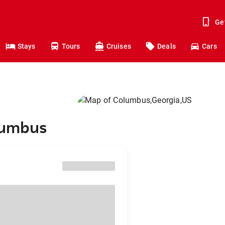
Ge
Stays
Tours
Cruises
Deals
Cars
olumbus