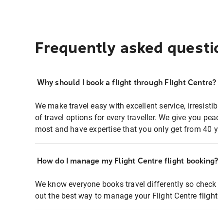
Frequently asked questi
Why should I book a flight through Flight Centre?
We make travel easy with excellent service, irresisti
of travel options for every traveller. We give you p
most and have expertise that you only get from 40 y
How do I manage my Flight Centre flight booking
We know everyone books travel differently so check 
out the best way to manage your Flight Centre fligh