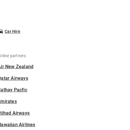
Car Hire
irline partners
Air New Zealand
Qatar Airways
athay Pacfic
Emirates
tihad Airways
awaiian Airlines