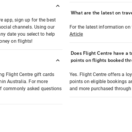
What are the latest on trave
e app, sign up for the best
social channels. Using our
For the latest information on t
any date you select to help
Article
oney on flights!
Does Flight Centre have a t
points on flights booked th
ng Flight Centre gift cards
Yes. Flight Centre offers a 
thin Australia. For more
points on eligible bookings a
t of commonly asked questions
and more purchased through F