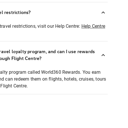
l restrictions?
ravel restrictions, visit our Help Centre:
Help Centre
ravel loyalty program, and can I use rewards
rough Flight Centre?
loyalty program called World360 Rewards. You earn
nd can redeem them on flights, hotels, cruises, tours
light Centre.