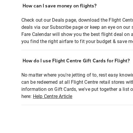
How can I save money on flights?
Check out our Deals page, download the Flight Centr
deals via our Subscribe page or keep an eye on our 
Fare Calendar will show you the best flight deal on 
you find the right airfare to fit your budget & save m
How do I use Flight Centre Gift Cards for Flight?
No matter where you're jetting of to, rest easy knowi
can be redeemed at all Flight Centre retail stores wi
information on Gift Cards, we've put together a lis
here:
Help Centre Article