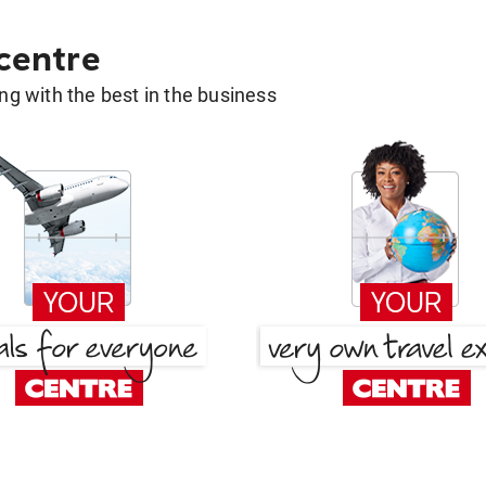
 centre
g with the best in the business