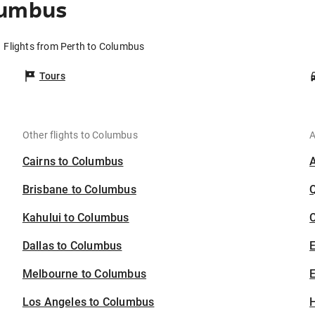
lumbus
Flights from Perth to Columbus
Tours
Other flights to Columbus
A
Cairns to Columbus
Brisbane to Columbus
Kahului to Columbus
C
Dallas to Columbus
Melbourne to Columbus
E
Los Angeles to Columbus
H