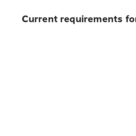
Current requirements fo