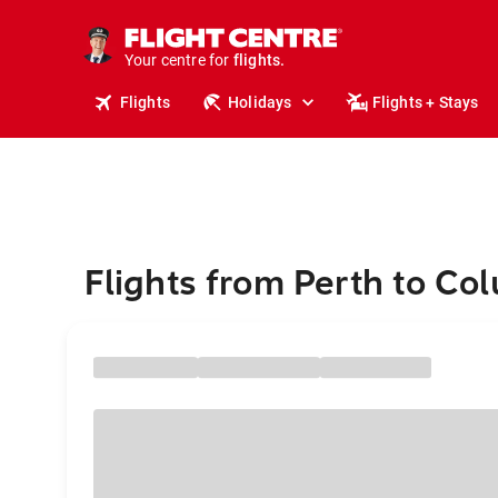
cruises.
stays.
holidays.
Your centre for
flights.
travel.
Flights
Holidays
Flights + Stays
Flights from Perth to C