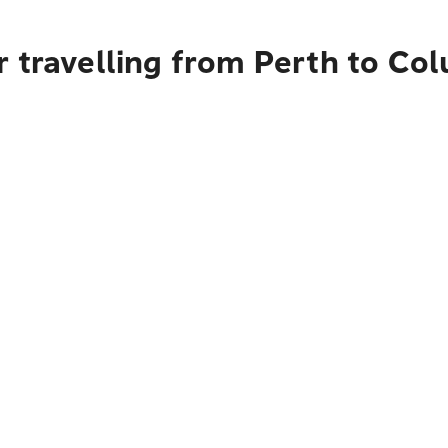
r travelling from Perth to Co