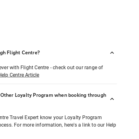
ugh Flight Centre?
ever with Flight Centre - check out our range of
Help Centre Article
r Other Loyalty Program when booking through
entre Travel Expert know your Loyalty Program
ocess. For more information, here's a link to our Help