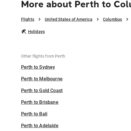
More about Perth to Co
Flights
United States of America
Columbus
Holidays
Other flights from Perth
Perth to Sydney
Perth to Melbourne
Perth to Gold Coast
Perth to Brisbane
Perth to Bali
Perth to Adelaide