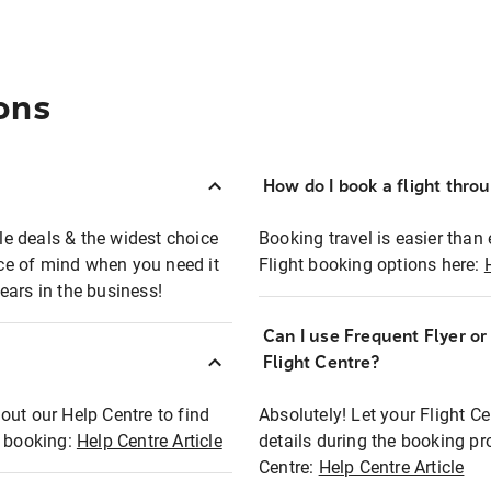
ons
How do I book a flight thro
ble deals & the widest choice
Booking travel is easier than 
eace of mind when you need it
Flight booking options here:
ears in the business!
Can I use Frequent Flyer o
?
Flight Centre?
out our Help Centre to find
Absolutely! Let your Flight C
t booking:
Help Centre Article
details during the booking pr
Centre:
Help Centre Article