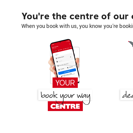
You're the centre of our
When you book with us, you know you're bookin