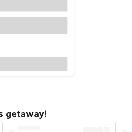
s getaway!