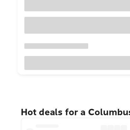
Hot deals for a Columbu