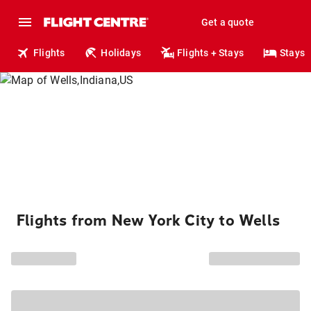
Get a quote
Flights
Holidays
Flights + Stays
Stays
Flights from New York City to Wells