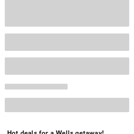
Hot deals for a Wells getaway!