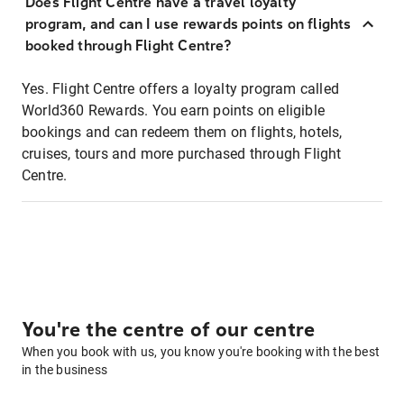
Does Flight Centre have a travel loyalty
program, and can I use rewards points on flights
booked through Flight Centre?
Yes. Flight Centre offers a loyalty program called
World360 Rewards. You earn points on eligible
bookings and can redeem them on flights, hotels,
cruises, tours and more purchased through Flight
Centre.
You're the centre of our centre
When you book with us, you know you're booking with the best
in the business