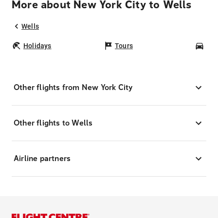
More about New York City to Wells
Wells
Holidays
Tours
Car
Other flights from New York City
Other flights to Wells
Airline partners