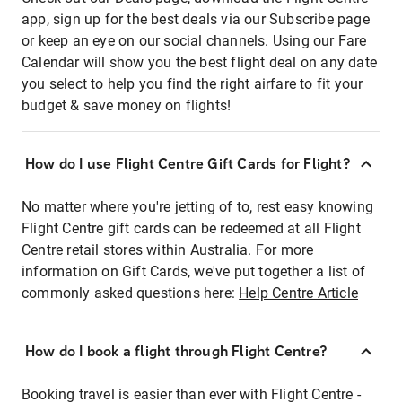
app, sign up for the best deals via our Subscribe page
or keep an eye on our social channels. Using our Fare
Calendar will show you the best flight deal on any date
you select to help you find the right airfare to fit your
budget & save money on flights!
How do I use Flight Centre Gift Cards for Flight?
No matter where you're jetting of to, rest easy knowing
Flight Centre gift cards can be redeemed at all Flight
Centre retail stores within Australia. For more
information on Gift Cards, we've put together a list of
commonly asked questions here:
Help Centre Article
How do I book a flight through Flight Centre?
Booking travel is easier than ever with Flight Centre -