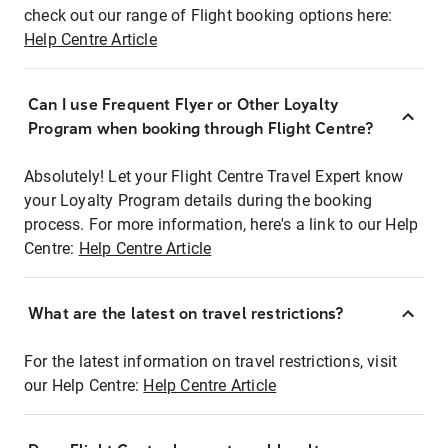
check out our range of Flight booking options here:
Help Centre Article
Can I use Frequent Flyer or Other Loyalty
Program when booking through Flight Centre?
Absolutely! Let your Flight Centre Travel Expert know
your Loyalty Program details during the booking
process. For more information, here's a link to our Help
Centre:
Help Centre Article
What are the latest on travel restrictions?
For the latest information on travel restrictions, visit
our Help Centre:
Help Centre Article