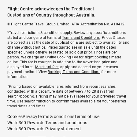
Flight Centre acknowledges the Traditional
Custodians of Country throughout Australia.
© Flight Centre Travel Group Limited. ATIA Accreditation No. A10412.
*Travel restrictions & conditions apply. Review any specific conditions
stated and our general terms at
Terms and Conditions
. Prices & taxes
are correct as at the date of publication & are subject to availability and
change without notice. Prices quoted are on sale until the dates
specified unless otherwise stated or sold out prior. Prices are per
person. We charge an
Online Booking Fee
for flight bookings made
online. This fee is charged in addition to the advertised price and
displayed fares.
Merchant fees
apply and depend on your chosen
payment method. View
Booking Terms and Conditions
for more
information.
^Pricing based on available fares returned from recent searches
conducted, with a departure date of between 7 to 28 days from
search/booking. Pricing may not be available for your preferred travel
time. Use search function to confirm fares available for your preferred
travel dates and times.
Cookies
Privacy
Terms & conditions
Terms of use
World360 Rewards Terms and conditions
World360 Rewards Privacy statement