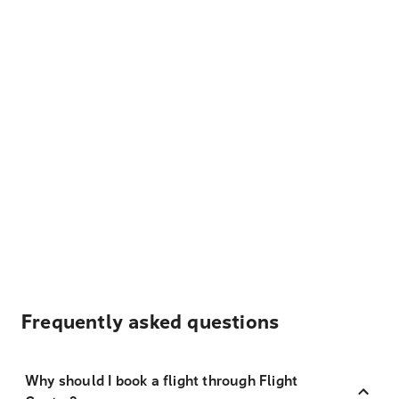
Frequently asked questions
Why should I book a flight through Flight