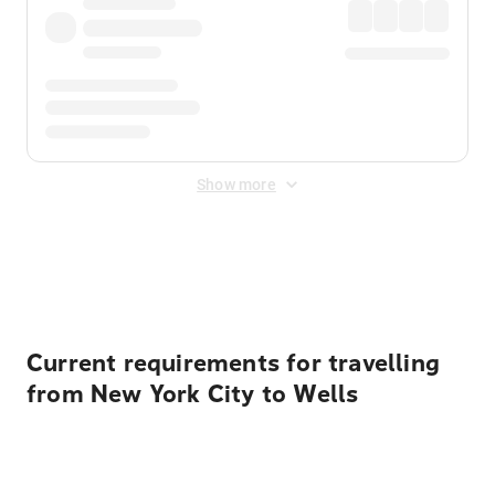
Show more
Displayed fares exclude
Online Booking Fee
&
Merchant
Fee
. Fees are applied once at checkout.
Current requirements for travelling
from New York City to Wells