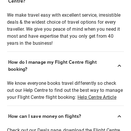
Centre?
We make travel easy with excellent service, irresistible
deals & the widest choice of travel options for every
traveller. We give you peace of mind when you need it
most and have expertise that you only get from 40
years in the business!
How do I manage my Flight Centre flight
booking?
We know everyone books travel differently so check
out our Help Centre to find out the best way to manage
your Flight Centre flight booking:
Help Centre Article
How can I save money on flights?
Check out our Deals page, download the Flight Centre