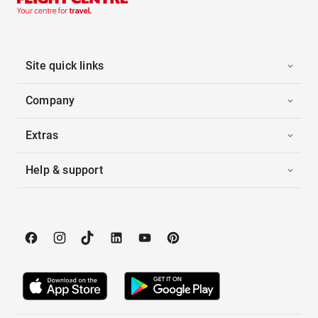
Site quick links
Company
Extras
Help & support