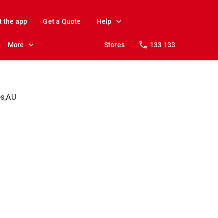
t the app
Get a Quote
Help
More
Stores
133 133