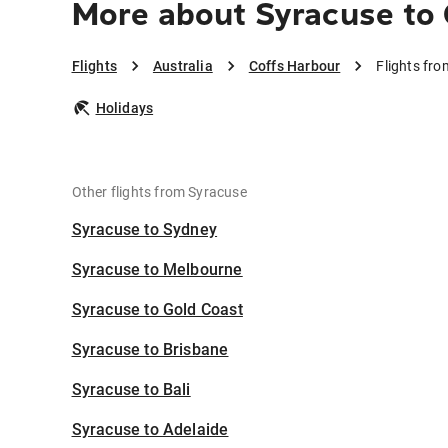
More about Syracuse to
Flights
Australia
Coffs Harbour
Flights fr
Holidays
Other flights from Syracuse
Syracuse to Sydney
Syracuse to Melbourne
Syracuse to Gold Coast
Syracuse to Brisbane
Syracuse to Bali
Syracuse to Adelaide