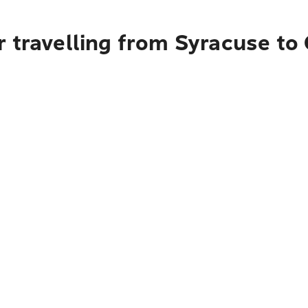
r travelling from Syracuse to