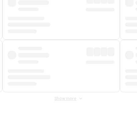
Show more
 Fee
&
Merchant Fee
. Fees are applied once at checkout.