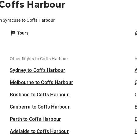
 Coffs Harbour
om Syracuse to Coffs Harbour
Tours
Other flights to Coffs Harbour
A
Sydney to Coffs Harbour
Melbourne to Coffs Harbour
Brisbane to Coffs Harbour
C
Canberra to Coffs Harbour
Perth to Coffs Harbour
E
Adelaide to Coffs Harbour
H