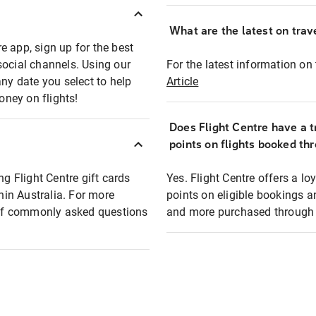
What are the latest on trave
e app, sign up for the best
social channels. Using our
For the latest information on t
any date you select to help
Article
oney on flights!
Does Flight Centre have a t
points on flights booked th
ng Flight Centre gift cards
Yes. Flight Centre offers a 
thin Australia. For more
points on eligible bookings a
t of commonly asked questions
and more purchased through F