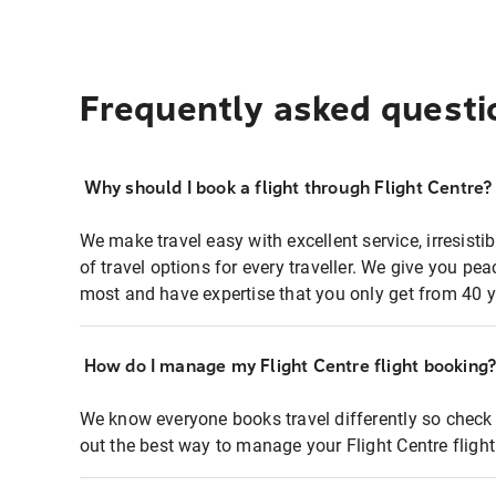
Frequently asked questi
Why should I book a flight through Flight Centre?
We make travel easy with excellent service, irresisti
of travel options for every traveller. We give you p
most and have expertise that you only get from 40 y
How do I manage my Flight Centre flight booking
We know everyone books travel differently so check 
out the best way to manage your Flight Centre fligh