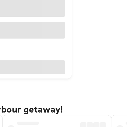
arbour getaway!