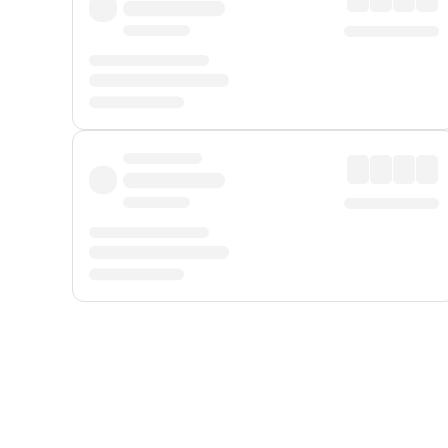
Displayed fares exclude
Online Booking