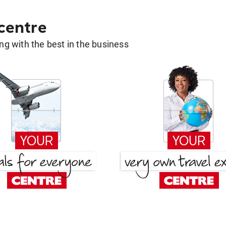
 centre
g with the best in the business