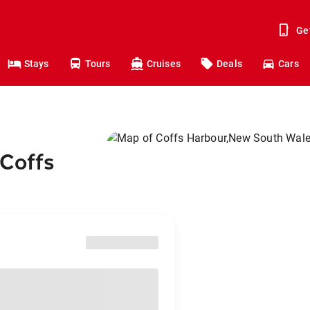
Ge
Stays
Tours
Cruises
Deals
Cars
 Coffs