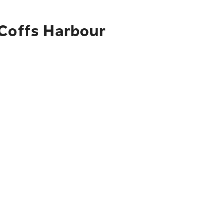
 Coffs Harbour