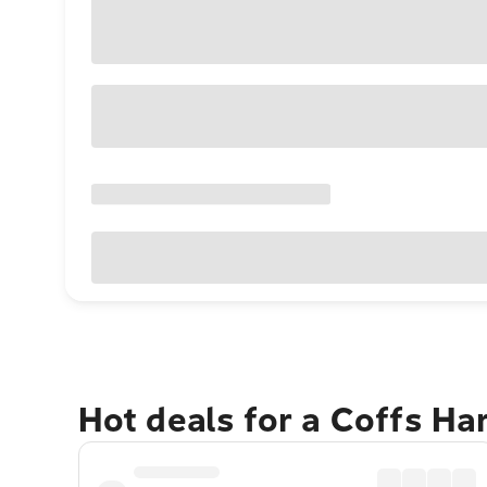
Hot deals for a Coffs H