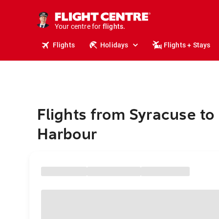
stays.
holidays.
Your centre for
flights.
travel.
Flights
Holidays
Flights + Stays
Flights from Syracuse to
Harbour