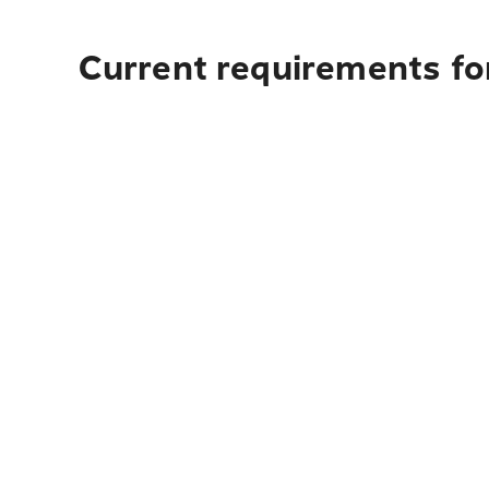
Current requirements fo