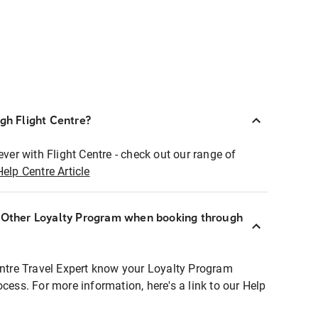
ugh Flight Centre?
ever with Flight Centre - check out our range of
Help Centre Article
r Other Loyalty Program when booking through
entre Travel Expert know your Loyalty Program
ocess. For more information, here's a link to our Help