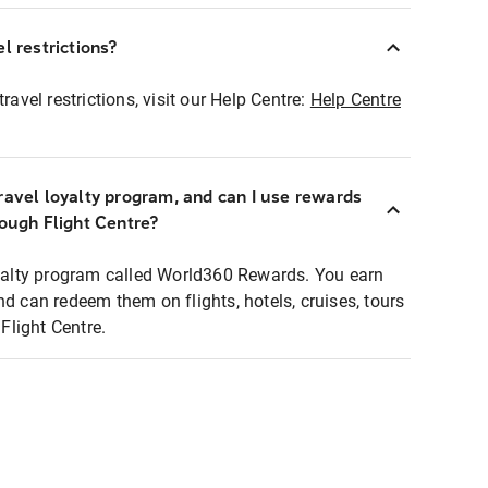
l restrictions?
ravel restrictions, visit our Help Centre:
Help Centre
ravel loyalty program, and can I use rewards
rough Flight Centre?
loyalty program called World360 Rewards. You earn
nd can redeem them on flights, hotels, cruises, tours
light Centre.