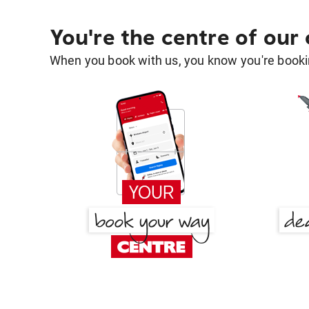
You're the centre of our
When you book with us, you know you're bookin