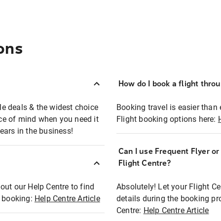
ons
How do I book a flight thro
ble deals & the widest choice
Booking travel is easier than 
eace of mind when you need it
Flight booking options here:
ears in the business!
Can I use Frequent Flyer o
?
Flight Centre?
out our Help Centre to find
Absolutely! Let your Flight C
t booking:
Help Centre Article
details during the booking pr
Centre:
Help Centre Article