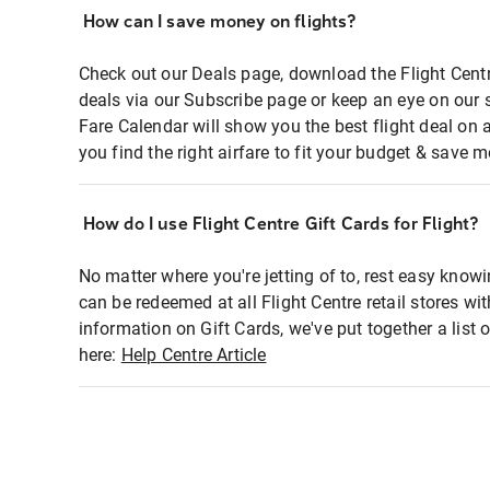
How can I save money on flights?
Check out our Deals page, download the Flight Centr
deals via our Subscribe page or keep an eye on our 
Fare Calendar will show you the best flight deal on 
you find the right airfare to fit your budget & save m
How do I use Flight Centre Gift Cards for Flight?
No matter where you're jetting of to, rest easy knowi
can be redeemed at all Flight Centre retail stores wi
information on Gift Cards, we've put together a lis
here:
Help Centre Article