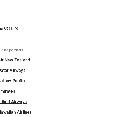
Car Hire
irline partners
Air New Zealand
Qatar Airways
athay Pacfic
Emirates
tihad Airways
awaiian Airlines