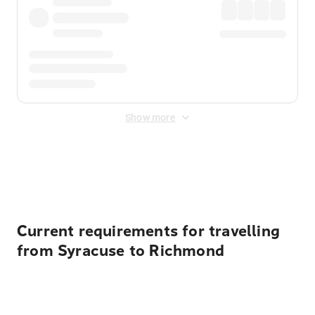
Show more
Displayed fares exclude
Online Booking Fee
&
Merchant
Fee
. Fees are applied once at checkout.
Current requirements for travelling
from Syracuse to Richmond