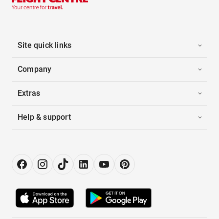
Site quick links
Company
Extras
Help & support