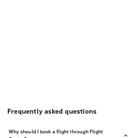
Frequently asked questions
Why should I book a flight through Flight