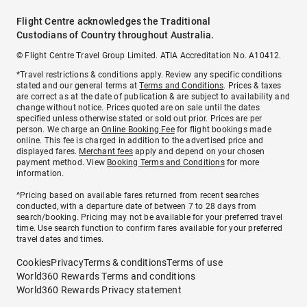
Flight Centre acknowledges the Traditional
Custodians of Country throughout Australia.
© Flight Centre Travel Group Limited. ATIA Accreditation No. A10412.
*Travel restrictions & conditions apply. Review any specific conditions
stated and our general terms at
Terms and Conditions
. Prices & taxes
are correct as at the date of publication & are subject to availability and
change without notice. Prices quoted are on sale until the dates
specified unless otherwise stated or sold out prior. Prices are per
person. We charge an
Online Booking Fee
for flight bookings made
online. This fee is charged in addition to the advertised price and
displayed fares.
Merchant fees
apply and depend on your chosen
payment method. View
Booking Terms and Conditions
for more
information.
^Pricing based on available fares returned from recent searches
conducted, with a departure date of between 7 to 28 days from
search/booking. Pricing may not be available for your preferred travel
time. Use search function to confirm fares available for your preferred
travel dates and times.
Cookies
Privacy
Terms & conditions
Terms of use
World360 Rewards Terms and conditions
World360 Rewards Privacy statement