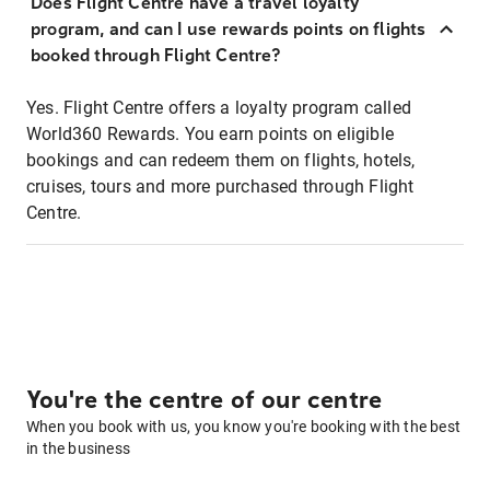
Does Flight Centre have a travel loyalty
program, and can I use rewards points on flights
booked through Flight Centre?
Yes. Flight Centre offers a loyalty program called
World360 Rewards. You earn points on eligible
bookings and can redeem them on flights, hotels,
cruises, tours and more purchased through Flight
Centre.
You're the centre of our centre
When you book with us, you know you're booking with the best
in the business