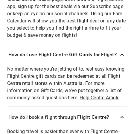
app, sign up for the best deals via our Subscribe page
or keep an eye on our social channels. Using our Fare
Calendar will show you the best flight deal on any date
you select to help you find the right airfare to fit your
budget & save money on flights!
How do I use Flight Centre Gift Cards for Flight?
No matter where you're jetting of to, rest easy knowing
Flight Centre gift cards can be redeemed at all Flight
Centre retail stores within Australia. For more
information on Gift Cards, we've put together a list of
commonly asked questions here:
Help Centre Article
How do I book a flight through Flight Centre?
Booking travel is easier than ever with Flight Centre -