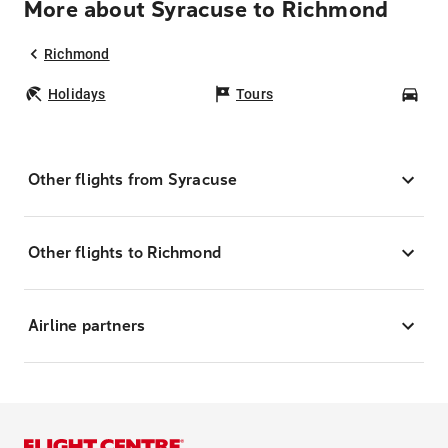
More about Syracuse to Richmond
Richmond
Holidays
Tours
Car
Other flights from Syracuse
Other flights to Richmond
Airline partners