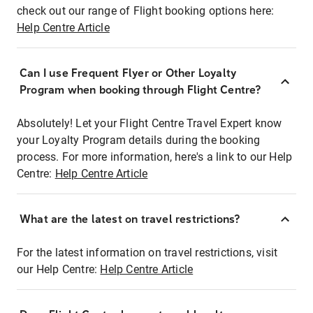
check out our range of Flight booking options here:
Help Centre Article
Can I use Frequent Flyer or Other Loyalty
Program when booking through Flight Centre?
Absolutely! Let your Flight Centre Travel Expert know
your Loyalty Program details during the booking
process. For more information, here's a link to our Help
Centre:
Help Centre Article
What are the latest on travel restrictions?
For the latest information on travel restrictions, visit
our Help Centre:
Help Centre Article