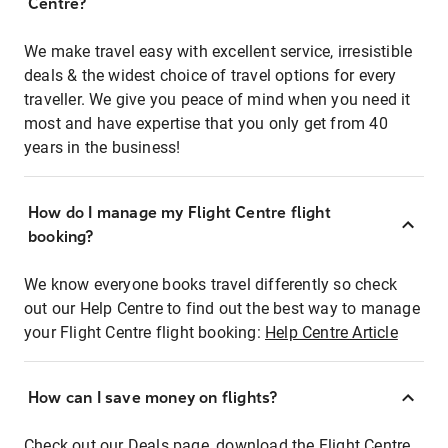
Centre?
We make travel easy with excellent service, irresistible
deals & the widest choice of travel options for every
traveller. We give you peace of mind when you need it
most and have expertise that you only get from 40
years in the business!
How do I manage my Flight Centre flight
booking?
We know everyone books travel differently so check
out our Help Centre to find out the best way to manage
your Flight Centre flight booking:
Help Centre Article
How can I save money on flights?
Check out our Deals page, download the Flight Centre