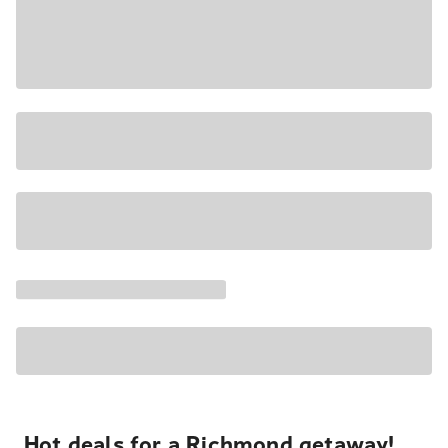
Hot deals for a Richmond getaway!