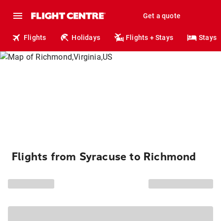
Get a quote
Flights
Holidays
Flights + Stays
Stays
Flights from Syracuse to Richmond