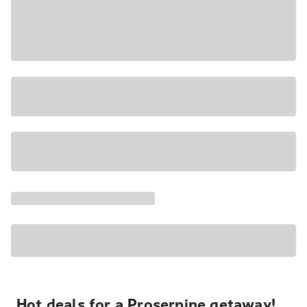
Hot deals for a Proserpine getaway!