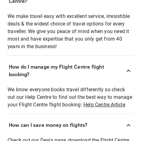
Centre?
We make travel easy with excellent service, irresistible
deals & the widest choice of travel options for every
traveller. We give you peace of mind when you need it
most and have expertise that you only get from 40
years in the business!
How do I manage my Flight Centre flight
booking?
We know everyone books travel differently so check
out our Help Centre to find out the best way to manage
your Flight Centre flight booking:
Help Centre Article
How can I save money on flights?
Check out our Deals page, download the Flight Centre