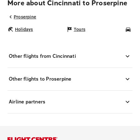
More about Cincinnati to Proserpine
Proserpine
Holidays
Tours
Car
Other flights from Cincinnati
Other flights to Proserpine
Airline partners