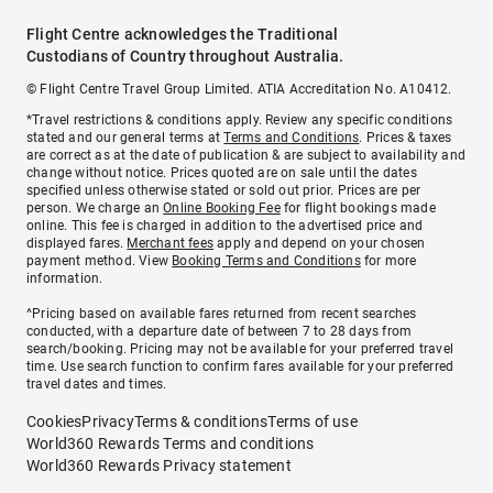
Flight Centre acknowledges the Traditional
Custodians of Country throughout Australia.
© Flight Centre Travel Group Limited. ATIA Accreditation No. A10412.
*Travel restrictions & conditions apply. Review any specific conditions
stated and our general terms at
Terms and Conditions
. Prices & taxes
are correct as at the date of publication & are subject to availability and
change without notice. Prices quoted are on sale until the dates
specified unless otherwise stated or sold out prior. Prices are per
person. We charge an
Online Booking Fee
for flight bookings made
online. This fee is charged in addition to the advertised price and
displayed fares.
Merchant fees
apply and depend on your chosen
payment method. View
Booking Terms and Conditions
for more
information.
^Pricing based on available fares returned from recent searches
conducted, with a departure date of between 7 to 28 days from
search/booking. Pricing may not be available for your preferred travel
time. Use search function to confirm fares available for your preferred
travel dates and times.
Cookies
Privacy
Terms & conditions
Terms of use
World360 Rewards Terms and conditions
World360 Rewards Privacy statement