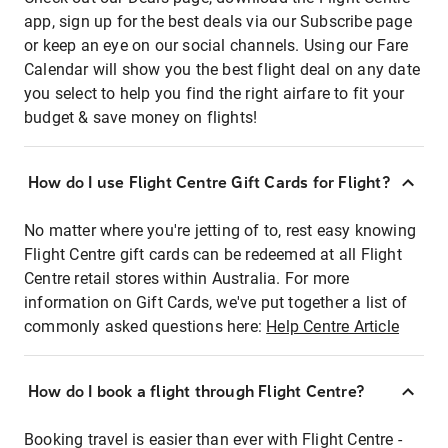
app, sign up for the best deals via our Subscribe page
or keep an eye on our social channels. Using our Fare
Calendar will show you the best flight deal on any date
you select to help you find the right airfare to fit your
budget & save money on flights!
How do I use Flight Centre Gift Cards for Flight?
No matter where you're jetting of to, rest easy knowing
Flight Centre gift cards can be redeemed at all Flight
Centre retail stores within Australia. For more
information on Gift Cards, we've put together a list of
commonly asked questions here:
Help Centre Article
How do I book a flight through Flight Centre?
Booking travel is easier than ever with Flight Centre -