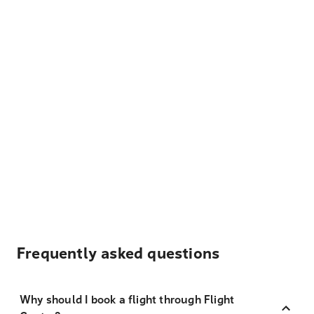
Frequently asked questions
Why should I book a flight through Flight