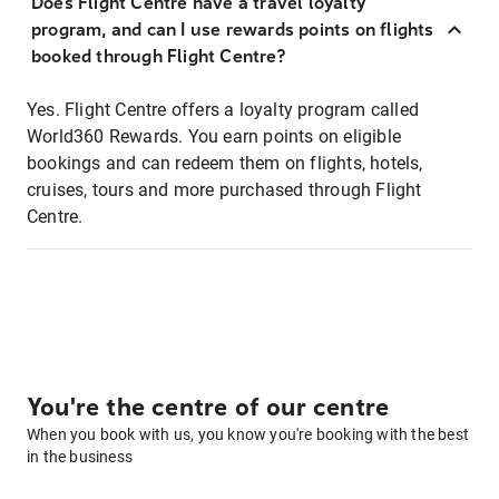
Does Flight Centre have a travel loyalty
program, and can I use rewards points on flights
booked through Flight Centre?
Yes. Flight Centre offers a loyalty program called
World360 Rewards. You earn points on eligible
bookings and can redeem them on flights, hotels,
cruises, tours and more purchased through Flight
Centre.
You're the centre of our centre
When you book with us, you know you're booking with the best
in the business