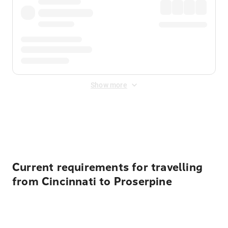
Show more
Displayed fares exclude
Online Booking Fee
&
Merchant
Fee
. Fees are applied once at checkout.
Current requirements for travelling
from Cincinnati to Proserpine