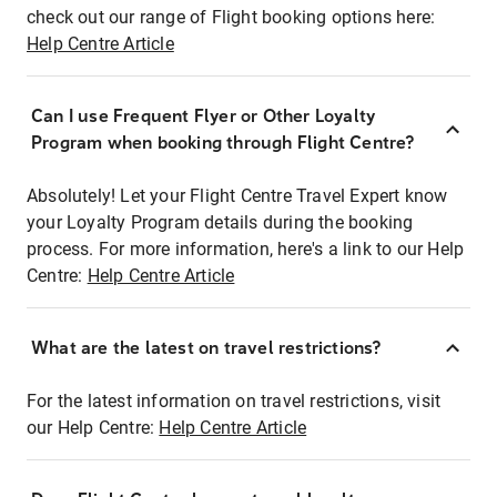
check out our range of Flight booking options here:
Help Centre Article
Can I use Frequent Flyer or Other Loyalty
Program when booking through Flight Centre?
Absolutely! Let your Flight Centre Travel Expert know
your Loyalty Program details during the booking
process. For more information, here's a link to our Help
Centre:
Help Centre Article
What are the latest on travel restrictions?
For the latest information on travel restrictions, visit
our Help Centre:
Help Centre Article