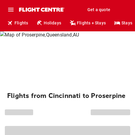
Get a quote
Flights
Holidays
Flights + Stays
Stays
Flights from Cincinnati to Proserpine