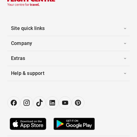
Site quick links
Company
Extras
Help & support