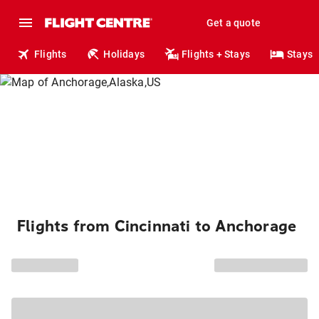
Get a quote
Flights
Holidays
Flights + Stays
Stays
Flights from Cincinnati to Anchorage