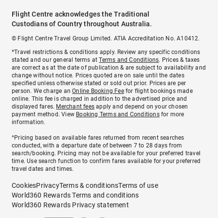
Flight Centre acknowledges the Traditional
Custodians of Country throughout Australia.
© Flight Centre Travel Group Limited. ATIA Accreditation No. A10412.
*Travel restrictions & conditions apply. Review any specific conditions
stated and our general terms at
Terms and Conditions
. Prices & taxes
are correct as at the date of publication & are subject to availability and
change without notice. Prices quoted are on sale until the dates
specified unless otherwise stated or sold out prior. Prices are per
person. We charge an
Online Booking Fee
for flight bookings made
online. This fee is charged in addition to the advertised price and
displayed fares.
Merchant fees
apply and depend on your chosen
payment method. View
Booking Terms and Conditions
for more
information.
^Pricing based on available fares returned from recent searches
conducted, with a departure date of between 7 to 28 days from
search/booking. Pricing may not be available for your preferred travel
time. Use search function to confirm fares available for your preferred
travel dates and times.
Cookies
Privacy
Terms & conditions
Terms of use
World360 Rewards Terms and conditions
World360 Rewards Privacy statement