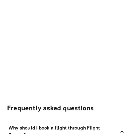
Frequently asked questions
Why should I book a flight through Flight