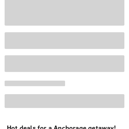
Hot deals for a Anchorage getaway!