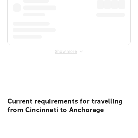
Show more
Displayed fares exclude
Online Booking Fee
&
Merchant
Fee
. Fees are applied once at checkout.
Current requirements for travelling
from Cincinnati to Anchorage