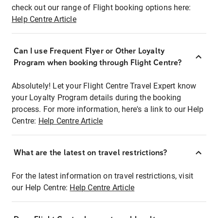
check out our range of Flight booking options here:
Help Centre Article
Can I use Frequent Flyer or Other Loyalty
Program when booking through Flight Centre?
Absolutely! Let your Flight Centre Travel Expert know
your Loyalty Program details during the booking
process. For more information, here's a link to our Help
Centre:
Help Centre Article
What are the latest on travel restrictions?
For the latest information on travel restrictions, visit
our Help Centre:
Help Centre Article