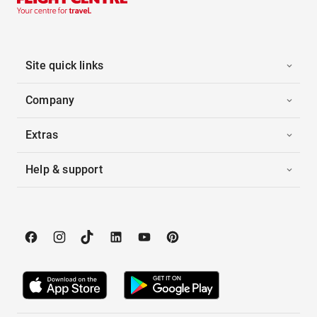
Site quick links
Company
Extras
Help & support