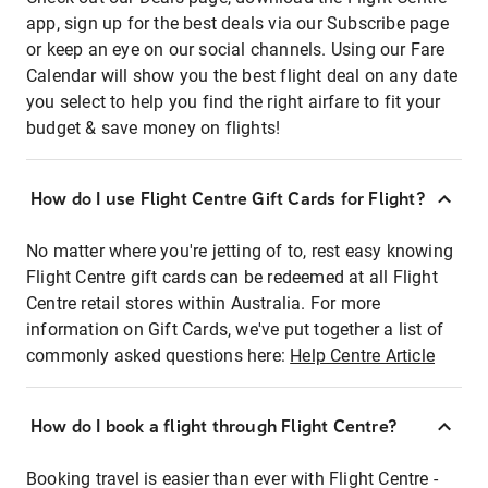
app, sign up for the best deals via our Subscribe page
or keep an eye on our social channels. Using our Fare
Calendar will show you the best flight deal on any date
you select to help you find the right airfare to fit your
budget & save money on flights!
How do I use Flight Centre Gift Cards for Flight?
No matter where you're jetting of to, rest easy knowing
Flight Centre gift cards can be redeemed at all Flight
Centre retail stores within Australia. For more
information on Gift Cards, we've put together a list of
commonly asked questions here:
Help Centre Article
How do I book a flight through Flight Centre?
Booking travel is easier than ever with Flight Centre -