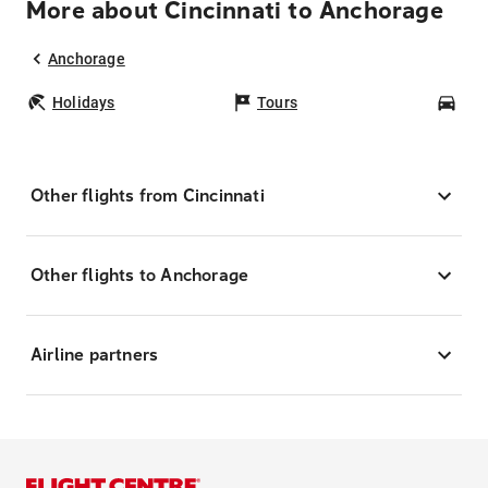
More about Cincinnati to Anchorage
Anchorage
Holidays
Tours
Car
Other flights from Cincinnati
Other flights to Anchorage
Airline partners