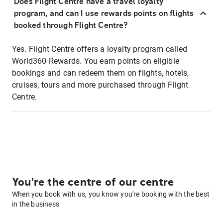
Does Flight Centre have a travel loyalty
program, and can I use rewards points on flights
booked through Flight Centre?
Yes. Flight Centre offers a loyalty program called
World360 Rewards. You earn points on eligible
bookings and can redeem them on flights, hotels,
cruises, tours and more purchased through Flight
Centre.
You're the centre of our centre
When you book with us, you know you're booking with the best
in the business