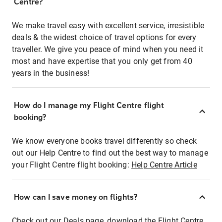
Centre?
We make travel easy with excellent service, irresistible
deals & the widest choice of travel options for every
traveller. We give you peace of mind when you need it
most and have expertise that you only get from 40
years in the business!
How do I manage my Flight Centre flight
booking?
We know everyone books travel differently so check
out our Help Centre to find out the best way to manage
your Flight Centre flight booking:
Help Centre Article
How can I save money on flights?
Check out our Deals page, download the Flight Centre