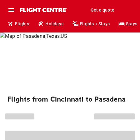
Get a quote
Flights
Holidays
Flights + Stays
Stays
Flights from Cincinnati to Pasadena