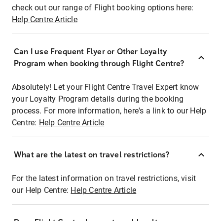
check out our range of Flight booking options here:
Help Centre Article
Can I use Frequent Flyer or Other Loyalty
Program when booking through Flight Centre?
Absolutely! Let your Flight Centre Travel Expert know
your Loyalty Program details during the booking
process. For more information, here's a link to our Help
Centre:
Help Centre Article
What are the latest on travel restrictions?
For the latest information on travel restrictions, visit
our Help Centre:
Help Centre Article