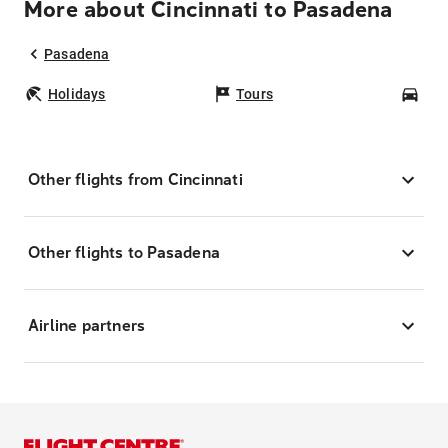
More about Cincinnati to Pasadena
Pasadena
Holidays
Tours
Car
Other flights from Cincinnati
Other flights to Pasadena
Airline partners