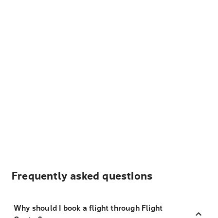
Frequently asked questions
Why should I book a flight through Flight