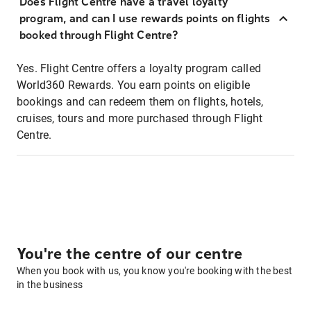
Does Flight Centre have a travel loyalty
program, and can I use rewards points on flights
booked through Flight Centre?
Yes. Flight Centre offers a loyalty program called
World360 Rewards. You earn points on eligible
bookings and can redeem them on flights, hotels,
cruises, tours and more purchased through Flight
Centre.
You're the centre of our centre
When you book with us, you know you're booking with the best
in the business