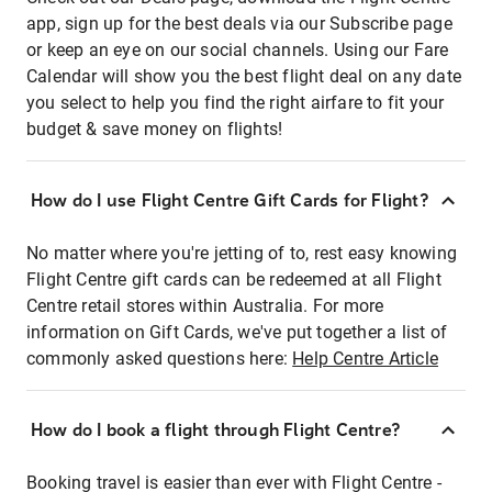
app, sign up for the best deals via our Subscribe page
or keep an eye on our social channels. Using our Fare
Calendar will show you the best flight deal on any date
you select to help you find the right airfare to fit your
budget & save money on flights!
How do I use Flight Centre Gift Cards for Flight?
No matter where you're jetting of to, rest easy knowing
Flight Centre gift cards can be redeemed at all Flight
Centre retail stores within Australia. For more
information on Gift Cards, we've put together a list of
commonly asked questions here:
Help Centre Article
How do I book a flight through Flight Centre?
Booking travel is easier than ever with Flight Centre -