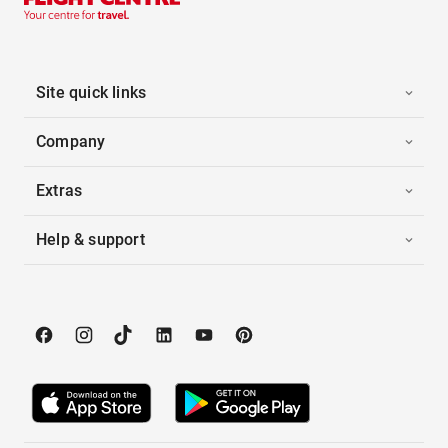
Site quick links
Company
Extras
Help & support