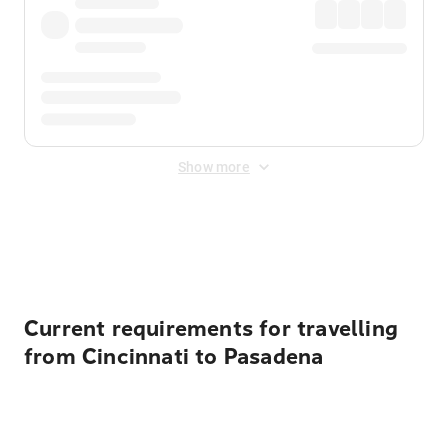
Show more
Displayed fares exclude
Online Booking Fee
&
Merchant
Fee
. Fees are applied once at checkout.
Current requirements for travelling
from Cincinnati to Pasadena