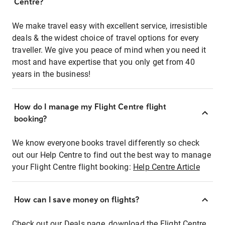
Centre?
We make travel easy with excellent service, irresistible
deals & the widest choice of travel options for every
traveller. We give you peace of mind when you need it
most and have expertise that you only get from 40
years in the business!
How do I manage my Flight Centre flight
booking?
We know everyone books travel differently so check
out our Help Centre to find out the best way to manage
your Flight Centre flight booking:
Help Centre Article
How can I save money on flights?
Check out our Deals page, download the Flight Centre