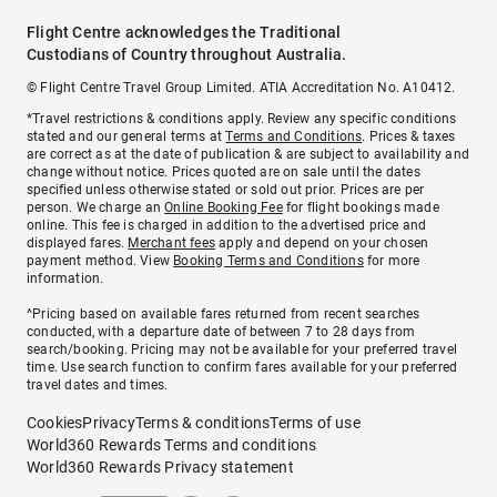
Flight Centre acknowledges the Traditional
Custodians of Country throughout Australia.
© Flight Centre Travel Group Limited. ATIA Accreditation No. A10412.
*Travel restrictions & conditions apply. Review any specific conditions
stated and our general terms at
Terms and Conditions
. Prices & taxes
are correct as at the date of publication & are subject to availability and
change without notice. Prices quoted are on sale until the dates
specified unless otherwise stated or sold out prior. Prices are per
person. We charge an
Online Booking Fee
for flight bookings made
online. This fee is charged in addition to the advertised price and
displayed fares.
Merchant fees
apply and depend on your chosen
payment method. View
Booking Terms and Conditions
for more
information.
^Pricing based on available fares returned from recent searches
conducted, with a departure date of between 7 to 28 days from
search/booking. Pricing may not be available for your preferred travel
time. Use search function to confirm fares available for your preferred
travel dates and times.
Cookies
Privacy
Terms & conditions
Terms of use
World360 Rewards Terms and conditions
World360 Rewards Privacy statement