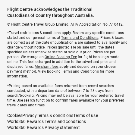
Flight Centre acknowledges the Traditional
Custodians of Country throughout Australia.
© Flight Centre Travel Group Limited. ATIA Accreditation No. A10412.
*Travel restrictions & conditions apply. Review any specific conditions
stated and our general terms at
Terms and Conditions
. Prices & taxes
are correct as at the date of publication & are subject to availability and
change without notice. Prices quoted are on sale until the dates
specified unless otherwise stated or sold out prior. Prices are per
person. We charge an
Online Booking Fee
for flight bookings made
online. This fee is charged in addition to the advertised price and
displayed fares.
Merchant fees
apply and depend on your chosen
payment method. View
Booking Terms and Conditions
for more
information.
^Pricing based on available fares returned from recent searches
conducted, with a departure date of between 7 to 28 days from
search/booking. Pricing may not be available for your preferred travel
time. Use search function to confirm fares available for your preferred
travel dates and times.
Cookies
Privacy
Terms & conditions
Terms of use
World360 Rewards Terms and conditions
World360 Rewards Privacy statement