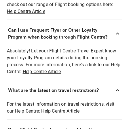
check out our range of Flight booking options here:
Help Centre Article
Can I use Frequent Flyer or Other Loyalty
Program when booking through Flight Centre?
Absolutely! Let your Flight Centre Travel Expert know
your Loyalty Program details during the booking
process. For more information, here's a link to our Help
Centre:
Help Centre Article
What are the latest on travel restrictions?
For the latest information on travel restrictions, visit
our Help Centre:
Help Centre Article