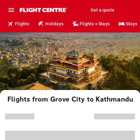
Get a quote
Flights
Holidays
Flights + Stays
Stays
Flights from Grove City to Kathmandu