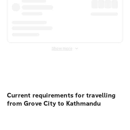
Show more
Displayed fares exclude
Online Booking Fee
&
Merchant
Fee
. Fees are applied once at checkout.
Current requirements for travelling
from Grove City to Kathmandu