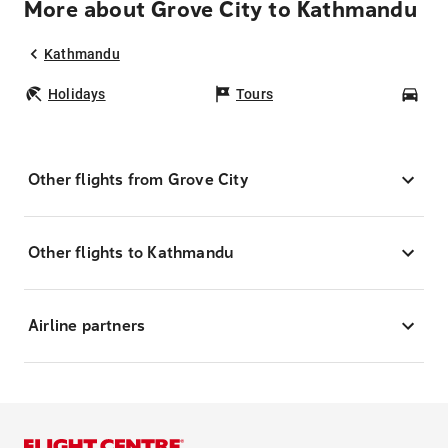
More about Grove City to Kathmandu
Kathmandu
Holidays
Tours
Car
Other flights from Grove City
Other flights to Kathmandu
Airline partners