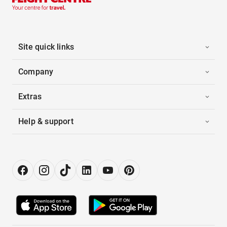
Site quick links
Company
Extras
Help & support