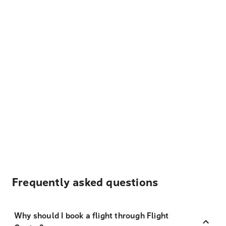
Frequently asked questions
Why should I book a flight through Flight