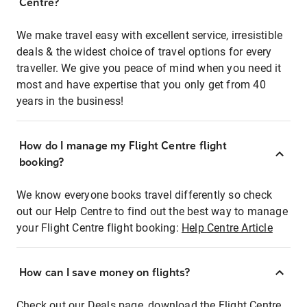
Centre?
We make travel easy with excellent service, irresistible
deals & the widest choice of travel options for every
traveller. We give you peace of mind when you need it
most and have expertise that you only get from 40
years in the business!
How do I manage my Flight Centre flight
booking?
We know everyone books travel differently so check
out our Help Centre to find out the best way to manage
your Flight Centre flight booking:
Help Centre Article
How can I save money on flights?
Check out our Deals page, download the Flight Centre