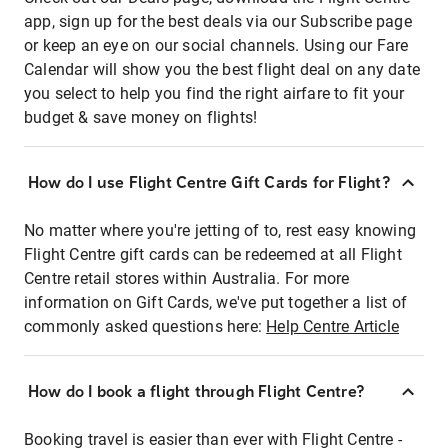
app, sign up for the best deals via our Subscribe page
or keep an eye on our social channels. Using our Fare
Calendar will show you the best flight deal on any date
you select to help you find the right airfare to fit your
budget & save money on flights!
How do I use Flight Centre Gift Cards for Flight?
No matter where you're jetting of to, rest easy knowing
Flight Centre gift cards can be redeemed at all Flight
Centre retail stores within Australia. For more
information on Gift Cards, we've put together a list of
commonly asked questions here:
Help Centre Article
How do I book a flight through Flight Centre?
Booking travel is easier than ever with Flight Centre -