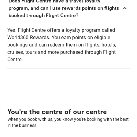
Does Flight Centre have a travel loyalty
program, and can I use rewards points on flights
booked through Flight Centre?
Yes. Flight Centre offers a loyalty program called
World360 Rewards. You earn points on eligible
bookings and can redeem them on flights, hotels,
cruises, tours and more purchased through Flight
Centre.
You're the centre of our centre
When you book with us, you know you're booking with the best
in the business