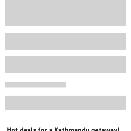
Hot deals for a Kathmandu getaway!