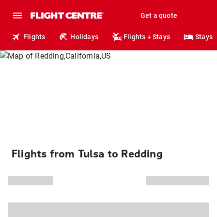
Get a quote
Flights
Holidays
Flights + Stays
Stays
Flights from Tulsa to Redding