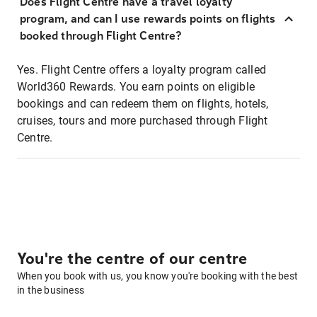
Does Flight Centre have a travel loyalty
program, and can I use rewards points on flights
booked through Flight Centre?
Yes. Flight Centre offers a loyalty program called
World360 Rewards. You earn points on eligible
bookings and can redeem them on flights, hotels,
cruises, tours and more purchased through Flight
Centre.
You're the centre of our centre
When you book with us, you know you're booking with the best
in the business