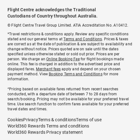
Flight Centre acknowledges the Traditional
Custodians of Country throughout Australia.
© Flight Centre Travel Group Limited. ATIA Accreditation No. A10412.
*Travel restrictions & conditions apply. Review any specific conditions
stated and our general terms at
Terms and Conditions
. Prices & taxes
are correct as at the date of publication & are subject to availability and
change without notice. Prices quoted are on sale until the dates
specified unless otherwise stated or sold out prior. Prices are per
person. We charge an
Online Booking Fee
for flight bookings made
online. This fee is charged in addition to the advertised price and
displayed fares.
Merchant fees
apply and depend on your chosen
payment method. View
Booking Terms and Conditions
for more
information.
^Pricing based on available fares returned from recent searches
conducted, with a departure date of between 7 to 28 days from
search/booking. Pricing may not be available for your preferred travel
time. Use search function to confirm fares available for your preferred
travel dates and times.
Cookies
Privacy
Terms & conditions
Terms of use
World360 Rewards Terms and conditions
World360 Rewards Privacy statement