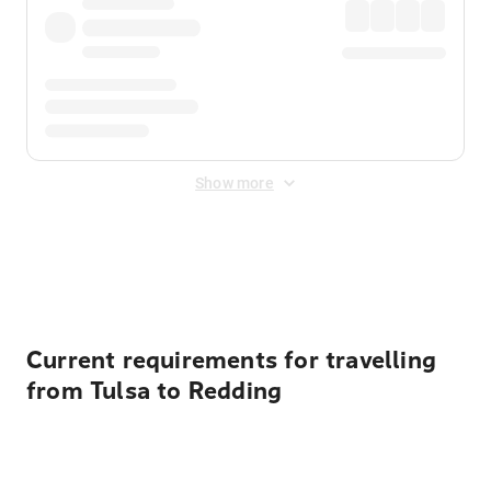
Show more
Displayed fares exclude
Online Booking Fee
&
Merchant
Fee
. Fees are applied once at checkout.
Current requirements for travelling
from Tulsa to Redding