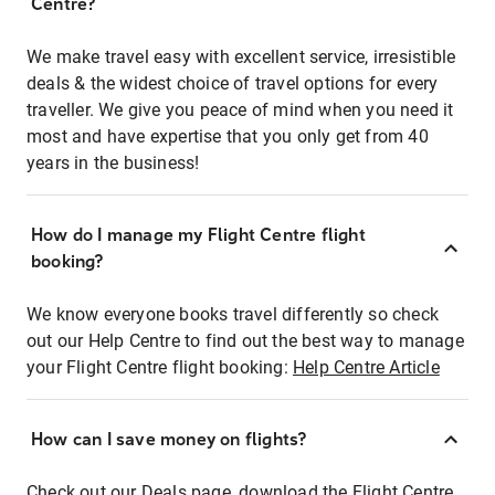
Centre?
We make travel easy with excellent service, irresistible
deals & the widest choice of travel options for every
traveller. We give you peace of mind when you need it
most and have expertise that you only get from 40
years in the business!
How do I manage my Flight Centre flight
booking?
We know everyone books travel differently so check
out our Help Centre to find out the best way to manage
your Flight Centre flight booking:
Help Centre Article
How can I save money on flights?
Check out our Deals page, download the Flight Centre