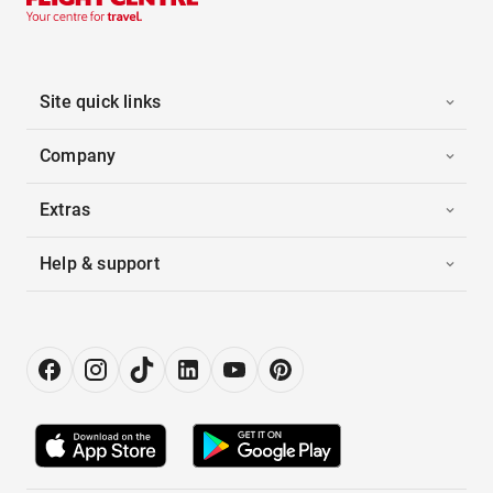
Site quick links
Company
Extras
Help & support