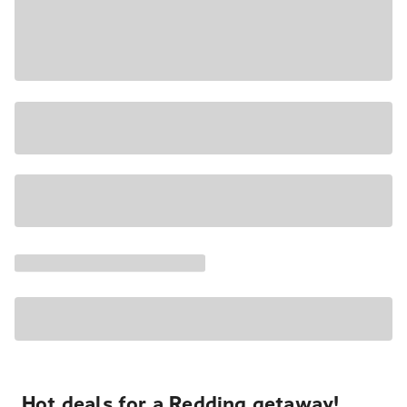
Hot deals for a Redding getaway!