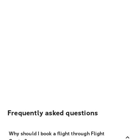
Frequently asked questions
Why should I book a flight through Flight