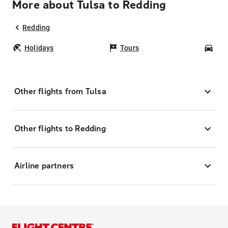
More about Tulsa to Redding
Redding
Holidays
Tours
Car
Other flights from Tulsa
Other flights to Redding
Airline partners