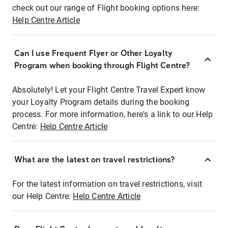
check out our range of Flight booking options here:
Help Centre Article
Can I use Frequent Flyer or Other Loyalty
Program when booking through Flight Centre?
Absolutely! Let your Flight Centre Travel Expert know
your Loyalty Program details during the booking
process. For more information, here's a link to our Help
Centre:
Help Centre Article
What are the latest on travel restrictions?
For the latest information on travel restrictions, visit
our Help Centre:
Help Centre Article