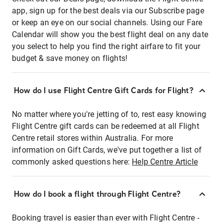
app, sign up for the best deals via our Subscribe page
or keep an eye on our social channels. Using our Fare
Calendar will show you the best flight deal on any date
you select to help you find the right airfare to fit your
budget & save money on flights!
How do I use Flight Centre Gift Cards for Flight?
No matter where you're jetting of to, rest easy knowing
Flight Centre gift cards can be redeemed at all Flight
Centre retail stores within Australia. For more
information on Gift Cards, we've put together a list of
commonly asked questions here:
Help Centre Article
How do I book a flight through Flight Centre?
Booking travel is easier than ever with Flight Centre -