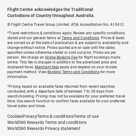
Flight Centre acknowledges the Traditional
Custodians of Country throughout Australia.
© Flight Centre Travel Group Limited. ATIA Accreditation No. A10412.
*Travel restrictions & conditions apply. Review any specific conditions
stated and our general terms at
Terms and Conditions
. Prices & taxes
are correct as at the date of publication & are subject to availability and
change without notice. Prices quoted are on sale until the dates
specified unless otherwise stated or sold out prior. Prices are per
person. We charge an
Online Booking Fee
for flight bookings made
online. This fee is charged in addition to the advertised price and
displayed fares.
Merchant fees
apply and depend on your chosen
payment method. View
Booking Terms and Conditions
for more
information.
^Pricing based on available fares returned from recent searches
conducted, with a departure date of between 7 to 28 days from
search/booking. Pricing may not be available for your preferred travel
time. Use search function to confirm fares available for your preferred
travel dates and times.
Cookies
Privacy
Terms & conditions
Terms of use
World360 Rewards Terms and conditions
World360 Rewards Privacy statement