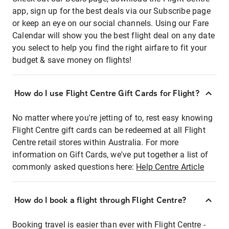
app, sign up for the best deals via our Subscribe page
or keep an eye on our social channels. Using our Fare
Calendar will show you the best flight deal on any date
you select to help you find the right airfare to fit your
budget & save money on flights!
How do I use Flight Centre Gift Cards for Flight?
No matter where you're jetting of to, rest easy knowing
Flight Centre gift cards can be redeemed at all Flight
Centre retail stores within Australia. For more
information on Gift Cards, we've put together a list of
commonly asked questions here:
Help Centre Article
How do I book a flight through Flight Centre?
Booking travel is easier than ever with Flight Centre -