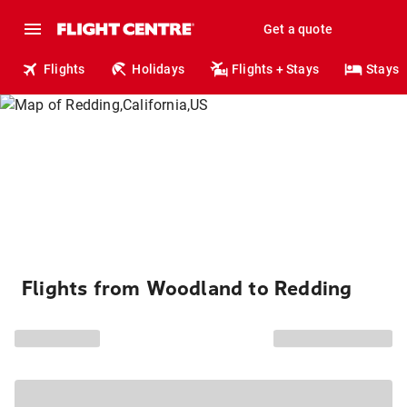
Get a quote
Flights
Holidays
Flights + Stays
Stays
Flights from Woodland to Redding