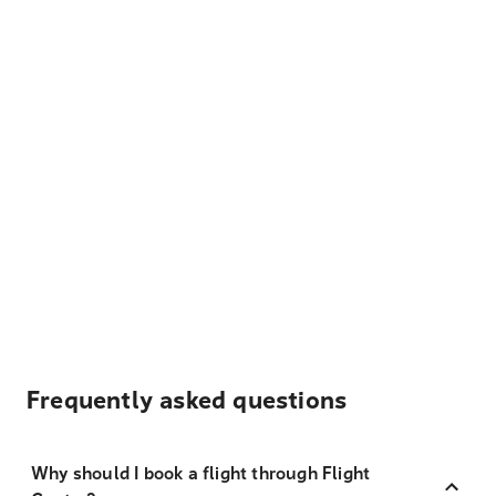
Frequently asked questions
Why should I book a flight through Flight