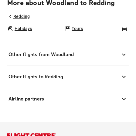
More about Woodland to Redding
Redding
Holidays
Tours
Car
Other flights from Woodland
Other flights to Redding
Airline partners