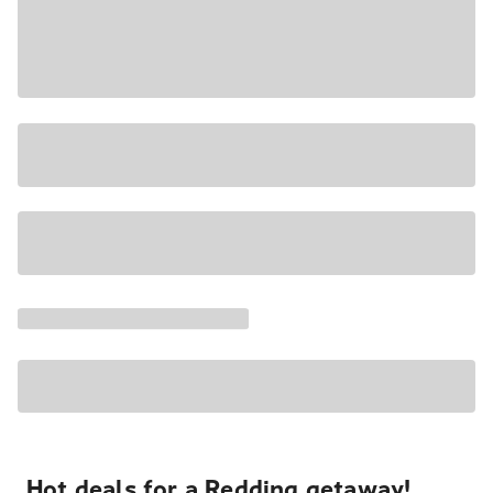
Hot deals for a Redding getaway!