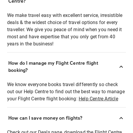
Centre?
We make travel easy with excellent service, irresistible
deals & the widest choice of travel options for every
traveller. We give you peace of mind when you need it
most and have expertise that you only get from 40
years in the business!
How do I manage my Flight Centre flight
booking?
We know everyone books travel differently so check
out our Help Centre to find out the best way to manage
your Flight Centre flight booking:
Help Centre Article
How can I save money on flights?
Check out our Deals page, download the Flight Centre