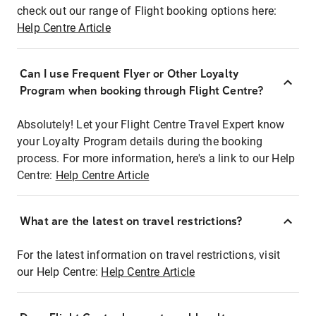
check out our range of Flight booking options here:
Help Centre Article
Can I use Frequent Flyer or Other Loyalty
Program when booking through Flight Centre?
Absolutely! Let your Flight Centre Travel Expert know
your Loyalty Program details during the booking
process. For more information, here's a link to our Help
Centre:
Help Centre Article
What are the latest on travel restrictions?
For the latest information on travel restrictions, visit
our Help Centre:
Help Centre Article