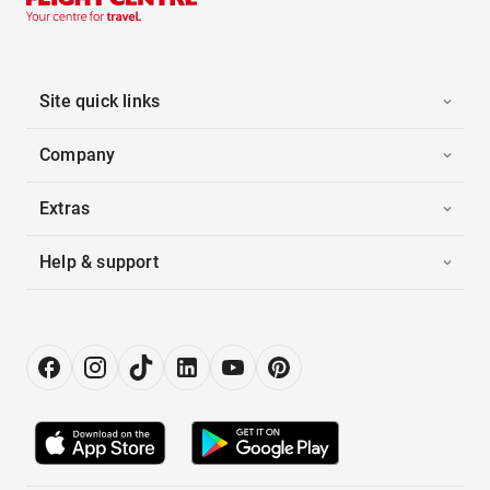
Site quick links
Company
Extras
Help & support