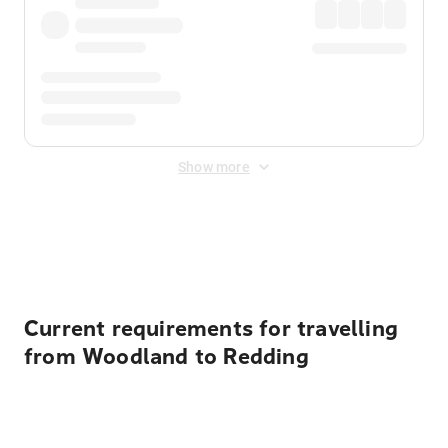
Show more
Displayed fares exclude
Online Booking Fee
&
Merchant
Fee
. Fees are applied once at checkout.
Current requirements for travelling
from Woodland to Redding