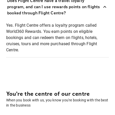
Does Flight Centre have a travel loyalty
program, and can I use rewards points on flights
booked through Flight Centre?
Yes. Flight Centre offers a loyalty program called
World360 Rewards. You earn points on eligible
bookings and can redeem them on flights, hotels,
cruises, tours and more purchased through Flight
Centre.
You're the centre of our centre
When you book with us, you know you're booking with the best
in the business