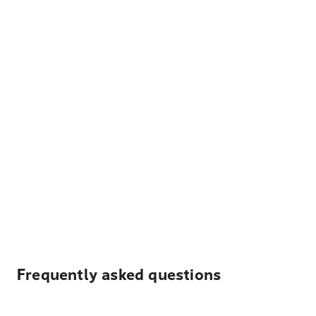
Frequently asked questions