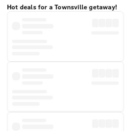
Hot deals for a Townsville getaway!