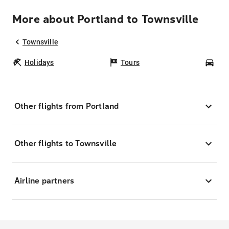
More about Portland to Townsville
Townsville
Holidays
Tours
Car
Other flights from Portland
Other flights to Townsville
Airline partners