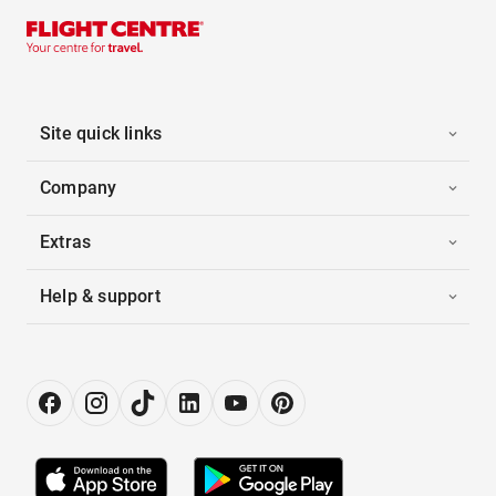
Site quick links
Company
Extras
Help & support