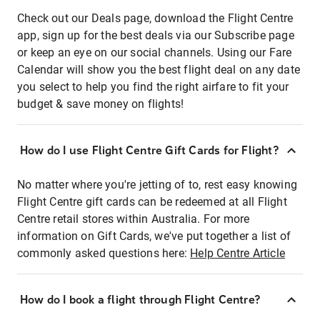
Check out our Deals page, download the Flight Centre
app, sign up for the best deals via our Subscribe page
or keep an eye on our social channels. Using our Fare
Calendar will show you the best flight deal on any date
you select to help you find the right airfare to fit your
budget & save money on flights!
How do I use Flight Centre Gift Cards for Flight?
No matter where you're jetting of to, rest easy knowing
Flight Centre gift cards can be redeemed at all Flight
Centre retail stores within Australia. For more
information on Gift Cards, we've put together a list of
commonly asked questions here:
Help Centre Article
How do I book a flight through Flight Centre?