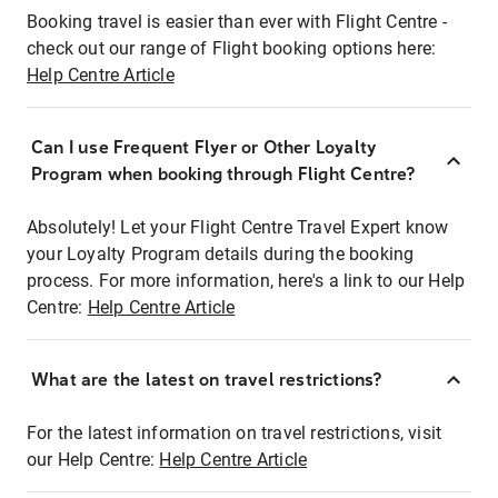
Booking travel is easier than ever with Flight Centre -
check out our range of Flight booking options here:
Help Centre Article
Can I use Frequent Flyer or Other Loyalty
Program when booking through Flight Centre?
Absolutely! Let your Flight Centre Travel Expert know
your Loyalty Program details during the booking
process. For more information, here's a link to our Help
Centre:
Help Centre Article
What are the latest on travel restrictions?
For the latest information on travel restrictions, visit
our Help Centre:
Help Centre Article