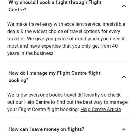
Why should I book a flight through Flight
Centre?
We make travel easy with excellent service, irresistible
deals & the widest choice of travel options for every
traveller. We give you peace of mind when you need it
most and have expertise that you only get from 40
years in the business!
How do I manage my Flight Centre flight
booking?
We know everyone books travel differently so check
out our Help Centre to find out the best way to manage
your Flight Centre flight booking:
Help Centre Article
How can I save money on flights?