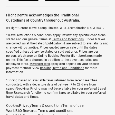
Flight Centre acknowledges the Traditional
Custodians of Country throughout Australia.
© Flight Centre Travel Group Limited. ATIA Accreditation No. A10412.
*Travel restrictions & conditions apply. Review any specific conditions
stated and our general terms at
Terms and Conditions
. Prices & taxes
are correct as at the date of publication & are subject to availability and
change without notice. Prices quoted are on sale until the dates
specified unless otherwise stated or sold out prior. Prices are per
person. We charge an
Online Booking Fee
for flight bookings made
online. This fee is charged in addition to the advertised price and
displayed fares.
Merchant fees
apply and depend on your chosen
payment method. View
Booking Terms and Conditions
for more
information.
^Pricing based on available fares returned from recent searches
conducted, with a departure date of between 7 to 28 days from
search/booking. Pricing may not be available for your preferred travel
time. Use search function to confirm fares available for your preferred
travel dates and times.
Cookies
Privacy
Terms & conditions
Terms of use
World360 Rewards Terms and conditions