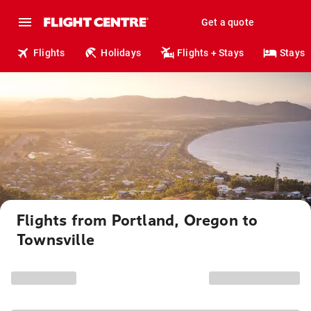
Get a quote
Flights
Holidays
Flights + Stays
Stays
Flights from Portland, Oregon to
Townsville