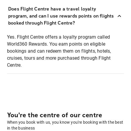
Does Flight Centre have a travel loyalty
program, and can I use rewards points on flights
booked through Flight Centre?
Yes. Flight Centre offers a loyalty program called
World360 Rewards. You earn points on eligible
bookings and can redeem them on flights, hotels,
cruises, tours and more purchased through Flight
Centre.
You're the centre of our centre
When you book with us, you know you're booking with the best
in the business