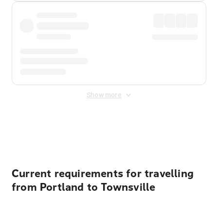
Show more
Displayed fares exclude
Online Booking Fee
&
Merchant
Fee
. Fees are applied once at checkout.
Current requirements for travelling
from Portland to Townsville