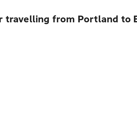
r travelling from Portland to