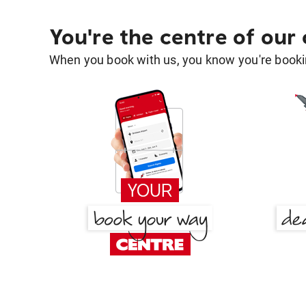
You're the centre of our
When you book with us, you know you're bookin