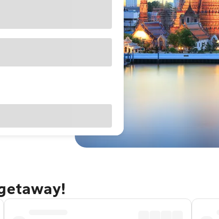
 getaway!