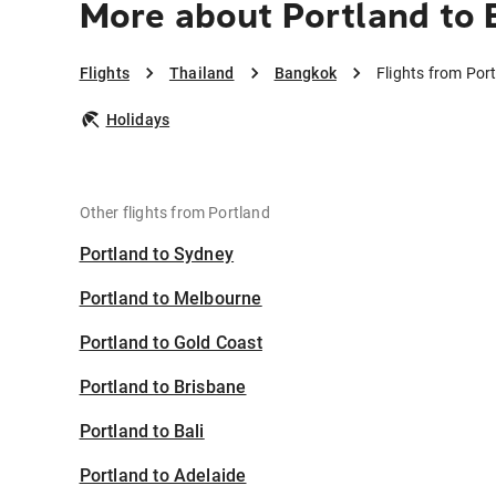
More about Portland to
Flights
Thailand
Bangkok
Flights from Por
Holidays
Other flights from Portland
Portland to Sydney
Portland to Melbourne
Portland to Gold Coast
Portland to Brisbane
Portland to Bali
Portland to Adelaide