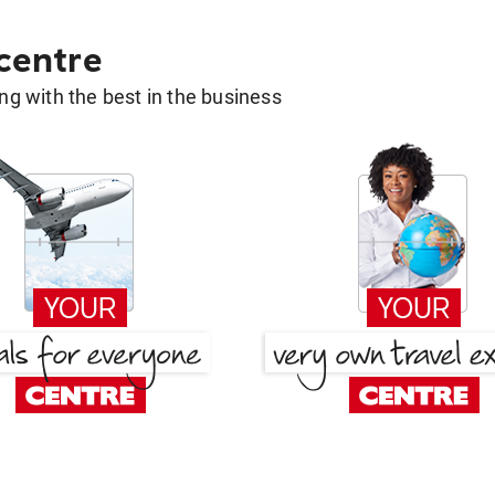
 centre
g with the best in the business