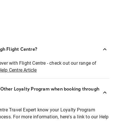
ugh Flight Centre?
ever with Flight Centre - check out our range of
Help Centre Article
r Other Loyalty Program when booking through
entre Travel Expert know your Loyalty Program
ocess. For more information, here's a link to our Help