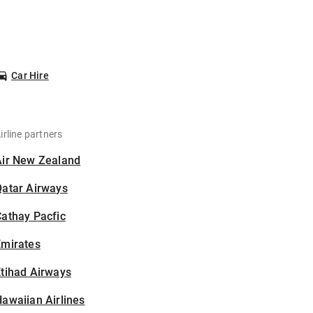
Car Hire
irline partners
Air New Zealand
Qatar Airways
athay Pacfic
Emirates
tihad Airways
awaiian Airlines