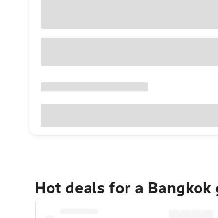
Hot deals for a Bangkok