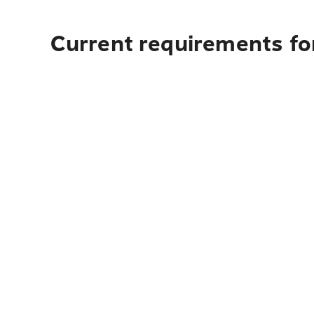
Current requirements fo