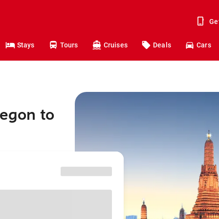
Ge
Stays
Tours
Cruises
Deals
Cars
regon to