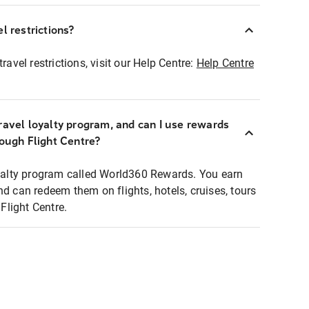
l restrictions?
ravel restrictions, visit our Help Centre:
Help Centre
ravel loyalty program, and can I use rewards
rough Flight Centre?
loyalty program called World360 Rewards. You earn
nd can redeem them on flights, hotels, cruises, tours
light Centre.