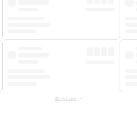
Show more
 Fee
&
Merchant Fee
. Fees are applied once at checkout.