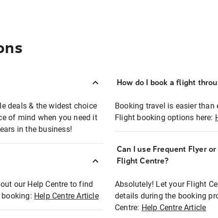
ons
How do I book a flight thro
ble deals & the widest choice
Booking travel is easier than 
eace of mind when you need it
Flight booking options here:
ears in the business!
Can I use Frequent Flyer o
?
Flight Centre?
out our Help Centre to find
Absolutely! Let your Flight C
t booking:
Help Centre Article
details during the booking pr
Centre:
Help Centre Article