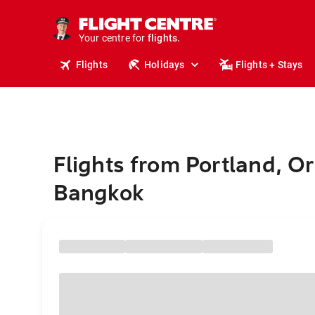
cruises.
stays.
holidays.
Your centre for
flights.
travel.
Flights
Holidays
Flights + Stays
Flights from Portland, O
Bangkok