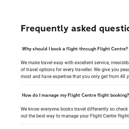
Frequently asked questi
Why should I book a flight through Flight Centre?
We make travel easy with excellent service, irresisti
of travel options for every traveller. We give you p
most and have expertise that you only get from 40 y
How do I manage my Flight Centre flight booking
We know everyone books travel differently so check 
out the best way to manage your Flight Centre fligh