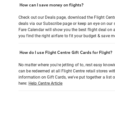
How can I save money on flights?
Check out our Deals page, download the Flight Centr
deals via our Subscribe page or keep an eye on our 
Fare Calendar will show you the best flight deal on 
you find the right airfare to fit your budget & save m
How do I use Flight Centre Gift Cards for Flight?
No matter where you're jetting of to, rest easy knowi
can be redeemed at all Flight Centre retail stores wi
information on Gift Cards, we've put together a lis
here:
Help Centre Article