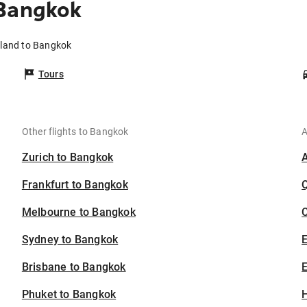
 Bangkok
tland to Bangkok
Tours
Other flights to Bangkok
A
Zurich to Bangkok
Frankfurt to Bangkok
Melbourne to Bangkok
C
Sydney to Bangkok
Brisbane to Bangkok
E
Phuket to Bangkok
H