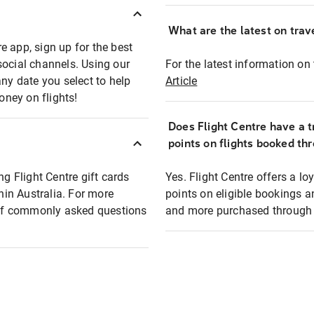
What are the latest on trave
e app, sign up for the best
social channels. Using our
For the latest information on t
any date you select to help
Article
oney on flights!
Does Flight Centre have a t
points on flights booked th
ng Flight Centre gift cards
Yes. Flight Centre offers a 
thin Australia. For more
points on eligible bookings a
t of commonly asked questions
and more purchased through F