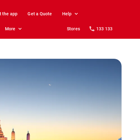
t the app
Get a Quote
Help
More
Stores
133 133