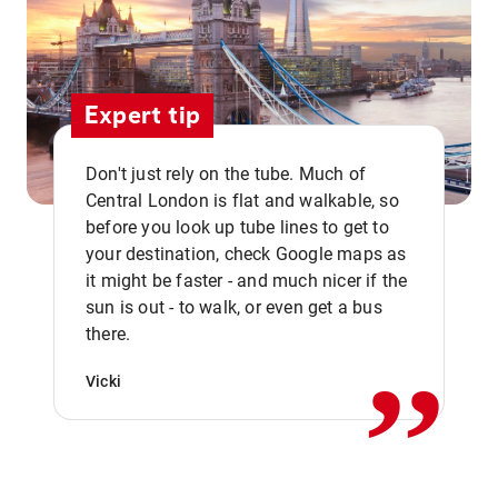
Expert tip
Don't just rely on the tube. Much of
Central London is flat and walkable, so
before you look up tube lines to get to
your destination, check Google maps as
it might be faster - and much nicer if the
,,
sun is out - to walk, or even get a bus
there.
Vicki