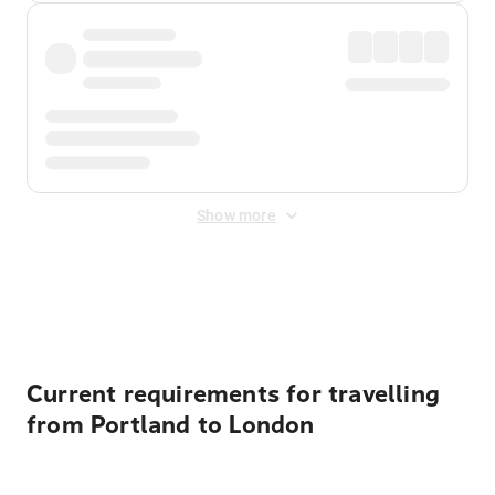
Show more
Displayed fares exclude
Online Booking Fee
&
Merchant
Fee
. Fees are applied once at checkout.
Current requirements for travelling
from Portland to London