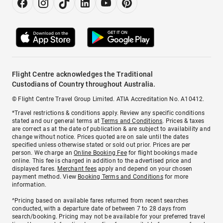
Flight Centre acknowledges the Traditional
Custodians of Country throughout Australia.
© Flight Centre Travel Group Limited. ATIA Accreditation No. A10412.
*Travel restrictions & conditions apply. Review any specific conditions
stated and our general terms at
Terms and Conditions
. Prices & taxes
are correct as at the date of publication & are subject to availability and
change without notice. Prices quoted are on sale until the dates
specified unless otherwise stated or sold out prior. Prices are per
person. We charge an
Online Booking Fee
for flight bookings made
online. This fee is charged in addition to the advertised price and
displayed fares.
Merchant fees
apply and depend on your chosen
payment method. View
Booking Terms and Conditions
for more
information.
^Pricing based on available fares returned from recent searches
conducted, with a departure date of between 7 to 28 days from
search/booking. Pricing may not be available for your preferred travel