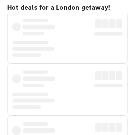
Hot deals for a London getaway!