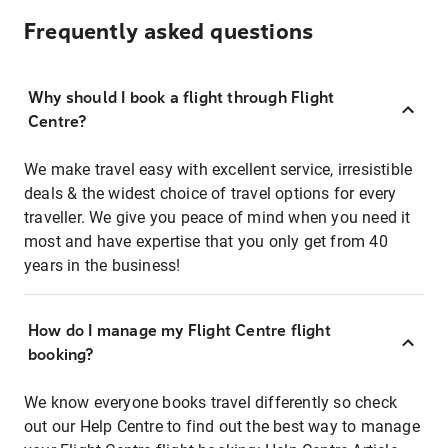
Frequently asked questions
Why should I book a flight through Flight
Centre?
We make travel easy with excellent service, irresistible
deals & the widest choice of travel options for every
traveller. We give you peace of mind when you need it
most and have expertise that you only get from 40
years in the business!
How do I manage my Flight Centre flight
booking?
We know everyone books travel differently so check
out our Help Centre to find out the best way to manage