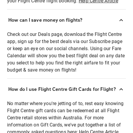
your Flight Centre flight booking:
Help Centre Article
How can I save money on flights?
Check out our Deals page, download the Flight Centre
app, sign up for the best deals via our Subscribe page
or keep an eye on our social channels. Using our Fare
Calendar will show you the best flight deal on any date
you select to help you find the right airfare to fit your
budget & save money on flights!
How do I use Flight Centre Gift Cards for Flight?
No matter where you're jetting of to, rest easy knowing
Flight Centre gift cards can be redeemed at all Flight
Centre retail stores within Australia. For more
information on Gift Cards, we've put together a list of
commonly asked questions here:
Help Centre Article