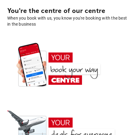
You're the centre of our centre
When you book with us, you know you're booking with the best
in the business