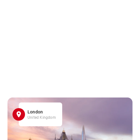
London
United Kingdom