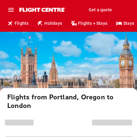
Get a quote
Flights
Holidays
Flights + Stays
Stays
Flights from Portland, Oregon to
London