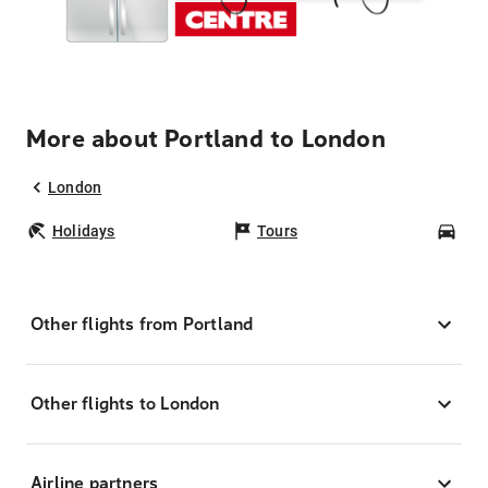
More about Portland to London
London
Holidays
Tours
Car
Other flights from Portland
Other flights to London
Airline partners