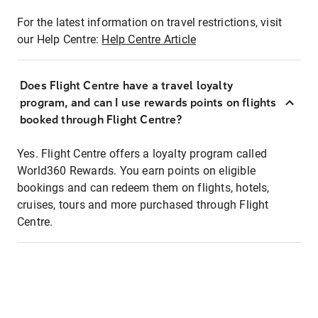
For the latest information on travel restrictions, visit
our Help Centre:
Help Centre Article
Does Flight Centre have a travel loyalty
program, and can I use rewards points on flights
booked through Flight Centre?
Yes. Flight Centre offers a loyalty program called
World360 Rewards. You earn points on eligible
bookings and can redeem them on flights, hotels,
cruises, tours and more purchased through Flight
Centre.