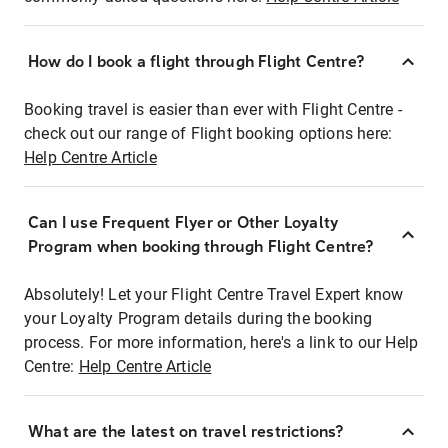
How do I book a flight through Flight Centre?
Booking travel is easier than ever with Flight Centre -
check out our range of Flight booking options here:
Help Centre Article
Can I use Frequent Flyer or Other Loyalty
Program when booking through Flight Centre?
Absolutely! Let your Flight Centre Travel Expert know
your Loyalty Program details during the booking
process. For more information, here's a link to our Help
Centre:
Help Centre Article
What are the latest on travel restrictions?