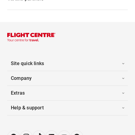
Site quick links
Company
Extras
Help & support