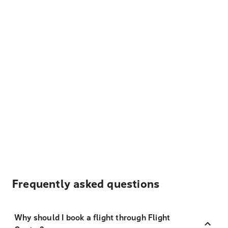
Frequently asked questions
Why should I book a flight through Flight