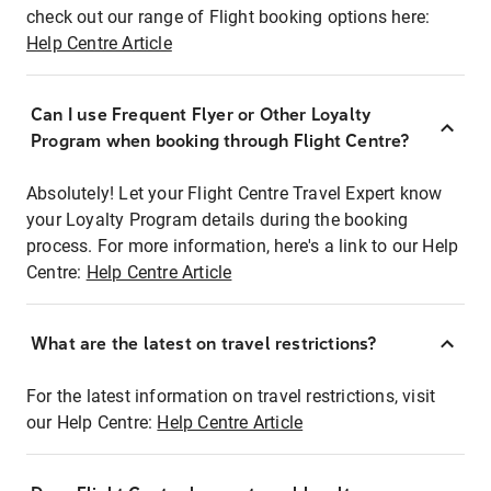
check out our range of Flight booking options here:
Help Centre Article
Can I use Frequent Flyer or Other Loyalty
Program when booking through Flight Centre?
Absolutely! Let your Flight Centre Travel Expert know
your Loyalty Program details during the booking
process. For more information, here's a link to our Help
Centre:
Help Centre Article
What are the latest on travel restrictions?
For the latest information on travel restrictions, visit
our Help Centre:
Help Centre Article