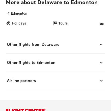
More about Delaware to Edmonton
Edmonton
Holidays
Tours
Car
Other flights from Delaware
Other flights to Edmonton
Airline partners