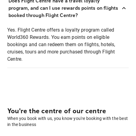
Does Flight Centre have a travel loyalty
program, and can I use rewards points on flights
booked through Flight Centre?
Yes. Flight Centre offers a loyalty program called
World360 Rewards. You earn points on eligible
bookings and can redeem them on flights, hotels,
cruises, tours and more purchased through Flight
Centre.
You're the centre of our centre
When you book with us, you know you're booking with the best
in the business