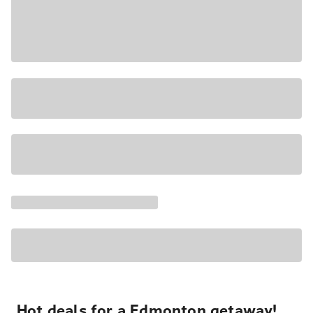
Hot deals for a Edmonton getaway!