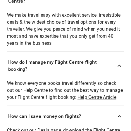
Centre?
We make travel easy with excellent service, irresistible
deals & the widest choice of travel options for every
traveller. We give you peace of mind when you need it
most and have expertise that you only get from 40
years in the business!
How do I manage my Flight Centre flight
booking?
We know everyone books travel differently so check
out our Help Centre to find out the best way to manage
your Flight Centre flight booking:
Help Centre Article
How can I save money on flights?
Check out our Deals page, download the Flight Centre