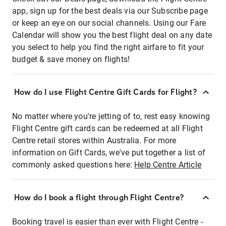
app, sign up for the best deals via our Subscribe page
or keep an eye on our social channels. Using our Fare
Calendar will show you the best flight deal on any date
you select to help you find the right airfare to fit your
budget & save money on flights!
How do I use Flight Centre Gift Cards for Flight?
No matter where you're jetting of to, rest easy knowing
Flight Centre gift cards can be redeemed at all Flight
Centre retail stores within Australia. For more
information on Gift Cards, we've put together a list of
commonly asked questions here:
Help Centre Article
How do I book a flight through Flight Centre?
Booking travel is easier than ever with Flight Centre -