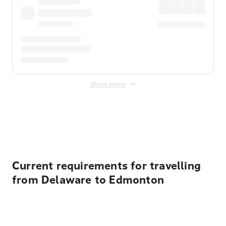
Show more
Displayed fares exclude
Online Booking Fee
&
Merchant
Fee
. Fees are applied once at checkout.
Current requirements for travelling
from Delaware to Edmonton