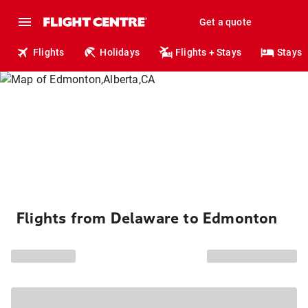
Get a quote
Flights
Holidays
Flights + Stays
Stays
Flights from Delaware to Edmonton