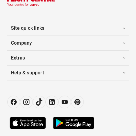
Site quick links
Company
Extras
Help & support