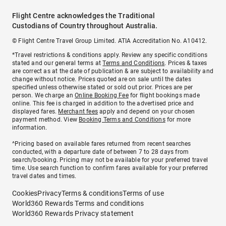
Flight Centre acknowledges the Traditional
Custodians of Country throughout Australia.
© Flight Centre Travel Group Limited. ATIA Accreditation No. A10412.
*Travel restrictions & conditions apply. Review any specific conditions
stated and our general terms at
Terms and Conditions
. Prices & taxes
are correct as at the date of publication & are subject to availability and
change without notice. Prices quoted are on sale until the dates
specified unless otherwise stated or sold out prior. Prices are per
person. We charge an
Online Booking Fee
for flight bookings made
online. This fee is charged in addition to the advertised price and
displayed fares.
Merchant fees
apply and depend on your chosen
payment method. View
Booking Terms and Conditions
for more
information.
^Pricing based on available fares returned from recent searches
conducted, with a departure date of between 7 to 28 days from
search/booking. Pricing may not be available for your preferred travel
time. Use search function to confirm fares available for your preferred
travel dates and times.
Cookies
Privacy
Terms & conditions
Terms of use
World360 Rewards Terms and conditions
World360 Rewards Privacy statement