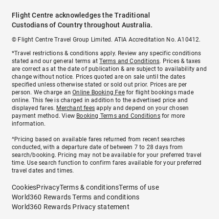
Flight Centre acknowledges the Traditional
Custodians of Country throughout Australia.
© Flight Centre Travel Group Limited. ATIA Accreditation No. A10412.
*Travel restrictions & conditions apply. Review any specific conditions
stated and our general terms at
Terms and Conditions
. Prices & taxes
are correct as at the date of publication & are subject to availability and
change without notice. Prices quoted are on sale until the dates
specified unless otherwise stated or sold out prior. Prices are per
person. We charge an
Online Booking Fee
for flight bookings made
online. This fee is charged in addition to the advertised price and
displayed fares.
Merchant fees
apply and depend on your chosen
payment method. View
Booking Terms and Conditions
for more
information.
^Pricing based on available fares returned from recent searches
conducted, with a departure date of between 7 to 28 days from
search/booking. Pricing may not be available for your preferred travel
time. Use search function to confirm fares available for your preferred
travel dates and times.
Cookies
Privacy
Terms & conditions
Terms of use
World360 Rewards Terms and conditions
World360 Rewards Privacy statement