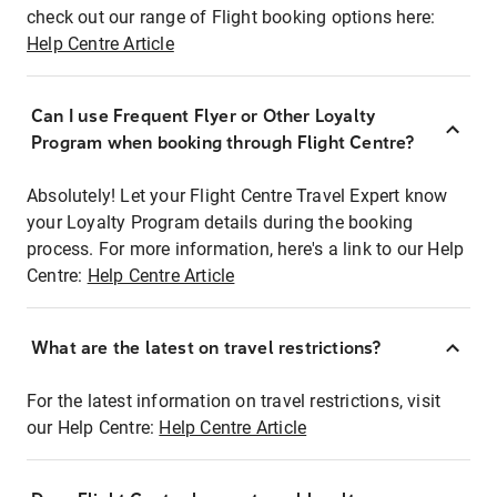
check out our range of Flight booking options here:
Help Centre Article
Can I use Frequent Flyer or Other Loyalty
Program when booking through Flight Centre?
Absolutely! Let your Flight Centre Travel Expert know
your Loyalty Program details during the booking
process. For more information, here's a link to our Help
Centre:
Help Centre Article
What are the latest on travel restrictions?
For the latest information on travel restrictions, visit
our Help Centre:
Help Centre Article