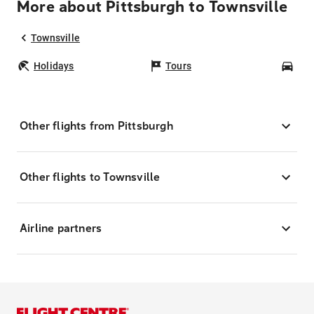
More about Pittsburgh to Townsville
Townsville
Holidays
Tours
Car
Other flights from Pittsburgh
Other flights to Townsville
Airline partners