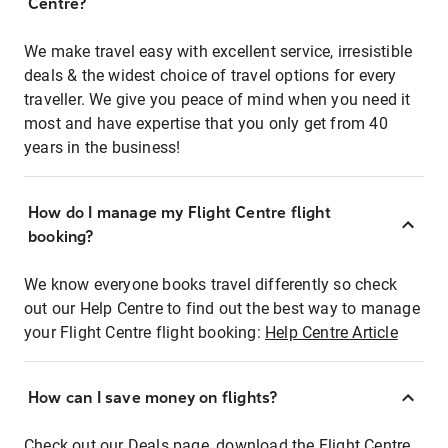
Centre?
We make travel easy with excellent service, irresistible
deals & the widest choice of travel options for every
traveller. We give you peace of mind when you need it
most and have expertise that you only get from 40
years in the business!
How do I manage my Flight Centre flight
booking?
We know everyone books travel differently so check
out our Help Centre to find out the best way to manage
your Flight Centre flight booking:
Help Centre Article
How can I save money on flights?
Check out our Deals page, download the Flight Centre