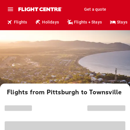
Get a quote
Flights
Holidays
Flights + Stays
Stays
Flights from Pittsburgh to Townsville