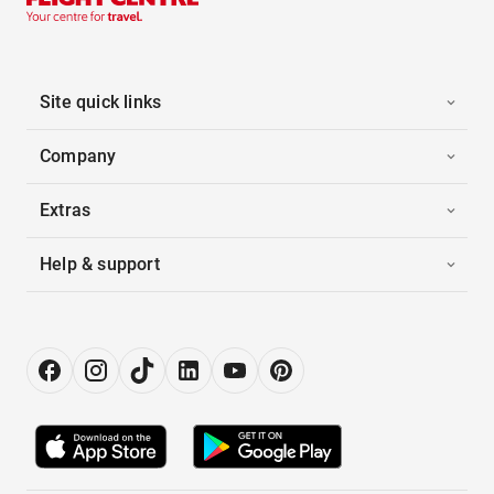
Site quick links
Company
Extras
Help & support