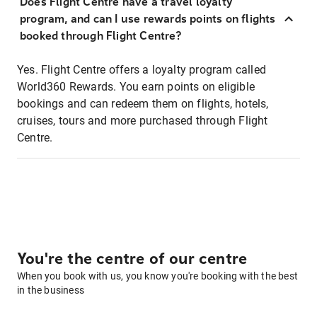
Does Flight Centre have a travel loyalty
program, and can I use rewards points on flights
booked through Flight Centre?
Yes. Flight Centre offers a loyalty program called
World360 Rewards. You earn points on eligible
bookings and can redeem them on flights, hotels,
cruises, tours and more purchased through Flight
Centre.
You're the centre of our centre
When you book with us, you know you're booking with the best
in the business