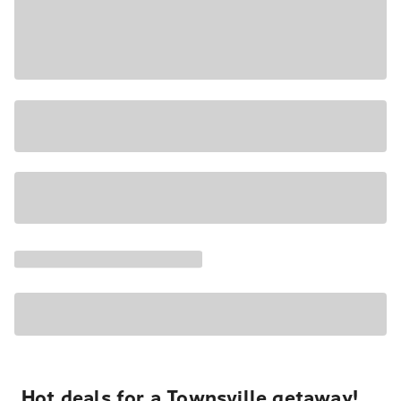
Hot deals for a Townsville getaway!