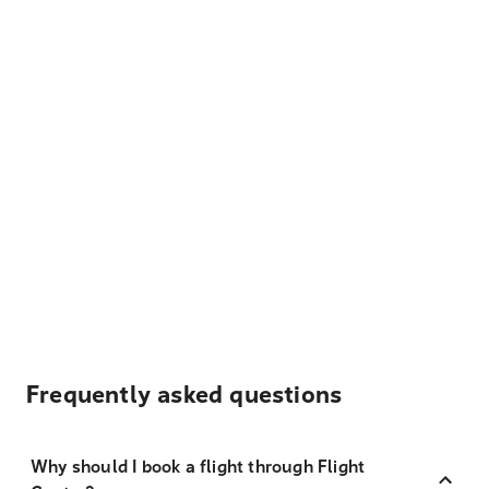
Frequently asked questions
Why should I book a flight through Flight