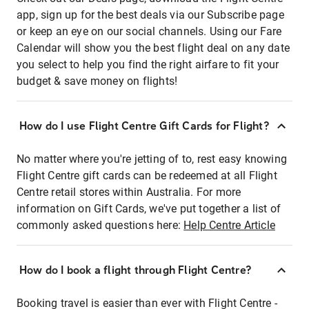
app, sign up for the best deals via our Subscribe page
or keep an eye on our social channels. Using our Fare
Calendar will show you the best flight deal on any date
you select to help you find the right airfare to fit your
budget & save money on flights!
How do I use Flight Centre Gift Cards for Flight?
No matter where you're jetting of to, rest easy knowing
Flight Centre gift cards can be redeemed at all Flight
Centre retail stores within Australia. For more
information on Gift Cards, we've put together a list of
commonly asked questions here:
Help Centre Article
How do I book a flight through Flight Centre?
Booking travel is easier than ever with Flight Centre -