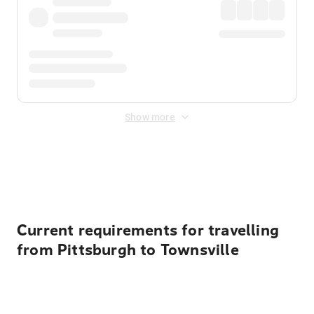
Show more
Displayed fares exclude
Online Booking Fee
&
Merchant
Fee
. Fees are applied once at checkout.
Current requirements for travelling
from Pittsburgh to Townsville