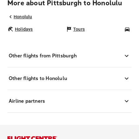
More about Pittsburgh to Honolulu
Honolulu
Holidays
Tours
Car
Other flights from Pittsburgh
Other flights to Honolulu
Airline partners