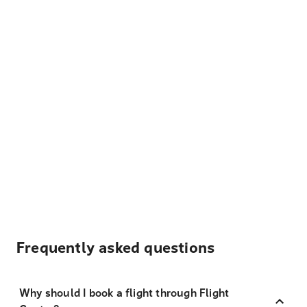
Frequently asked questions
Why should I book a flight through Flight