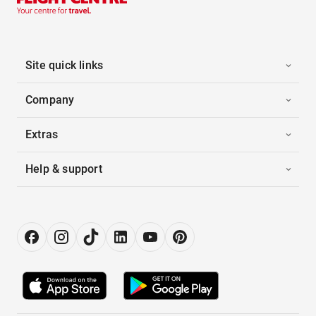
Site quick links
Company
Extras
Help & support