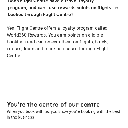
Does Flight Centre have a travel loyalty
program, and can I use rewards points on flights
booked through Flight Centre?
Yes. Flight Centre offers a loyalty program called
World360 Rewards. You earn points on eligible
bookings and can redeem them on flights, hotels,
cruises, tours and more purchased through Flight
Centre.
You're the centre of our centre
When you book with us, you know you're booking with the best
in the business