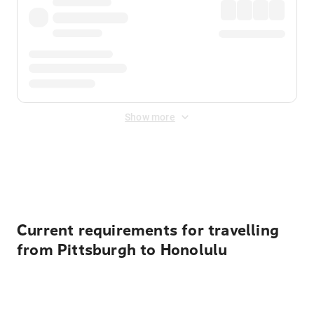
Show more
Displayed fares exclude
Online Booking Fee
&
Merchant
Fee
. Fees are applied once at checkout.
Current requirements for travelling
from Pittsburgh to Honolulu