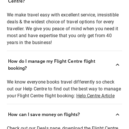
Centre?
We make travel easy with excellent service, irresistible
deals & the widest choice of travel options for every
traveller. We give you peace of mind when you need it
most and have expertise that you only get from 40
years in the business!
How do I manage my Flight Centre flight
booking?
We know everyone books travel differently so check
out our Help Centre to find out the best way to manage
your Flight Centre flight booking:
Help Centre Article
How can I save money on flights?
Check out our Deals page, download the Flight Centre