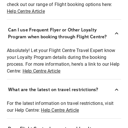
check out our range of Flight booking options here:
Help Centre Article
Can I use Frequent Flyer or Other Loyalty
Program when booking through Flight Centre?
Absolutely! Let your Flight Centre Travel Expert know
your Loyalty Program details during the booking
process. For more information, here's a link to our Help
Centre:
Help Centre Article
What are the latest on travel restrictions?
For the latest information on travel restrictions, visit
our Help Centre:
Help Centre Article