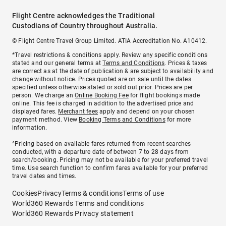
Flight Centre acknowledges the Traditional
Custodians of Country throughout Australia.
© Flight Centre Travel Group Limited. ATIA Accreditation No. A10412.
*Travel restrictions & conditions apply. Review any specific conditions
stated and our general terms at
Terms and Conditions
. Prices & taxes
are correct as at the date of publication & are subject to availability and
change without notice. Prices quoted are on sale until the dates
specified unless otherwise stated or sold out prior. Prices are per
person. We charge an
Online Booking Fee
for flight bookings made
online. This fee is charged in addition to the advertised price and
displayed fares.
Merchant fees
apply and depend on your chosen
payment method. View
Booking Terms and Conditions
for more
information.
^Pricing based on available fares returned from recent searches
conducted, with a departure date of between 7 to 28 days from
search/booking. Pricing may not be available for your preferred travel
time. Use search function to confirm fares available for your preferred
travel dates and times.
Cookies
Privacy
Terms & conditions
Terms of use
World360 Rewards Terms and conditions
World360 Rewards Privacy statement