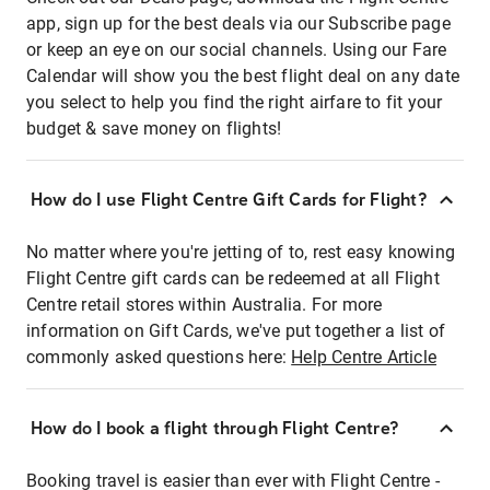
app, sign up for the best deals via our Subscribe page
or keep an eye on our social channels. Using our Fare
Calendar will show you the best flight deal on any date
you select to help you find the right airfare to fit your
budget & save money on flights!
How do I use Flight Centre Gift Cards for Flight?
No matter where you're jetting of to, rest easy knowing
Flight Centre gift cards can be redeemed at all Flight
Centre retail stores within Australia. For more
information on Gift Cards, we've put together a list of
commonly asked questions here:
Help Centre Article
How do I book a flight through Flight Centre?
Booking travel is easier than ever with Flight Centre -