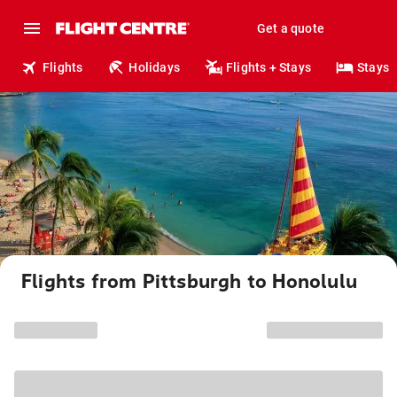
Get a quote
Flights
Holidays
Flights + Stays
Stays
Flights from Pittsburgh to Honolulu